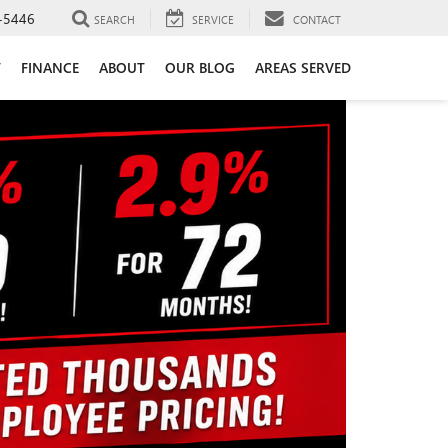
-5446
SEARCH
SERVICE
CONTACT
T
FINANCE
ABOUT
OUR BLOG
AREAS SERVED