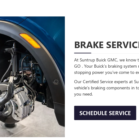
BRAKE SERVIC
At Suntrup Buick GMC, we know th
GO . Your Buick’s braking system re
stopping power you’ve come to ex
Our Certified Service experts at S
vehicle’s braking components in t
you need.
SCHEDULE SERVICE