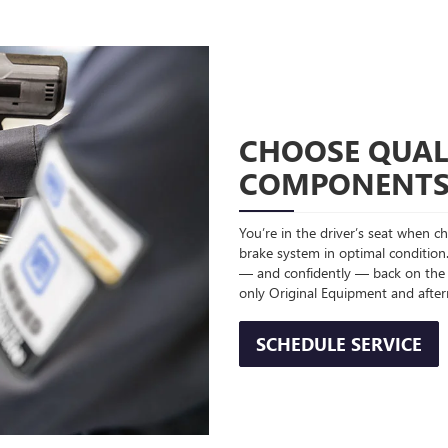
CHOOSE QUAL
COMPONENT
You’re in the driver’s seat when 
brake system in optimal condition.
— and confidently — back on the
only Original Equipment and afte
SCHEDULE SERVICE