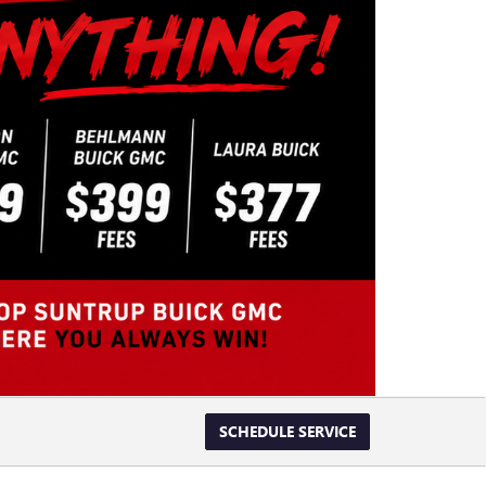
SCHEDULE SERVICE