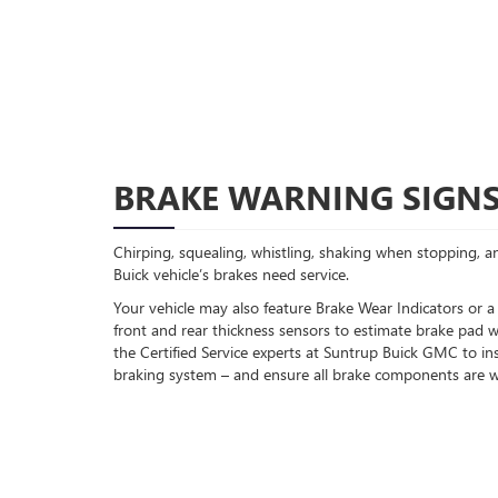
BRAKE WARNING SIGN
Chirping, squealing, whistling, shaking when stopping, an
Buick vehicle’s brakes need service.
Your vehicle may also feature Brake Wear Indicators or a
front and rear thickness sensors to estimate brake pad w
the Certified Service experts at Suntrup Buick GMC to in
braking system – and ensure all brake components are w