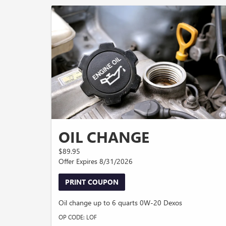
OIL CHANGE
$89.95
Offer Expires 8/31/2026
PRINT COUPON
Oil change up to 6 quarts 0W-20 Dexos
OP CODE: LOF