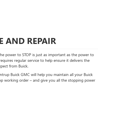
E AND REPAIR
e power to STOP is just as important as the power to
quires regular service to help ensure it delivers the
pect from Buick.
untrup Buick GMC will help you maintain all your Buick
op working order – and give you all the stopping power