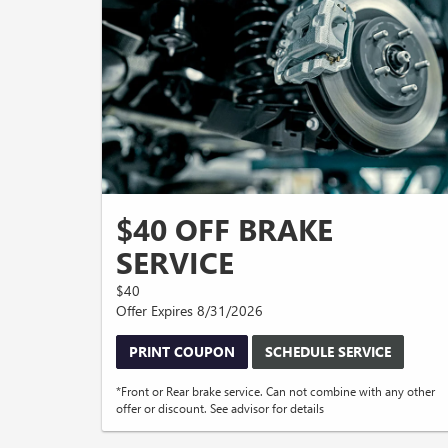
$40 OFF BRAKE
SERVICE
$40
Offer Expires 8/31/2026
PRINT COUPON
SCHEDULE SERVICE
*Front or Rear brake service. Can not combine with any other
offer or discount. See advisor for details