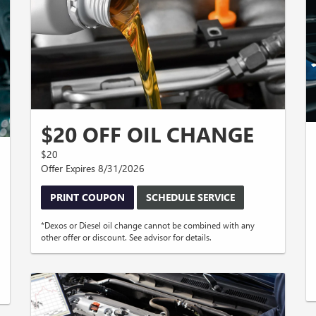
$20 OFF OIL CHANGE
$20
Offer Expires 8/31/2026
PRINT COUPON
SCHEDULE SERVICE
*Dexos or Diesel oil change cannot be combined with any
other offer or discount. See advisor for details.