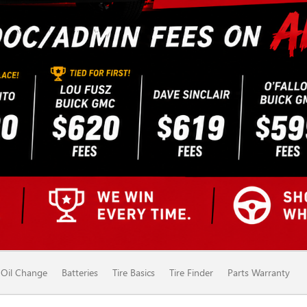
Oil Change
Batteries
Tire Basics
Tire Finder
Parts Warranty