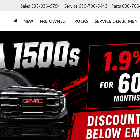
Sales
636-936-9794
Service
636-706-5443
Parts
636-706
NEW
PRE-OWNED
TRUCKS
SERVICE DEPARTMEN