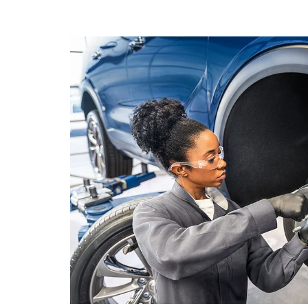
NAVIGATION