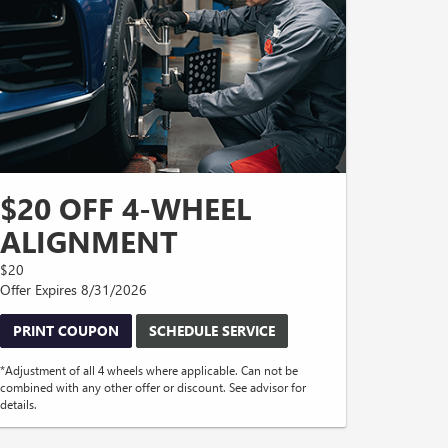
$20 OFF 4-WHEEL
ALIGNMENT
$20
Offer Expires 8/31/2026
PRINT COUPON
SCHEDULE SERVICE
*Adjustment of all 4 wheels where applicable. Can not be
combined with any other offer or discount. See advisor for
details.