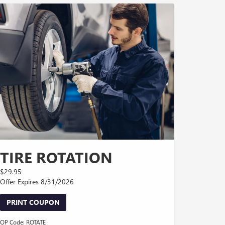
TIRE ROTATION
$29.95
Offer Expires 8/31/2026
PRINT COUPON
OP Code: ROTATE