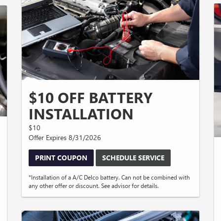
$10 OFF BATTERY
INSTALLATION
$10
Offer Expires 8/31/2026
PRINT COUPON
SCHEDULE SERVICE
*Installation of a A/C Delco battery. Can not be combined with
any other offer or discount. See advisor for details.