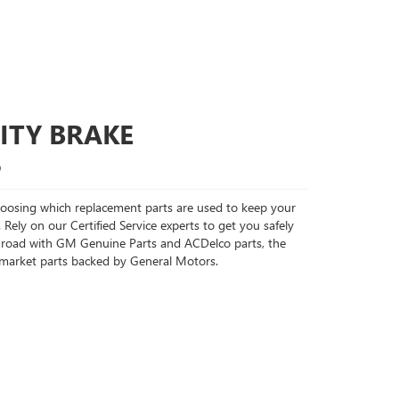
ITY BRAKE
S
choosing which replacement parts are used to keep your
 Rely on our Certified Service experts to get you safely
 road with GM Genuine Parts and ACDelco parts, the
rmarket parts backed by General Motors.