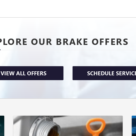
PLORE OUR BRAKE OFFERS
VIEW ALL OFFERS
SCHEDULE SERVIC