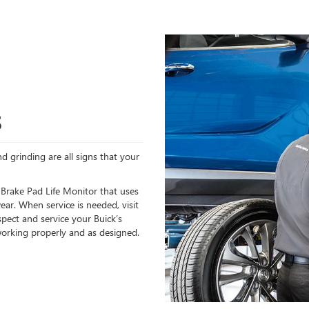
S
d grinding are all signs that your
 Brake Pad Life Monitor that uses
ear. When service is needed, visit
spect and service your Buick’s
orking properly and as designed.