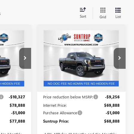
s
Sort
List
Grid
Compare Vehicle
$77,888
$68,888
$10,256
NEW
2026
GMC SIERRA
TRUP PRICE
3500 HD
SLT
SUNTRUP PRICE
SUNTRUP
SAVINGS
VIN:
1GT4UUE70TF319743
Stock:
53900
Model:
TK30743
53879
Ext.
Int.
In Stock
Ext.
Int.
Less
$89,215
MSRP:
$79,144
-$10,327
Price reduction below MSRP:
-$9,256
$78,888
Internet Price:
$69,888
-$1,000
Purchase Allowance
-$1,000
$77,888
Suntrup Price:
$68,888