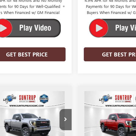
APR for 48 Months and No Monthly
4.9% APR for 48 Months an
nts for 90 Days for Well-Qualified
Payments for 90 Days for We
rs When Financed w/ GM Financial
Buyers When Financed w/ G
GET BEST PRICE
GET BEST PR
mpare Vehicle
Compare Vehicle
$68,888
,256
$8,754
2026
GMC SIERRA
NEW
2026
GMC SIERRA
 HD
SLT
SUNTRUP PRICE
3500 HD
SLT
SUN
TRUP
SUNTRUP
NGS
SAVINGS
T4UUE73TF320255
Stock:
53897
VIN:
1GT4UUE75TF320337
Stock:
:
TK30743
Model:
TK30743
Ext.
Int.
ck
In Stock