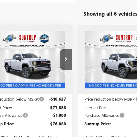
Showing all 6 vehicle
mpare Vehicle
Compare Vehicle
$76,888
,627
$11,327
2026
GMC SIERRA
NEW
2026
GMC SIERRA
 HD
SLT
SUNTRUP PRICE
3500 HD
SLT
SUN
TRUP
SUNTRUP
NGS
SAVINGS
ial Offer
Price Drop
Price Drop
T4UUEY1TF139583
Stock:
53568
VIN:
1GT4UUEY5TF297201
Stock:
:
TK30743
Model:
TK30743
Ext.
Int.
ck
In Stock
Less
Less
$88,515
MSRP:
reduction below MSRP:
-$10,627
Price reduction below MSRP:
t Price:
$77,888
Internet Price:
se Allowance
-$1,000
Purchase Allowance
p Price:
$76,888
Suntrup Price: