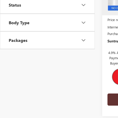
Status
MSRP:
Price 
Body Type
Interne
Purcha
Packages
Suntru
4.9% 
Payme
Buye