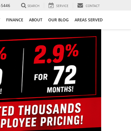
-5446
SEARCH
SERVICE
CONTACT
T
FINANCE
ABOUT
OUR BLOG
AREAS SERVED