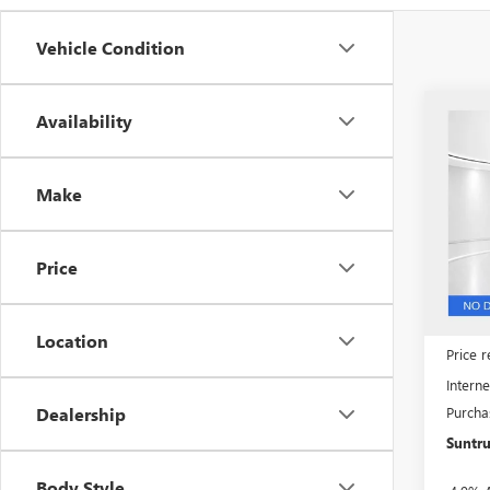
Vehicle Condition
Co
Availability
$11
NEW
3500
SUN
SAVI
Make
Spec
VIN:
1G
Model
Price
In Sto
MSRP:
Location
Price 
Interne
Purcha
Dealership
Suntru
Body Style