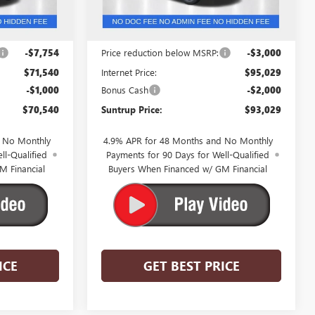
Ext.
Int.
In Stock
Less
$79,294
MSRP:
$98,029
-$7,754
Price reduction below MSRP:
-$3,000
$71,540
Internet Price:
$95,029
-$1,000
Bonus Cash
-$2,000
$70,540
Suntrup Price:
$93,029
d No Monthly
4.9% APR for 48 Months and No Monthly
ll-Qualified
Payments for 90 Days for Well-Qualified
M Financial
Buyers When Financed w/ GM Financial
ICE
GET BEST PRICE