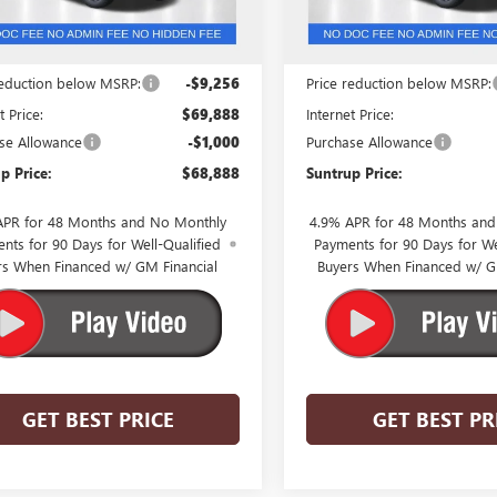
Less
Less
$79,144
MSRP:
reduction below MSRP:
-$9,256
Price reduction below MSRP:
t Price:
$69,888
Internet Price:
se Allowance
-$1,000
Purchase Allowance
p Price:
$68,888
Suntrup Price:
APR for 48 Months and No Monthly
4.9% APR for 48 Months an
nts for 90 Days for Well-Qualified
Payments for 90 Days for We
rs When Financed w/ GM Financial
Buyers When Financed w/ G
GET BEST PRICE
GET BEST PR