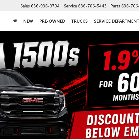
Sales
636-936-9794
Service
636-706-5443
Parts
636-706
NEW
PRE-OWNED
TRUCKS
SERVICE DEPARTMEN