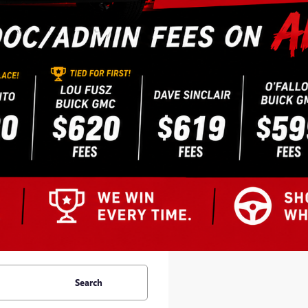
Search