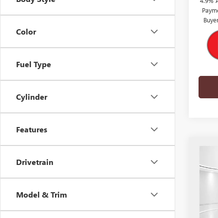
4.9% 
Payme
Buye
Color
Fuel Type
Cylinder
Features
Co
$10
NEW
Drivetrain
3500
SUN
SAVI
VIN:
1G
Model & Trim
Model
In Sto