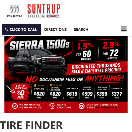
CLICK TO CALL
DIRECTIONS
SEARCH
TIRE FINDER