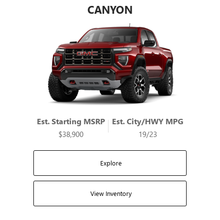
CANYON
Est. Starting MSRP
Est. City/HWY MPG
$38,900
19/23
Explore
View Inventory