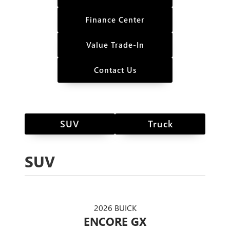
Finance Center
Value Trade-In
Contact Us
SUV
Truck
SUV
2026 BUICK
ENCORE GX