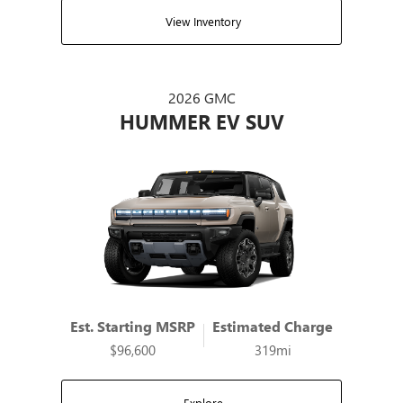
View Inventory
2026 GMC
HUMMER EV SUV
Est. Starting MSRP
Estimated Charge
$96,600
319mi
Explore