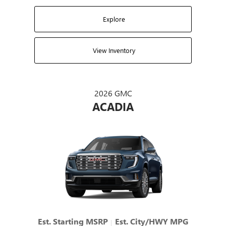
Explore
View Inventory
2026 GMC
ACADIA
Est. Starting MSRP
Est. City/HWY MPG