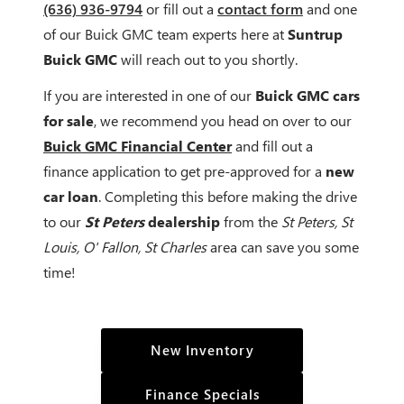
(636) 936-9794
or fill out a
contact form
and one
of our Buick GMC team experts here at
Suntrup
Buick GMC
will reach out to you shortly.
If you are interested in one of our
Buick GMC cars
for sale
, we recommend you head on over to our
Buick GMC Financial Center
and fill out a
finance application to get pre-approved for a
new
car loan
. Completing this before making the drive
to our
St Peters
dealership
from the
St Peters, St
Louis, O' Fallon, St Charles
area can save you some
time!
New Inventory
Finance Specials