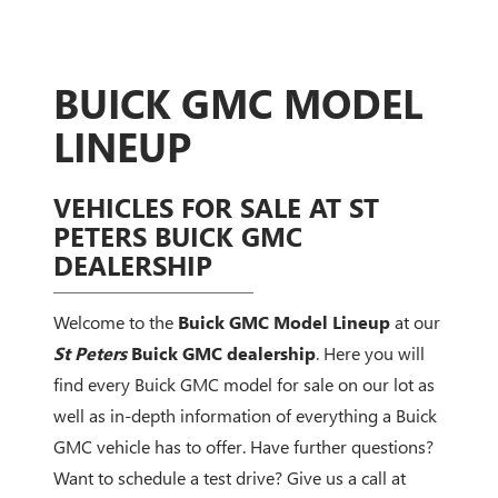
BUICK GMC MODEL
LINEUP
VEHICLES FOR SALE AT ST
PETERS BUICK GMC
DEALERSHIP
Welcome to the
Buick GMC Model Lineup
at our
St Peters
Buick GMC dealership
. Here you will
find every Buick GMC model for sale on our lot as
well as in-depth information of everything a Buick
GMC vehicle has to offer. Have further questions?
Want to schedule a test drive? Give us a call at