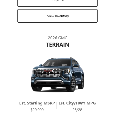
View Inventory
2026 GMC
TERRAIN
Est. Starting MSRP
Est. City/HWY MPG
$29,900
26/28