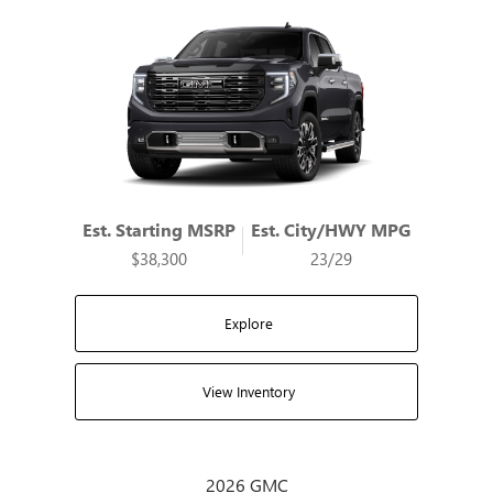
Est. Starting MSRP
Est. City/HWY MPG
$38,300
23/29
Explore
View Inventory
2026 GMC