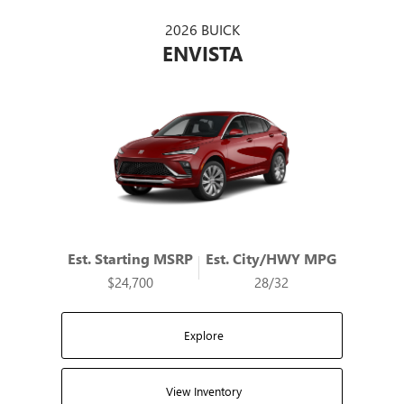
2026 BUICK
ENVISTA
Est. Starting MSRP
Est. City/HWY MPG
$24,700
28/32
Explore
View Inventory