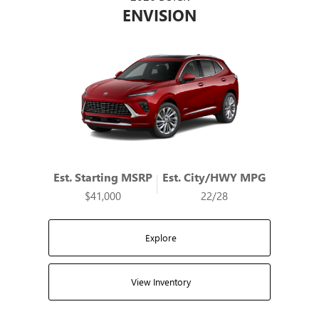
ENVISION
Est. Starting MSRP
Est. City/HWY MPG
$41,000
22/28
Explore
View Inventory