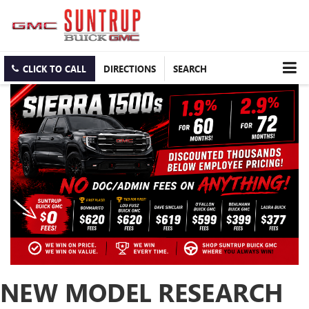
CLICK TO CALL
DIRECTIONS
SEARCH
NEW MODEL RESEARCH