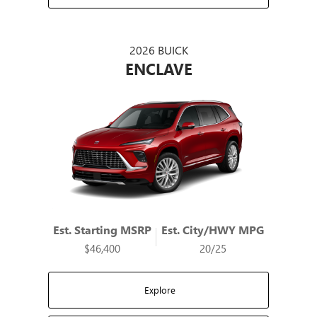
2026 BUICK
ENCLAVE
Est. Starting MSRP
Est. City/HWY MPG
$46,400
20/25
Explore