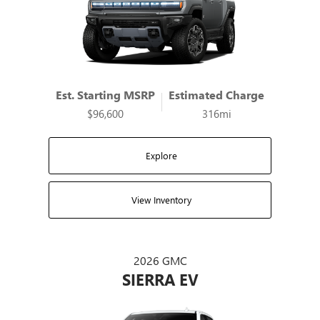
Est. Starting MSRP
Estimated Charge
$96,600
316mi
Explore
View Inventory
2026 GMC
SIERRA EV