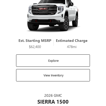
Est. Starting MSRP
Estimated Charge
$62,400
478mi
Explore
View Inventory
2026 GMC
SIERRA 1500