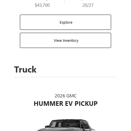
$43,700
20/27
Explore
View Inventory
Truck
2026 GMC
HUMMER EV PICKUP