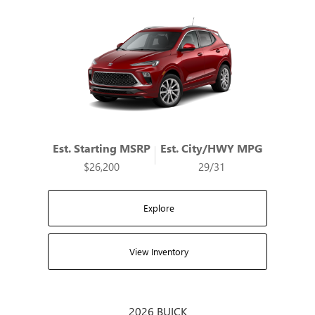
Est. Starting MSRP
Est. City/HWY MPG
$26,200
29/31
Explore
View Inventory
2026 BUICK