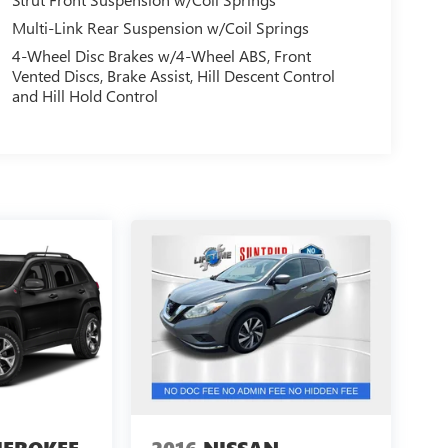
Multi-Link Rear Suspension w/Coil Springs
4-Wheel Disc Brakes w/4-Wheel ABS, Front
Vented Discs, Brake Assist, Hill Descent Control
and Hill Hold Control