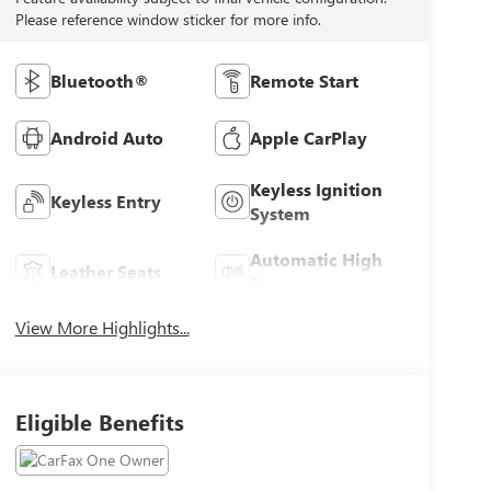
Please reference window sticker for more info.
Bluetooth®
Remote Start
Android Auto
Apple CarPlay
Keyless Ignition
Keyless Entry
System
Automatic High
Leather Seats
Beams
View More Highlights...
Eligible Benefits