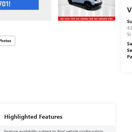
V
S
42
St
Photos
Sa
Se
Pa
Highlighted Features
Feature availability subject to final vehicle configuration.