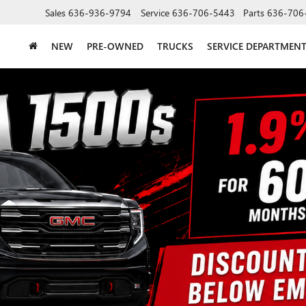
Sales
636-936-9794
Service
636-706-5443
Parts
636-706
NEW
PRE-OWNED
TRUCKS
SERVICE DEPARTMEN