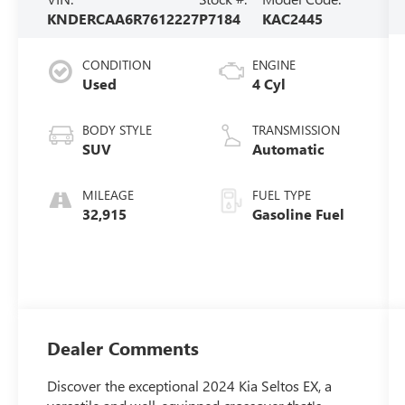
KNDERCAA6R7612227
P7184
KAC2445
CONDITION
ENGINE
Used
4 Cyl
BODY STYLE
TRANSMISSION
SUV
Automatic
MILEAGE
FUEL TYPE
32,915
Gasoline Fuel
Dealer Comments
Discover the exceptional 2024 Kia Seltos EX, a