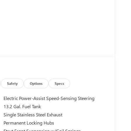
Safety
Options
Specs
Electric Power-Assist Speed-Sensing Steering
13.2 Gal. Fuel Tank
Single Stainless Steel Exhaust
Permanent Locking Hubs
Strut Front Suspension w/Coil Springs