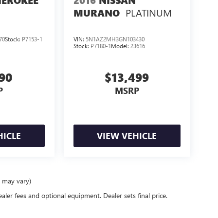
HEROKEE
2016
NISSAN
PLATINUM
MURANO
70
Stock:
P7153-1
VIN:
5N1AZ2MH3GN103430
Stock:
P7180-1
Model:
23616
990
$13,499
P
MSRP
HICLE
VIEW VEHICLE
e may vary)
ealer fees and optional equipment. Dealer sets final price.