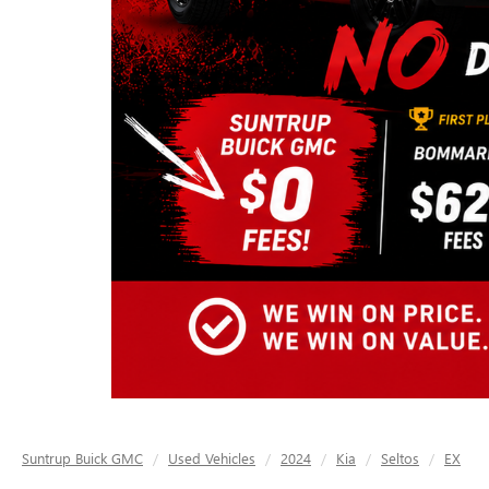
Suntrup Buick GMC
Used Vehicles
2024
Kia
Seltos
EX