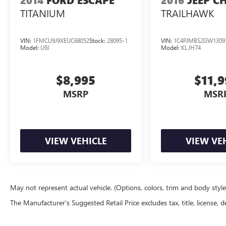
2014
FORD ESCAPE
2016
JEEP C
TITANIUM
TRAILHAWK
VIN:
1FMCU9J9XEUC68052
Stock:
28095-1
VIN:
1C4PJMBS2GW1309
Model:
U9J
Model:
KLJH74
$8,995
$11,
MSRP
MSR
VIEW VEHICLE
VIEW VE
May not represent actual vehicle. (Options, colors, trim and body styl
The Manufacturer's Suggested Retail Price excludes tax, title, license, d