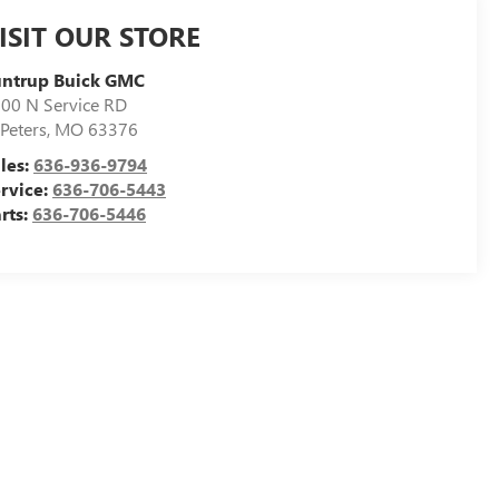
ISIT OUR STORE
untrup Buick GMC
00 N Service RD
 Peters
,
MO
63376
les:
636-936-9794
rvice:
636-706-5443
rts:
636-706-5446