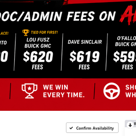
R
Confirm Availability