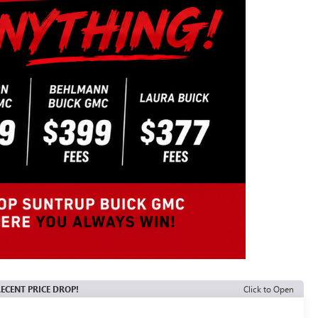
ECENT PRICE DROP!
Click to Open