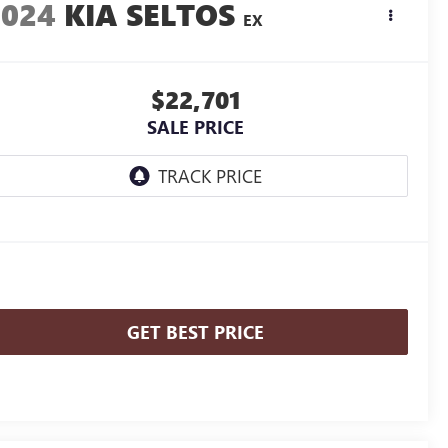
2024
KIA SELTOS
EX
$22,701
SALE PRICE
GET BEST PRICE