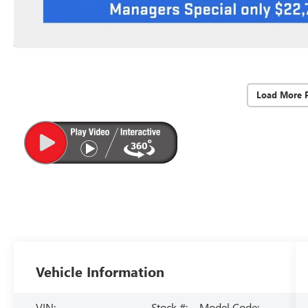
Load More 
Vehicle Information
VIN:
Stock #:
Model Code: