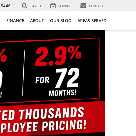
-5446
SEARCH
SERVICE
CONTACT
T
FINANCE
ABOUT
OUR BLOG
AREAS SERVED