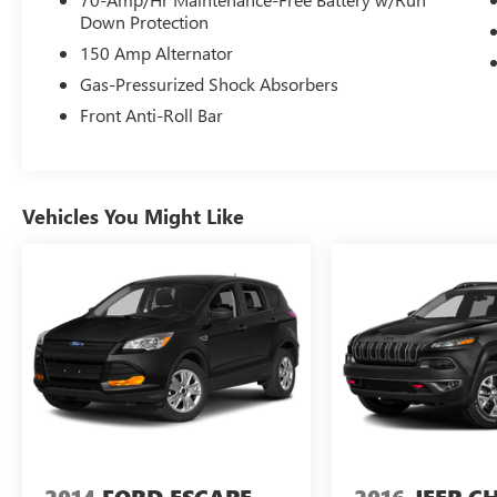
- Electronic Stability Control
Down Protection
- Four wheel independent suspension
150 Amp Alternator
- Speed-sensing steering
Gas-Pressurized Shock Absorbers
- Traction control
Front Anti-Roll Bar
Slip behind the wheel and immerse yourself in
the Seltos EX's refined cabin, where premium
Sofino leatherette seating, a power moonroof,
and a host of advanced features await. With its
Vehicles You Might Like
impressive list of standard amenities, this Seltos
EX is ready to elevate your daily commute and
weekend adventures alike.