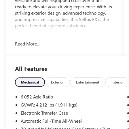
versatile and well-equipped crossover that's
ready to elevate your driving experience. With its
striking exterior design, advanced technology,
and impressive capabilities, this Seltos EX is the
perfect blend of style and substance.
- 6 Speakers
Read More...
- AM/FM radio: SiriusXM
- Radio: AM/FM/HD/Satellite Display System
w/Navigation
- 6.052 Axle Ratio
All Features
- Air Conditioning
- Automatic temperature control
- Rear window defroster
Mechanical
Exterior
Entertainment
Interior
- Power driver seat
- Power steering
6.052 Axle Ratio
- Power windows
GVWR: 4,212 lbs (1,911 kgs)
- Remote keyless entry
Electronic Transfer Case
- Steering wheel mounted audio controls
- Speed control
Automatic Full-Time All-Wheel
- Brake assist
70-Amp/Hr Maintenance-Free Battery w/Run