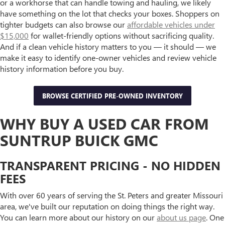
or a workhorse that can handle towing and hauling, we likely
have something on the lot that checks your boxes. Shoppers on
tighter budgets can also browse our
affordable vehicles under
$15,000
for wallet-friendly options without sacrificing quality.
And if a clean vehicle history matters to you — it should — we
make it easy to identify one-owner vehicles and review vehicle
history information before you buy.
BROWSE CERTIFIED PRE-OWNED INVENTORY
WHY BUY A USED CAR FROM
SUNTRUP BUICK GMC
TRANSPARENT PRICING - NO HIDDEN
FEES
With over 60 years of serving the St. Peters and greater Missouri
area, we've built our reputation on doing things the right way.
You can learn more about our history on our
about us page
. One