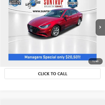
SALE PRICE
Price Drop
VIN:
KMHL64JA8PA292524
Stock:
P7185
Model:
29422F4S
32,457 mi
GET BEST PRICE
1
/
49
CLICK TO CALL