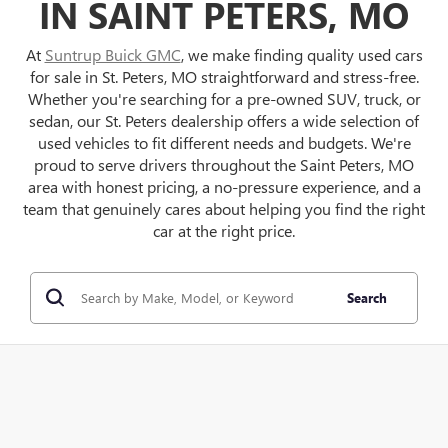
IN SAINT PETERS, MO
At
Suntrup Buick GMC
, we make finding quality used cars
for sale in St. Peters, MO straightforward and stress-free.
Whether you're searching for a pre-owned SUV, truck, or
sedan, our St. Peters dealership offers a wide selection of
used vehicles to fit different needs and budgets. We're
proud to serve drivers throughout the Saint Peters, MO
area with honest pricing, a no-pressure experience, and a
team that genuinely cares about helping you find the right
car at the right price.
Search