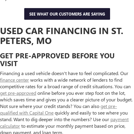
SEE WHAT OUR CUSTOMERS ARE SAYING
USED CAR FINANCING IN ST.
PETERS, MO
GET PRE-APPROVED BEFORE YOU
VISIT
Financing a used vehicle doesn't have to feel complicated. Our
finance center
works with a wide network of lenders to find
competitive rates for a broad range of credit situations. You can
get pre-approved
online before you ever step foot on the lot,
which saves time and gives you a clearer picture of your budget.
Not sure where your credit stands? You can also
get pre-
qualified with Capital One
quickly and easily to see where you
stand. Want to dig deeper into the numbers? Use our
payment
calculator
to estimate your monthly payment based on price,
down payment, and loan term.