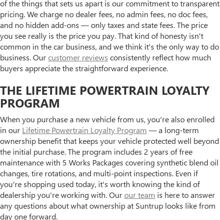
of the things that sets us apart is our commitment to transparent
pricing. We charge no dealer fees, no admin fees, no doc fees,
and no hidden add-ons — only taxes and state fees. The price
you see really is the price you pay. That kind of honesty isn't
common in the car business, and we think it's the only way to do
business. Our
customer reviews
consistently reflect how much
buyers appreciate the straightforward experience.
THE LIFETIME POWERTRAIN LOYALTY
PROGRAM
When you purchase a new vehicle from us, you're also enrolled
in our
Lifetime Powertrain Loyalty Program
— a long-term
ownership benefit that keeps your vehicle protected well beyond
the initial purchase. The program includes 2 years of free
maintenance with 5 Works Packages covering synthetic blend oil
changes, tire rotations, and multi-point inspections. Even if
you're shopping used today, it's worth knowing the kind of
dealership you're working with. Our
our team
is here to answer
any questions about what ownership at Suntrup looks like from
day one forward.