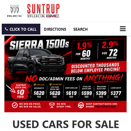
CLICK TO CALL
DIRECTIONS
SEARCH
USED CARS FOR SALE