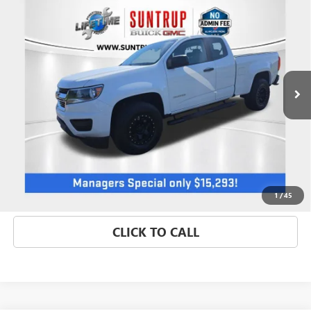
$15,293
TRUCK
SALE PRICE
Price Drop
VIN:
1GCHSBEA1L1178251
Stock:
P7158
Model:
12M53
81,875 mi
Ext.
Int.
GET BEST PRICE
1
/
45
CLICK TO CALL