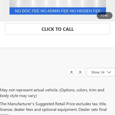
GET BEST PRICE
1
/
45
CLICK TO CALL
Show: 24
May not represent actual vehicle. (Options, colors, trim and
body style may vary)
BROWSE OUR USED CAR
The Manufacturer's Suggested Retail Price excludes tax, title,
license, dealer fees and optional equipment. Dealer sets final
INVENTORY IN ST. PETERS, MO
price.