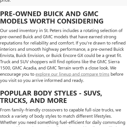
PRE-OWNED BUICK AND GMC
MODELS WORTH CONSIDERING
Our used inventory in St. Peters includes a rotating selection of
pre-owned Buick and GMC models that have earned strong
reputations for reliability and comfort. If you're drawn to refined
interiors and smooth highway performance, a pre-owned Buick
Envista, Buick Envision, or Buick Encore GX could be a great fit.
Truck and SUV shoppers will find options like the GMC Sierra
1500, GMC Acadia, and GMC Terrain worth a close look. We
encourage you to
explore our lineup and compare trims
before
you visit so you arrive informed and ready.
POPULAR BODY STYLES - SUVS,
TRUCKS, AND MORE
From family-friendly crossovers to capable full-size trucks, we
stock a variety of body styles to match different lifestyles.
Whether you need something fuel-efficient for daily commuting