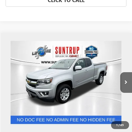
CLICK TO CALL
Compare Vehicle
$22,948
USED
2018
CHEVROLET COLORADO
4WD LT
SALE PRICE
Price Drop
VIN:
1GCHTCEN6J1215328
Stock:
P7220
Model:
12N53
68,849 mi
Ext.
Int.
GET BEST PRICE
1
/
49