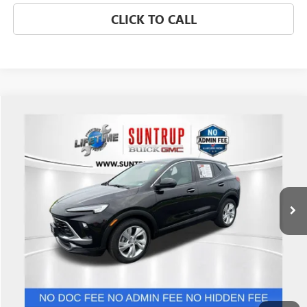
CLICK TO CALL
Compare Vehicle
$22,999
USED
2024
BUICK ENCORE GX
PREFERRED
SALE PRICE
Price Drop
VIN:
KL4AMBSL0RB012379
Stock:
P7242
Model:
4TR26
18,318 mi
Ext.
Int.