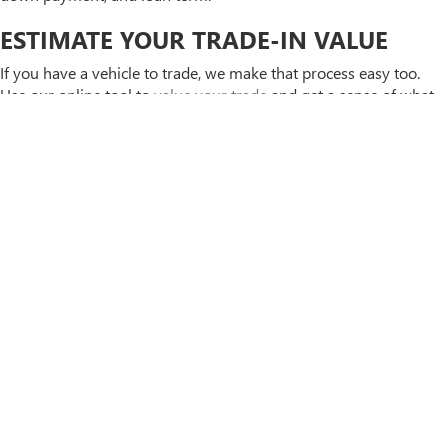
ESTIMATE YOUR TRADE-IN VALUE
If you have a vehicle to trade, we make that process easy too.
Use our online tool to
value your trade
and get a sense of what
your current vehicle is worth before you come in. Knowing your
buying power
ahead of time helps you focus on the vehicles that
are actually within reach. Have questions about any of this? You
can always
contact us
or call us directly at
636-936-9794
—
we're happy to walk through your options. You can also stop by
our dealership at
4200 N Service Rd, St Peters, MO 63376
during
regular business hours.
APPLY FOR FINANCING TODAY
FREQUENTLY ASKED
QUESTIONS ABOUT USED
CARS IN ST. PETERS, MO