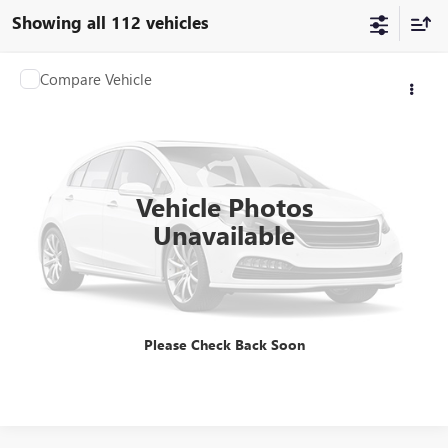
Showing all 112 vehicles
COMMENTS
Compare Vehicle
$7,468
USED
2022
CAN RYKER
NA
SALE PRICE
Price Drop
VIN:
3JB2HEH27NJ003376
Stock:
28196-3
Model:
NA
16,800 mi
Vehicle Photos
Unavailable
GET BEST PRICE
Please Check Back Soon
CLICK TO CALL