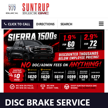
CLICK TO CALL
DIRECTIONS
SEARCH
DISC BRAKE SERVICE