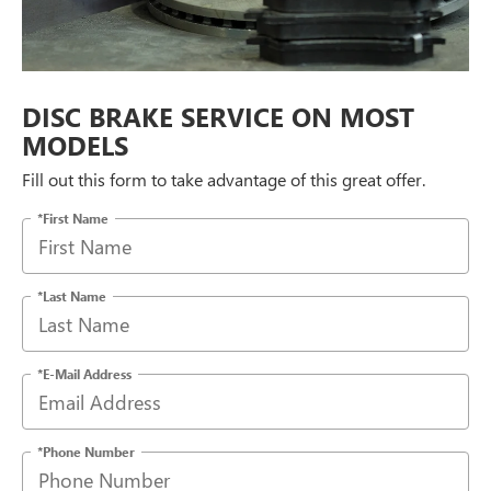
DISC BRAKE SERVICE ON MOST
MODELS
Fill out this form to take advantage of this great offer.
*First Name
*Last Name
*E-Mail Address
*Phone Number