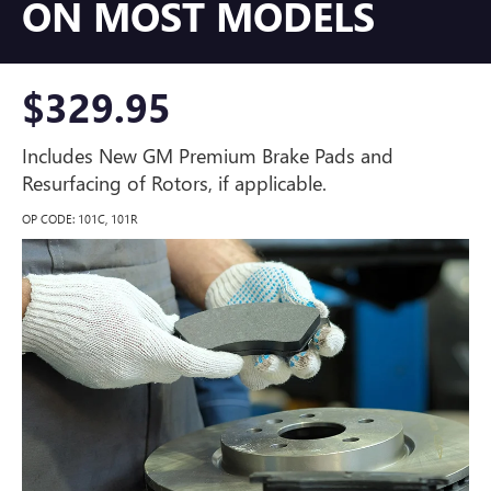
ON MOST MODELS
$329.95
Includes New GM Premium Brake Pads and
Resurfacing of Rotors, if applicable.
OP CODE: 101C, 101R