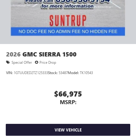
2026
GMC SIERRA 1500
Special Offer
Price Drop
VIN:
1GTUUDED2TZ125333
Stock:
53487
Model:
TK10543
$66,975
MSRP:
VIEW VEHICLE