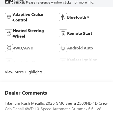
Please reference window sticker for more info.
STICKER
Adaptive Cruise
Bluetooth®
Control
Heated Steering
Remote Start
Wheel
4WD/AWD
Android Auto
Keyless Ignition
Apple CarPlay
System
View More Highlights...
Dealer Comments
Titanium Rush Metallic 2026 GMC Sierra 2500HD 4D Crew
Cab Denali 4WD 10-Speed Automatic Duramax 6.6L V8