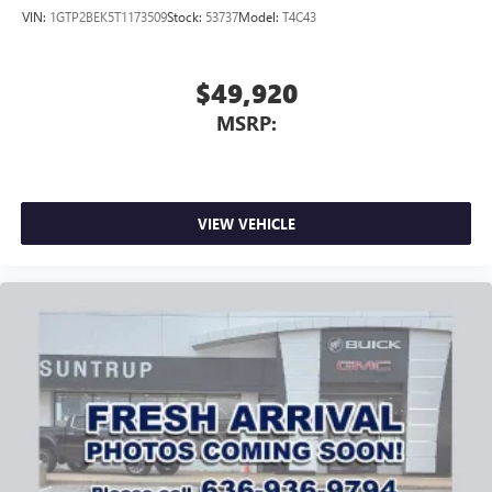
VIN:
1GTP2BEK5T1173509
Stock:
53737
Model:
T4C43
$49,920
MSRP:
VIEW VEHICLE