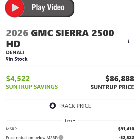
2026
GMC SIERRA 2500
HD
DENALI
In Stock
$4,522
$86,888
SUNTRUP SAVINGS
SUNTRUP PRICE
Less
$91,410
MSRP:
-$2,522
Price reduction below MSRP: