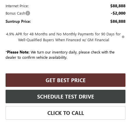
$88,888
Internet Price:
-$2,000
Bonus Cash
$86,888
Suntrup Price:
4.9% APR for 48 Months and No Monthly Payments for 90 Days for
Well-Qualified Buyers When Financed w/ GM Financial
*
Please Note:
We turn our inventory daily, please check with the
dealer to confirm vehicle availability.
GET BEST PRICE
SCHEDULE TEST DRIVE
CLICK TO CALL