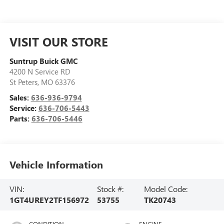
VISIT OUR STORE
Suntrup Buick GMC
4200 N Service RD
St Peters
,
MO
63376
Sales:
636-936-9794
Service:
636-706-5443
Parts:
636-706-5446
Vehicle Information
VIN:
Stock #:
Model Code:
1GT4UREY2TF156972
53755
TK20743
CONDITION
ENGINE