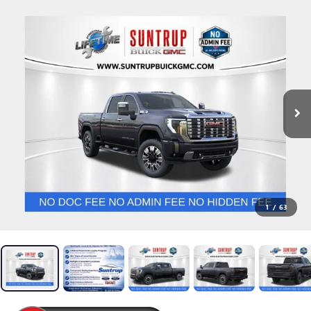
1
/
63