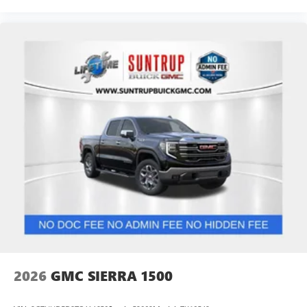
2026
GMC SIERRA 1500