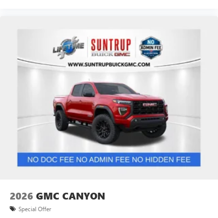
2026
GMC CANYON
Special Offer