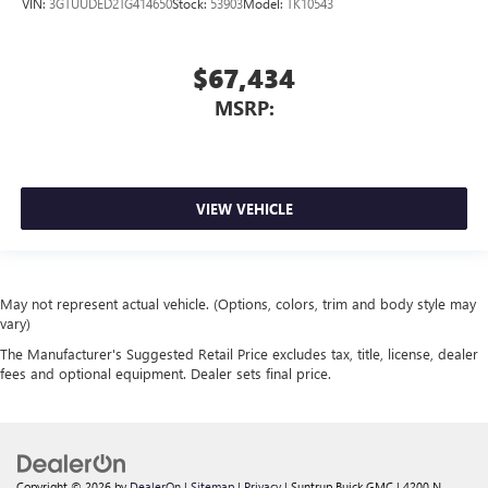
VIN:
3GTUUDED2TG414650
Stock:
53903
Model:
TK10543
$67,434
MSRP:
VIEW VEHICLE
May not represent actual vehicle. (Options, colors, trim and body style may
vary)
The Manufacturer's Suggested Retail Price excludes tax, title, license, dealer
fees and optional equipment. Dealer sets final price.
Copyright © 2026
by
DealerOn
|
Sitemap
|
Privacy
| Suntrup Buick GMC
|
4200 N