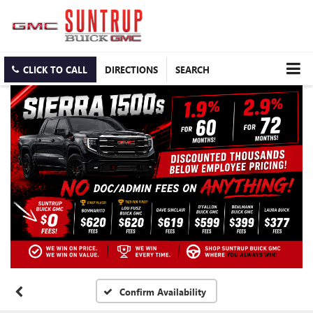
CLICK TO CALL
DIRECTIONS
SEARCH
Confirm Availability