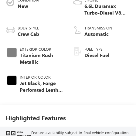
New
6.6L Duramax
Turbo-Diesel V8
engine
BODY STYLE
TRANSMISSION
Crew Cab
Automatic
EXTERIOR COLOR
FUEL TYPE
Titanium Rush
Diesel Fuel
Metallic
INTERIOR COLOR
Jet Black, Forge
Perforated Leather
Seat Trim
Highlighted Features
Feature availability subject to final vehicle configuration.
VIEW
WINDOW