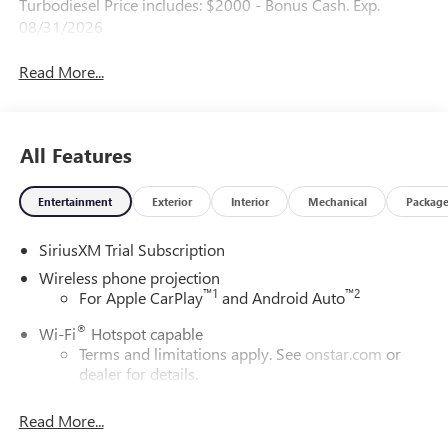
Turbodiesel Price includes: $2000 - Bonus Cash. Exp.
08/31/2026
Read More...
All Features
Entertainment
Exterior
Interior
Mechanical
Packag
SiriusXM Trial Subscription
Wireless phone projection
™
1
™
2
For Apple CarPlay
and Android Auto
®
Wi-Fi
Hotspot capable
Terms and limitations apply. See
onstar.com
or
dealer for details.
May require additional optional equipment
Read More...
13.4" diagonal GMC Premium Infotainment System with