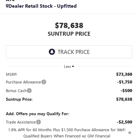
Dealer Retail Stock - Upfitted
$78,638
SUNTRUP PRICE
Less
$73,360
MSRP:
-$1,750
Purchase Allowance
-$500
Bonus Cash
$78,638
Suntrup Price:
Add. Offers you may Qualify For:
-$2,500
Trade Assistance
1.9% APR for 60 Months Plus $1,500 Purchase Allowance for Well-
Qualified Buyers When Financed w/ GM Financial