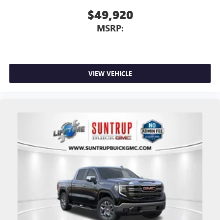
$49,920
MSRP:
VIEW VEHICLE