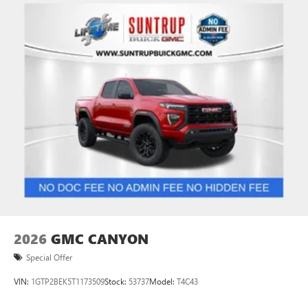
Use, control and manage select smartphone apps
through the Infotainment system
Voice-activated technology for phone
SiriusXM with 360L Trial Subscription
With your trial subscription, new GM vehicles
equipped with SiriusXM with 360L advance in-car
technology will bring you closer to your favorite
1
stars, artists, creators, hosts and athletes
SiriusXM with 360L transforms your ride with our
most extensive and personalized radio experience
on the road that lets you enjoy ad-free music, talk
and news, live sports, comedy, podcasts and more
Experience SiriusXM wherever you go in your
vehicle and on the SiriusXM app with
personalization features to make discovering your
2026
GMC CANYON
perfect entertainment easier than ever before
Special Offer
VIN:
1GTP2BEK5T1173509
Stock:
53737
Model:
T4C43