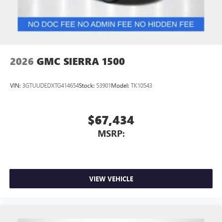
2026
GMC SIERRA 1500
VIN:
3GTUUDEDXTG414654
Stock:
53901
Model:
TK10543
$67,434
MSRP:
VIEW VEHICLE