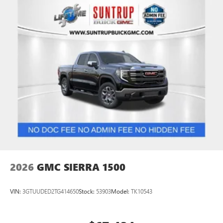
2026
GMC SIERRA 1500
VIN:
3GTUUDED2TG414650
Stock:
53903
Model:
TK10543