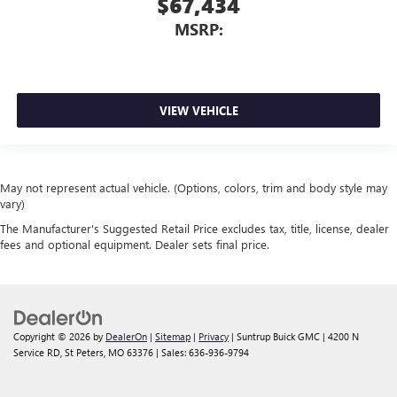
$67,434
MSRP:
VIEW VEHICLE
May not represent actual vehicle. (Options, colors, trim and body style may
vary)
The Manufacturer's Suggested Retail Price excludes tax, title, license, dealer
fees and optional equipment. Dealer sets final price.
Copyright © 2026
by
DealerOn
|
Sitemap
|
Privacy
| Suntrup Buick GMC
|
4200 N
Service RD,
St Peters,
MO
63376
| Sales:
636-936-9794