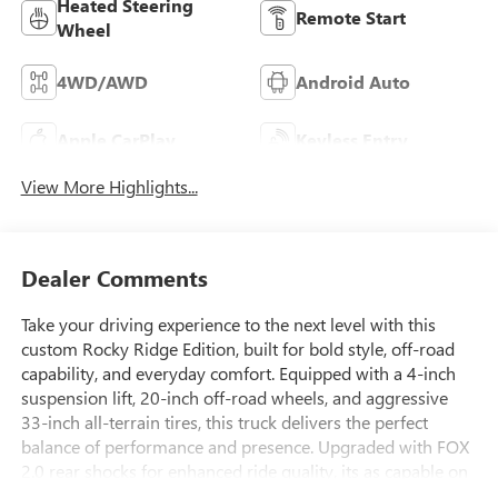
Heated Steering
Remote Start
Wheel
4WD/AWD
Android Auto
Apple CarPlay
Keyless Entry
View More Highlights...
Dealer Comments
Take your driving experience to the next level with this
custom Rocky Ridge Edition, built for bold style, off-road
capability, and everyday comfort. Equipped with a 4-inch
suspension lift, 20-inch off-road wheels, and aggressive
33-inch all-terrain tires, this truck delivers the perfect
balance of performance and presence. Upgraded with FOX
2.0 rear shocks for enhanced ride quality, its as capable on
the road as it is off it.