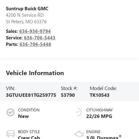
Suntrup Buick GMC
4200 N Service RD
St Peters
,
MO
63376
Sales:
636-936-9794
Service:
636-706-5443
Parts:
636-706-5446
Vehicle Information
VIN:
Stock #:
Model Code:
3GTUUEE81TG259775
53790
TK10543
CONDITION
CITY/HIGHWAY
New
22/26 MPG
BODY STYLE
ENGINE
®
Crew Cab
3.0L Duramax