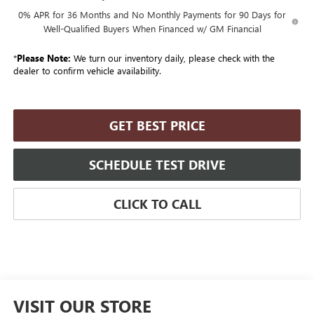
0% APR for 36 Months and No Monthly Payments for 90 Days for
Well-Qualified Buyers When Financed w/ GM Financial
*
Please Note:
We turn our inventory daily, please check with the
dealer to confirm vehicle availability.
GET BEST PRICE
SCHEDULE TEST DRIVE
CLICK TO CALL
VISIT OUR STORE