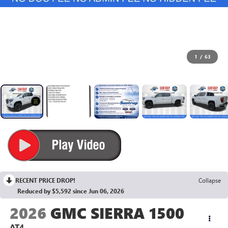
1
/
63
RECENT PRICE DROP!
Collapse
Reduced by $5,592 since Jun 06, 2026
2026
GMC SIERRA 1500
AT4