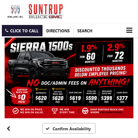
CLICK TO CALL
DIRECTIONS
SEARCH
Confirm Availability