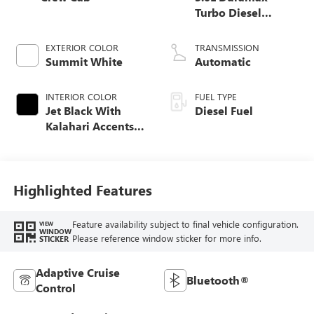
Turbo Diesel
engine
EXTERIOR COLOR
TRANSMISSION
Summit White
Automatic
INTERIOR COLOR
FUEL TYPE
Jet Black With
Diesel Fuel
Kalahari Accents,
Perforated Leather
Front Seat Trim
Highlighted Features
Feature availability subject to final vehicle configuration.
VIEW
WINDOW
Please reference window sticker for more info.
STICKER
Adaptive Cruise
Bluetooth®
Control