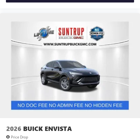
2026
BUICK ENVISTA
Price Drop