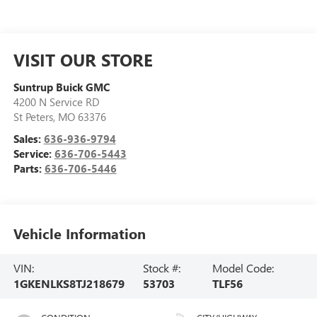
VISIT OUR STORE
Suntrup Buick GMC
4200 N Service RD
St Peters
,
MO
63376
Sales:
636-936-9794
Service:
636-706-5443
Parts:
636-706-5446
Vehicle Information
VIN:
Stock #:
Model Code:
1GKENLKS8TJ218679
53703
TLF56