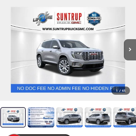
1
/
65