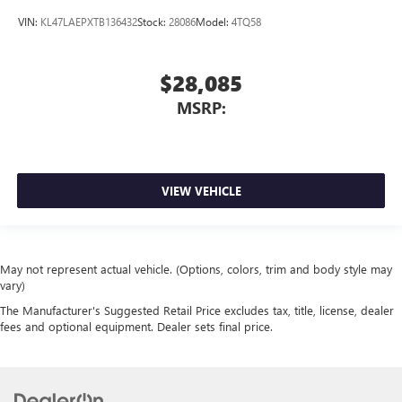
VIN:
KL47LAEPXTB136432
Stock:
28086
Model:
4TQ58
$28,085
MSRP:
VIEW VEHICLE
May not represent actual vehicle. (Options, colors, trim and body style may
vary)
The Manufacturer's Suggested Retail Price excludes tax, title, license, dealer
fees and optional equipment. Dealer sets final price.