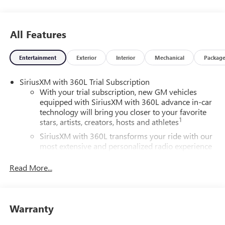
All Features
Entertainment
Exterior
Interior
Mechanical
Packag
SiriusXM with 360L Trial Subscription
With your trial subscription, new GM vehicles
equipped with SiriusXM with 360L advance in-car
technology will bring you closer to your favorite
1
stars, artists, creators, hosts and athletes
SiriusXM with 360L transforms your ride with our
most extensive and personalized radio experience
on the road that lets you enjoy ad-free music, talk
and news, live sports, comedy, podcasts and more
Read More...
Experience SiriusXM wherever you go in your
vehicle and on the SiriusXM app with
personalization features to make discovering your
Warranty
perfect entertainment easier than ever before