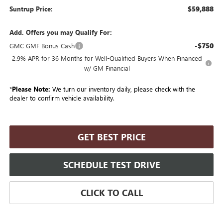
$59,888
Suntrup Price:
Add. Offers you may Qualify For:
-$750
GMC GMF Bonus Cash
2.9% APR for 36 Months for Well-Qualified Buyers When Financed
w/ GM Financial
*
Please Note:
We turn our inventory daily, please check with the
dealer to confirm vehicle availability.
GET BEST PRICE
SCHEDULE TEST DRIVE
CLICK TO CALL