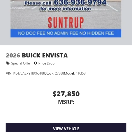
2026
BUICK ENVISTA
Special Offer
Price Drop
VIN:
KL47LAEP9TB065188
Stock:
27888
Model:
4TQ58
$27,850
MSRP:
VIEW VEHICLE