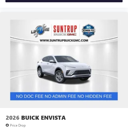
2026
BUICK ENVISTA
Price Drop