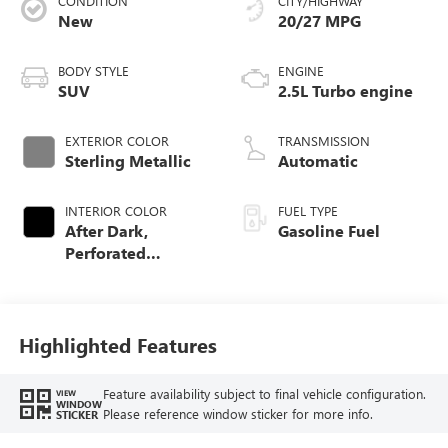
CONDITION
CITY/HIGHWAY
New
20/27 MPG
BODY STYLE
ENGINE
SUV
2.5L Turbo engine
EXTERIOR COLOR
TRANSMISSION
Sterling Metallic
Automatic
INTERIOR COLOR
FUEL TYPE
After Dark,
Gasoline Fuel
Perforated
Leather-Appointed
Seat Trim
Highlighted Features
Feature availability subject to final vehicle configuration.
VIEW
WINDOW
Please reference window sticker for more info.
STICKER