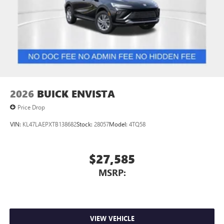
2026
BUICK ENVISTA
Price Drop
VIN:
KL47LAEPXTB138682
Stock:
28057
Model:
4TQ58
$27,585
MSRP:
VIEW VEHICLE