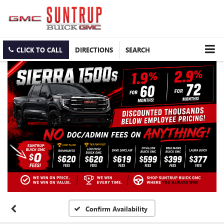
CLICK TO CALL
DIRECTIONS
SEARCH
Confirm Availability