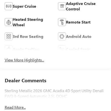
Adaptive Cruise
Super Cruise
Control
Heated Steering
Remote Start
Wheel
3rd Row Seating
Android Auto
Apple CarPlay
Cooled Seats
View More Highlights...
Dealer Comments
Sterling Metallic 2026 GMC Acadia 4D Sport Utility Denali
FWD 8-Speed Automatic 2.5L DOHC
Read More...