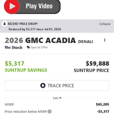
RECENT PRICE DROP!
Collapse
Reduced by $3,317 since Jul 01, 2026
2026
GMC ACADIA
DENALI
In Stock
Special Offer
$5,317
$59,888
SUNTRUP SAVINGS
SUNTRUP PRICE
Less
$65,205
MSRP:
-$5,317
Price reduction below MSRP: