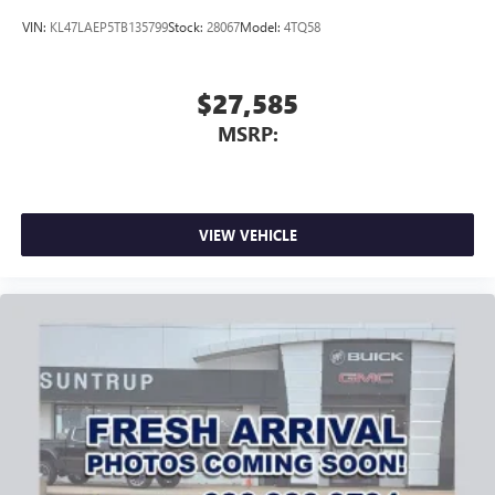
VIN:
KL47LAEP5TB135799
Stock:
28067
Model:
4TQ58
$27,585
MSRP:
VIEW VEHICLE