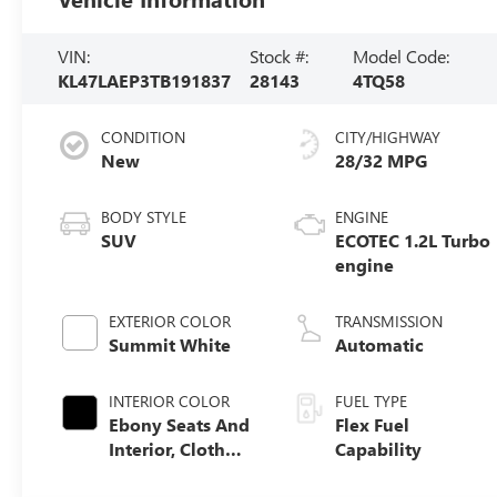
VIN:
Stock #:
Model Code:
KL47LAEP3TB191837
28143
4TQ58
CONDITION
CITY/HIGHWAY
New
28/32 MPG
BODY STYLE
ENGINE
SUV
ECOTEC 1.2L Turbo
engine
EXTERIOR COLOR
TRANSMISSION
Summit White
Automatic
INTERIOR COLOR
FUEL TYPE
Ebony Seats And
Flex Fuel
Interior, Cloth
Capability
With Leatherette