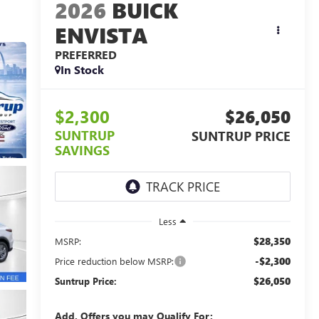
2026
BUICK
ENVISTA
PREFERRED
In Stock
$2,300
$26,050
SUNTRUP
SUNTRUP PRICE
SAVINGS
Less
$28,350
MSRP:
-$2,300
Price reduction below MSRP:
$26,050
Suntrup Price:
Add. Offers you may Qualify For: