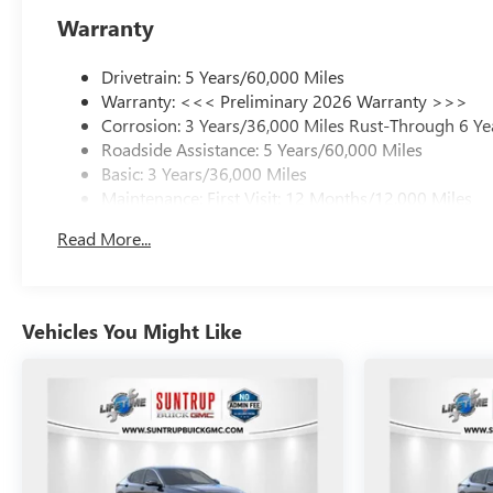
Warranty
Drivetrain: 5 Years/60,000 Miles
Warranty: <<< Preliminary 2026 Warranty >>>
Corrosion: 3 Years/36,000 Miles Rust-Through 6 Ye
Roadside Assistance: 5 Years/60,000 Miles
Basic: 3 Years/36,000 Miles
Maintenance: First Visit: 12 Months/12,000 Miles
Read More...
Vehicles You Might Like