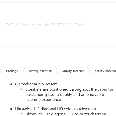
erred FWD 6-Speed Automatic ECOTEC 1.2L Turbo
Package
Safety-exterior
Safety-interior
Safety-mechan
6-speaker audio system
Speakers are positioned throughout the cabin for
outstanding sound quality and an enjoyable
listening experience
Ultrawide 11" diagonal HD color touchscreen
1
Ultrawide 11" diagonal HD color touchscreen