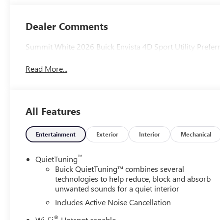
Seats
Dealer Comments
Summit White 2026 Buick Envista 4D Sport Utility Pref
Read More...
All Features
Entertainment
Exterior
Interior
Mechanical
™
QuietTuning
Buick QuietTuning™ combines several
technologies to help reduce, block and absorb
unwanted sounds for a quiet interior
Includes Active Noise Cancellation
®
Wi-Fi
Hotspot capable