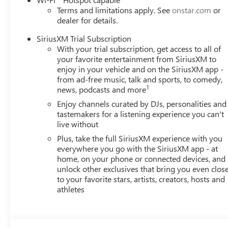
Terms and limitations apply. See
onstar.com
or
dealer for details.
SiriusXM Trial Subscription
With your trial subscription, get access to all of
your favorite entertainment from SiriusXM to
enjoy in your vehicle and on the SiriusXM app -
from ad-free music, talk and sports, to comedy,
1
news, podcasts and more
Enjoy channels curated by DJs, personalities and
tastemakers for a listening experience you can't
live without
Plus, take the full SiriusXM experience with you
everywhere you go with the SiriusXM app - at
home, on your phone or connected devices, and
unlock other exclusives that bring you even clos
to your favorite stars, artists, creators, hosts and
athletes