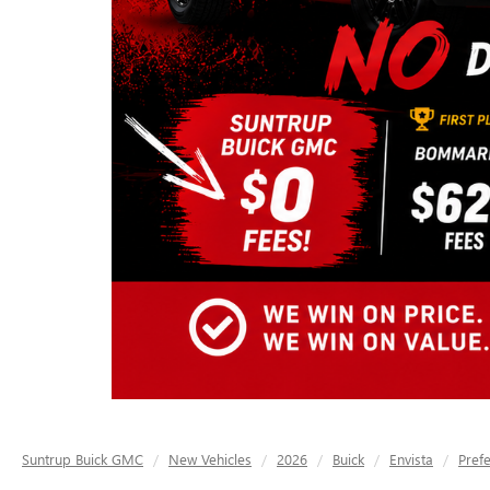
Suntrup Buick GMC
New Vehicles
2026
Buick
Envista
Pref