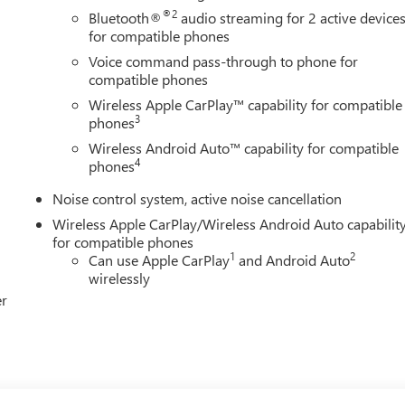
®2
Bluetooth®
audio streaming for 2 active device
for compatible phones
Voice command pass-through to phone for
compatible phones
Wireless Apple CarPlay™ capability for compatible
3
phones
Wireless Android Auto™ capability for compatible
4
phones
Noise control system, active noise cancellation
Wireless Apple CarPlay/Wireless Android Auto capabilit
for compatible phones
1
2
Can use Apple CarPlay
and Android Auto
wirelessly
er