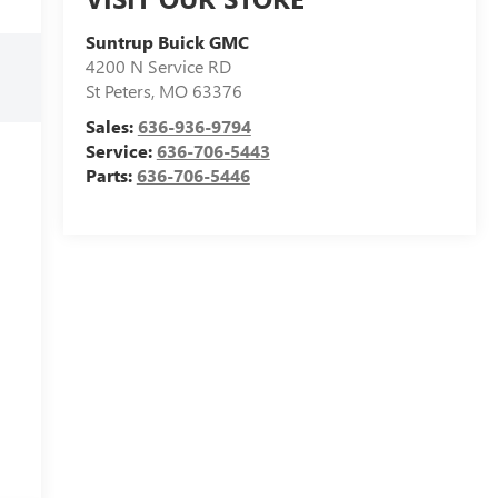
Suntrup Buick GMC
4200 N Service RD
St Peters
,
MO
63376
Sales:
636-936-9794
Service:
636-706-5443
Parts:
636-706-5446