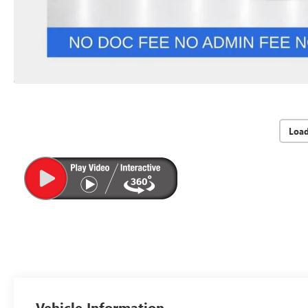
Loa
Vehicle Information