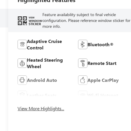
Feature availability subject to final vehicle
VIEW
configuration. Please reference window sticker for
WINDOW
STICKER
more info.
Adaptive Cruise
Bluetooth®
Control
Heated Steering
Remote Start
Wheel
Android Auto
Apple CarPlay
Leather Seats
Wi-Fi Hotspot
View More Highlights...