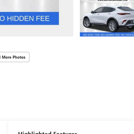
d More Photos
Highlighted Features