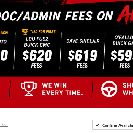
erred
Confirm Availabi