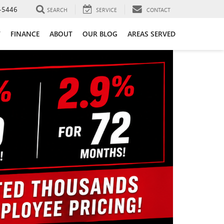
-5446
SEARCH
SERVICE
CONTACT
T
FINANCE
ABOUT
OUR BLOG
AREAS SERVED