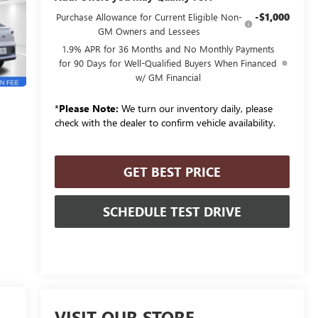
-$1,000
Purchase Allowance for Current Eligible Non-
GM Owners and Lessees
1.9% APR for 36 Months and No Monthly Payments
for 90 Days for Well-Qualified Buyers When Financed
w/ GM Financial
*
Please Note:
We turn our inventory daily, please
check with the dealer to confirm vehicle availability.
GET BEST PRICE
SCHEDULE TEST DRIVE
VISIT OUR STORE