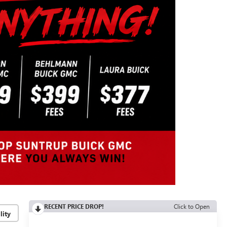
RECENT PRICE DROP!
Click to Open
lity