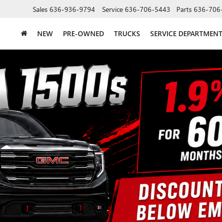
Sales
636-936-9794
Service
636-706-5443
Parts
636-706
NEW
PRE-OWNED
TRUCKS
SERVICE DEPARTMEN