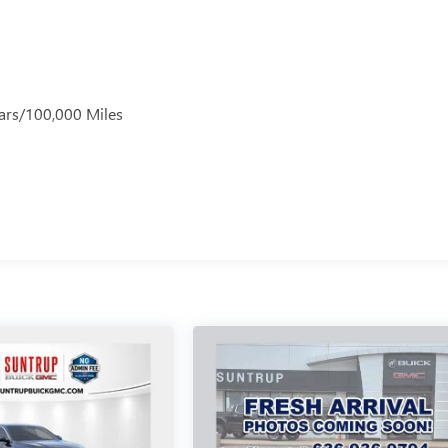
ars/100,000 Miles