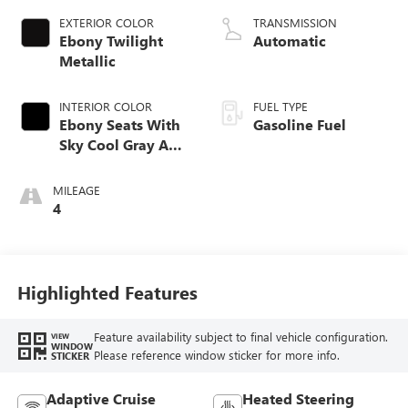
EXTERIOR COLOR
TRANSMISSION
Ebony Twilight
Automatic
Metallic
INTERIOR COLOR
FUEL TYPE
Ebony Seats With
Gasoline Fuel
Sky Cool Gray And
Ebony Interior
Accents,
MILEAGE
Perforated
4
Leather-Appointed
Seat Trim
Highlighted Features
Feature availability subject to final vehicle configuration.
VIEW
WINDOW
Please reference window sticker for more info.
STICKER
Adaptive Cruise
Heated Steering