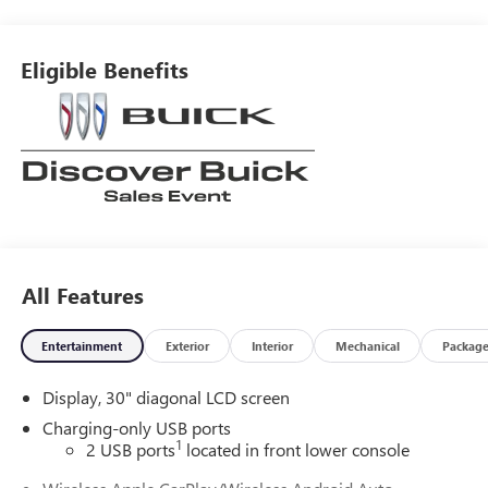
Eligible Benefits
All Features
Entertainment
Exterior
Interior
Mechanical
Packag
Display, 30" diagonal LCD screen
Charging-only USB ports
1
2 USB ports
located in front lower console