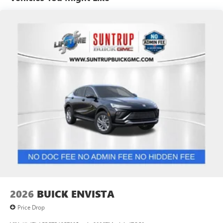
2 USB ports
located on instrument panel
Noise control system, active noise cancellation
SiriusXM Trial Subscription
With your trial subscription, get access to all of
your favorite entertainment from SiriusXM to
enjoy in your vehicle and on the SiriusXM app -
from ad-free music, talk and sports, to comedy,
1
news, podcasts and more
Enjoy channels curated by DJs, personalities and
tastemakers for a listening experience you can't
live without
Plus, take the full SiriusXM experience with you
everywhere you go with the SiriusXM app - at
home, on your phone or connected devices, and
unlock other exclusives that bring you even closer
to your favorite stars, artists, creators, hosts and
athletes
2026
BUICK ENVISTA
Price Drop