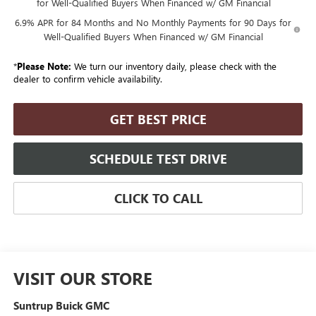
for Well-Qualified Buyers When Financed w/ GM Financial
6.9% APR for 84 Months and No Monthly Payments for 90 Days for
Well-Qualified Buyers When Financed w/ GM Financial
*
Please Note:
We turn our inventory daily, please check with the
dealer to confirm vehicle availability.
GET BEST PRICE
SCHEDULE TEST DRIVE
CLICK TO CALL
VISIT OUR STORE
Suntrup Buick GMC