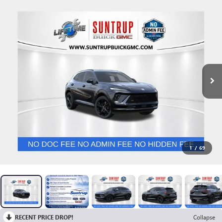
1
/
69
RECENT PRICE DROP!
Collapse