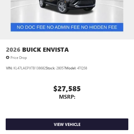
2026
BUICK ENVISTA
Price Drop
VIN:
KL47LAEPXTB138682
Stock:
28057
Model:
4TQ58
$27,585
MSRP:
VIEW VEHICLE