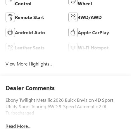
Control
Wheel
Remote Start
4WD/AWD
Android Auto
Apple CarPlay
Leather Seats
Wi-Fi Hotspot
View More Highlights...
Dealer Comments
Ebony Twilight Metallic 2026 Buick Envision 4D Sport
Utility Sport Touring AWD 9-Speed Automatic 2.0L
Turbocharged
Read More...