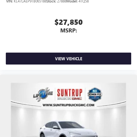
VIN:
KL47LAEP9TB065188
Stock:
27888
Model:
4TQ58
$27,850
MSRP:
VIEW VEHICLE