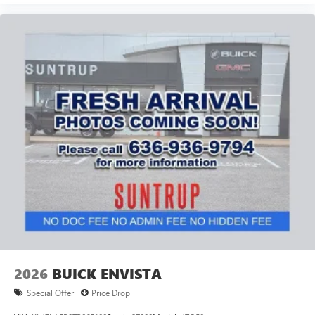
2026
BUICK ENVISTA
Special Offer
Price Drop