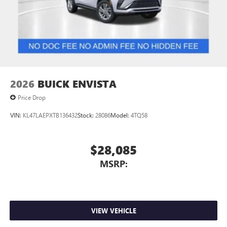
2026
BUICK ENVISTA
Price Drop
VIN:
KL47LAEPXTB136432
Stock:
28086
Model:
4TQ58
$28,085
MSRP:
VIEW VEHICLE