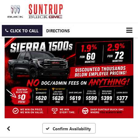
CLICK TO CALL
DIRECTIONS
Confirm Availability