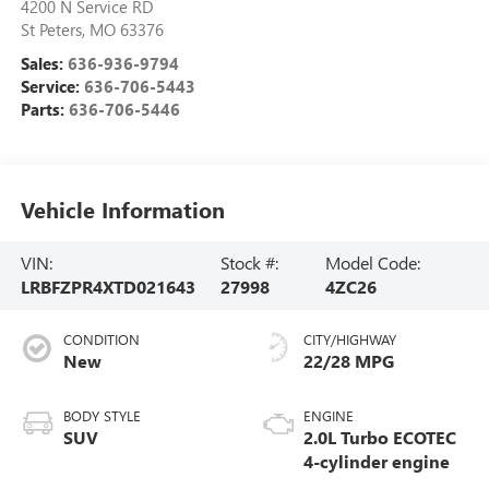
4200 N Service RD
St Peters
,
MO
63376
Sales:
636-936-9794
Service:
636-706-5443
Parts:
636-706-5446
Vehicle Information
VIN:
Stock #:
Model Code:
LRBFZPR4XTD021643
27998
4ZC26
CONDITION
CITY/HIGHWAY
New
22/28 MPG
BODY STYLE
ENGINE
SUV
2.0L Turbo ECOTEC
4-cylinder engine