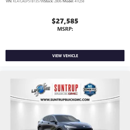
VIN:
KL47LAEP5TB135799
Stock:
28067
Model:
4TQ58
$27,585
MSRP:
VIEW VEHICLE