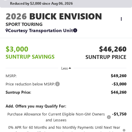
Reduced by $2,000 since Aug 06, 2026
2026
BUICK ENVISION
SPORT TOURING
Courtesy Transportation Unit
$3,000
$46,260
SUNTRUP SAVINGS
SUNTRUP PRICE
Less
$49,260
MSRP:
-$3,000
Price reduction below MSRP:
$46,260
Suntrup Price:
Add. Offers you may Qualify For:
-$1,750
Purchase Allowance for Current Eligible Non-GM Owners
and Lessees
0% APR for 60 Months and No Monthly Payments Until Next Year