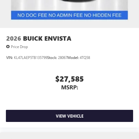
Noise control system, active noise cancellation
Wireless Apple CarPlay/Wireless Android Auto
capability for compatible phones
1
2
Can use Apple CarPlay
and Android Auto
wirelessly
2026
BUICK ENVISTA
Price Drop
VIN:
KL47LAEP5TB135799
Stock:
28067
Model:
4TQ58
$27,585
MSRP:
VIEW VEHICLE