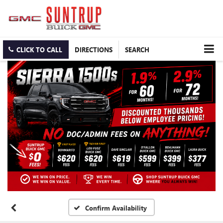
CLICK TO CALL
DIRECTIONS
SEARCH
Confirm Availability