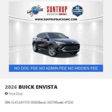
2026
BUICK ENVISTA
Price Drop
VIN:
KL47LAEPXTB138682
Stock:
28057
Model:
4TQ58