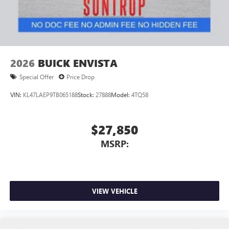
2026
BUICK ENVISTA
Special Offer
Price Drop
VIN:
KL47LAEP9TB065188
Stock:
27888
Model:
4TQ58
$27,850
MSRP:
VIEW VEHICLE