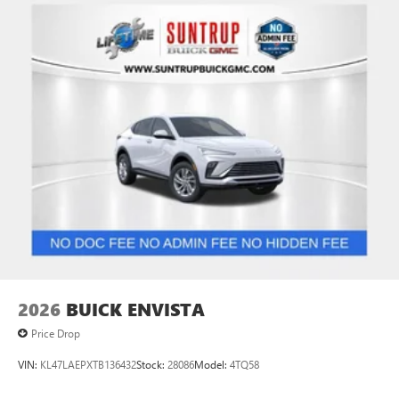
2026
BUICK ENVISTA
Price Drop
VIN:
KL47LAEPXTB136432
Stock:
28086
Model:
4TQ58