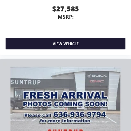
$27,585
MSRP:
VIEW VEHICLE