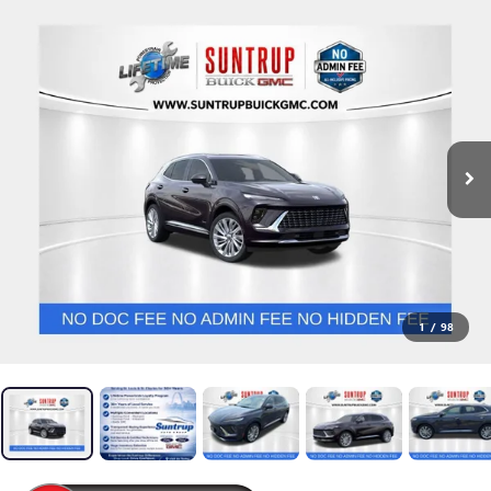
1
/
98