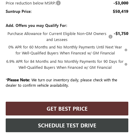
-$3,000
Price reduction below MSRP:
$50,419
Suntrup Price:
Add. Offers you may Qualify For:
-$1,750
Purchase Allowance for Current Eligible Non-GM Owners
and Lessees
0% APR for 60 Months and No Monthly Payments Until Next Year
for Well-Qualified Buyers When Financed w/ GM Financial
6.9% APR for 84 Months and No Monthly Payments for 90 Days for
Well-Qualified Buyers When Financed w/ GM Financial
*
Please Note:
We turn our inventory daily, please check with the
dealer to confirm vehicle availability.
GET BEST PRICE
SCHEDULE TEST DRIVE