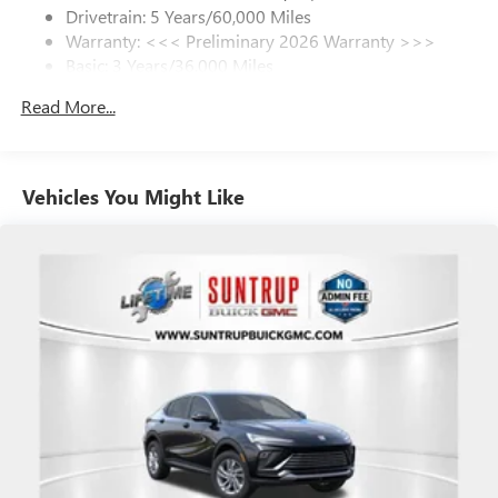
dealer for details.
Drivetrain: 5 Years/60,000 Miles
Warranty: <<< Preliminary 2026 Warranty >>>
SiriusXM Trial Subscription
Basic: 3 Years/36,000 Miles
With your trial subscription, get access to all of
your favorite entertainment from SiriusXM to
Maintenance: First Visit: 12 Months/12,000 Miles
Read More...
enjoy in your vehicle and on the SiriusXM app -
from ad-free music, talk and sports, to comedy,
1
news, podcasts and more
Enjoy channels curated by DJs, personalities and
Vehicles You Might Like
tastemakers for a listening experience you can't
live without
Plus, take the full SiriusXM experience with you
everywhere you go with the SiriusXM app - at
home, on your phone or connected devices, and
unlock other exclusives that bring you even closer
to your favorite stars, artists, creators, hosts and
athletes
Display, 30" diagonal LCD screen
Charging-only USB ports
1
2 USB ports
located in front lower console