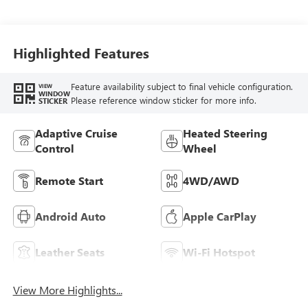
Seat Trim With
Piping
Highlighted Features
Feature availability subject to final vehicle configuration.
VIEW
WINDOW
Please reference window sticker for more info.
STICKER
Adaptive Cruise
Heated Steering
Control
Wheel
Remote Start
4WD/AWD
Android Auto
Apple CarPlay
Leather Seats
Wi-Fi Hotspot
View More Highlights...