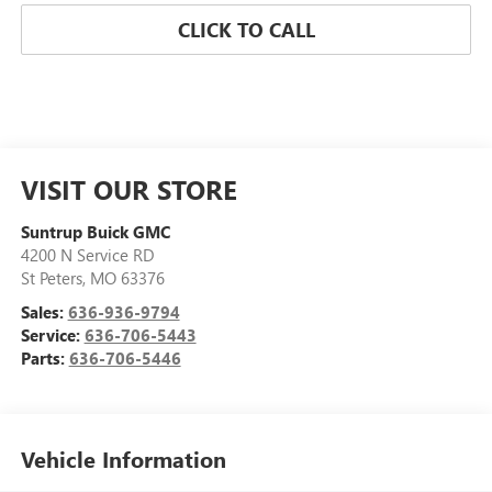
CLICK TO CALL
VISIT OUR STORE
Suntrup Buick GMC
4200 N Service RD
St Peters
,
MO
63376
Sales:
636-936-9794
Service:
636-706-5443
Parts:
636-706-5446
Vehicle Information