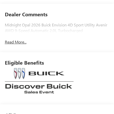
Dealer Comments
Midnight Opal 2026 Buick Envision 4D Sport Utility Avenir
AWD 9-Speed Automatic 2.0L Turbocharged
Read More...
Eligible Benefits