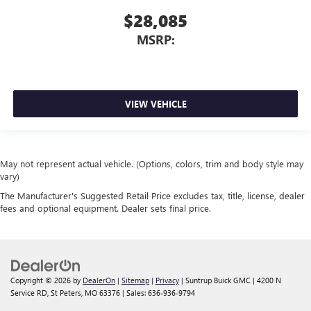
$28,085
MSRP:
VIEW VEHICLE
May not represent actual vehicle. (Options, colors, trim and body style may
vary)
The Manufacturer's Suggested Retail Price excludes tax, title, license, dealer
fees and optional equipment. Dealer sets final price.
Copyright © 2026
by
DealerOn
|
Sitemap
|
Privacy
| Suntrup Buick GMC
|
4200 N
Service RD,
St Peters,
MO
63376
| Sales:
636-936-9794