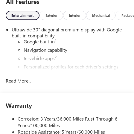
All Features
Entertainment
Exterior
Interior
Mechanical
Packag
Ultrawide 30" diagonal premium display with Google
built-in compatibility
1
Google built-in
Navigation capability
2
In-vehicle apps
Personalized profiles for each driver's settings
Natural Voice Recognition
Read More...
Phone Integration for Wireless Apple
3
4
CarPlay
/Wireless Android Auto
for compatible
phones
Warranty
Charge / Data USB ports
1
2 USB ports
located on instrument panel
Corrosion: 3 Years/36,000 Miles Rust-Through 6
®
Wi-Fi
Hotspot capable
Years/100,000 Miles
Terms and limitations apply. See
onstar.com
or
Roadside Assistance: 5 Years/60,000 Miles