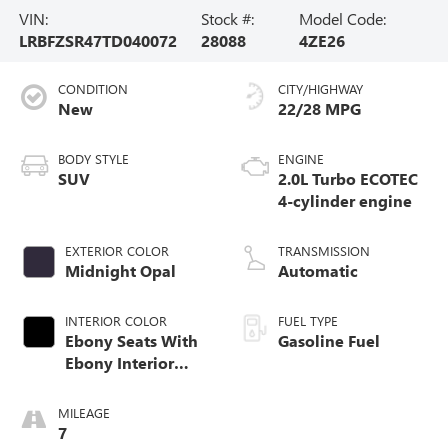
VIN:
Stock #:
Model Code:
LRBFZSR47TD040072
28088
4ZE26
CONDITION
CITY/HIGHWAY
New
22/28 MPG
BODY STYLE
ENGINE
SUV
2.0L Turbo ECOTEC
4-cylinder engine
EXTERIOR COLOR
TRANSMISSION
Midnight Opal
Automatic
INTERIOR COLOR
FUEL TYPE
Ebony Seats With
Gasoline Fuel
Ebony Interior
Accents, Quilted
And Perforated
MILEAGE
Leather-Appointed
7