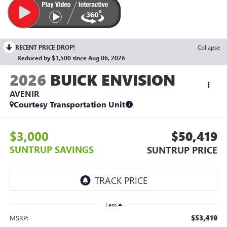
RECENT PRICE DROP!
Collapse
Reduced by $1,500 since Aug 06, 2026
2026
BUICK ENVISION
AVENIR
Courtesy Transportation Unit
$3,000
$50,419
SUNTRUP SAVINGS
SUNTRUP PRICE
Less
$53,419
MSRP: