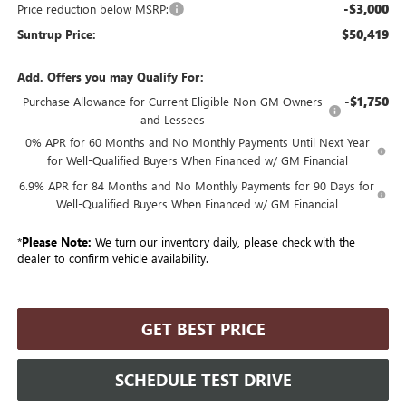
-$3,000
Price reduction below MSRP:
$50,419
Suntrup Price:
Add. Offers you may Qualify For:
-$1,750
Purchase Allowance for Current Eligible Non-GM Owners
and Lessees
0% APR for 60 Months and No Monthly Payments Until Next Year
for Well-Qualified Buyers When Financed w/ GM Financial
6.9% APR for 84 Months and No Monthly Payments for 90 Days for
Well-Qualified Buyers When Financed w/ GM Financial
*
Please Note:
We turn our inventory daily, please check with the
dealer to confirm vehicle availability.
GET BEST PRICE
SCHEDULE TEST DRIVE