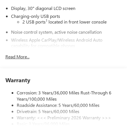
Display, 30" diagonal LCD screen
Charging-only USB ports
1
2 USB ports
located in front lower console
Noise control system, active noise cancellation
Wireless Apple CarPlay/Wireless Android Auto
capability for compatible phones
1
2
Can use Apple CarPlay
and Android Auto
Read More...
wirelessly
®
Wi-Fi
Hotspot capable
Terms and limitations apply. See
onstar.com
or
dealer for details.
Warranty
Ultrawide 30" diagonal premium display with Google
Corrosion: 3 Years/36,000 Miles Rust-Through 6
built-in compatibility
Years/100,000 Miles
1
Google built-in
Roadside Assistance: 5 Years/60,000 Miles
Navigation capability
Drivetrain: 5 Years/60,000 Miles
2
In-vehicle apps
Warranty: <<< Preliminary 2026 Warranty >>>
Basic: 3 Years/36,000 Miles
Personalized profiles for each driver's settings