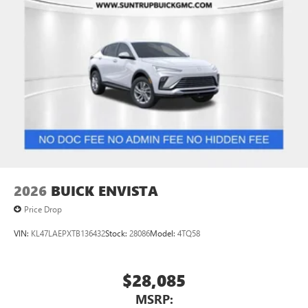
2026
BUICK ENVISTA
Price Drop
VIN:
KL47LAEPXTB136432
Stock:
28086
Model:
4TQ58
$28,085
MSRP: