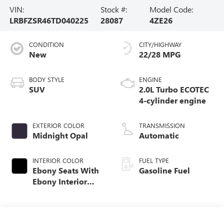
VIN:
Stock #:
Model Code:
LRBFZSR46TD040225
28087
4ZE26
CONDITION
CITY/HIGHWAY
New
22/28 MPG
BODY STYLE
ENGINE
SUV
2.0L Turbo ECOTEC
4-cylinder engine
EXTERIOR COLOR
TRANSMISSION
Midnight Opal
Automatic
INTERIOR COLOR
FUEL TYPE
Ebony Seats With
Gasoline Fuel
Ebony Interior
Accents, Quilted
And Perforated
Leather-Appointed