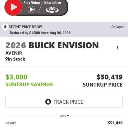
RECENT PRICE DROP!
Collapse
Reduced by $1,500 since Aug 06, 2026
2026
BUICK ENVISION
AVENIR
In Stock
$3,000
$50,419
SUNTRUP SAVINGS
SUNTRUP PRICE
Less
$53,419
MSRP: