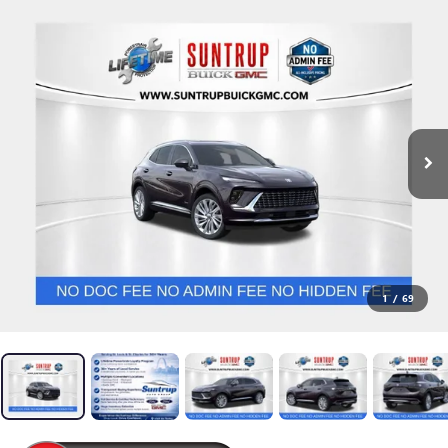
1
/
69