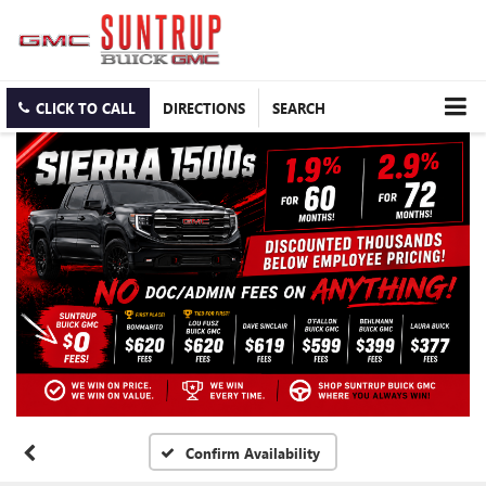
CLICK TO CALL
DIRECTIONS
SEARCH
Confirm Availability