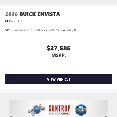
to your favorite stars, artists, creators, hosts and
athletes
2026
BUICK ENVISTA
Price Drop
VIN:
KL47LAEP5TB135799
Stock:
28067
Model:
4TQ58
$27,585
MSRP:
VIEW VEHICLE