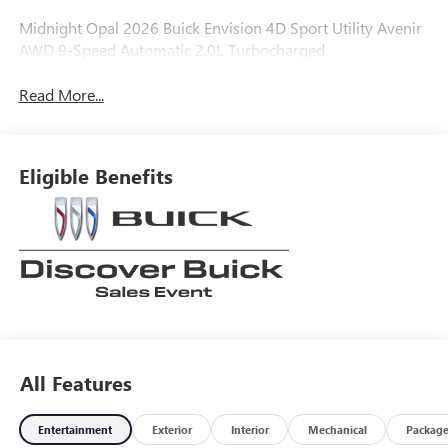
Midnight Opal 2026 Buick Envision 4D Sport Utility Avenir
AWD 9-Speed Automatic 2.0L Turbocharged
Read More...
Eligible Benefits
All Features
Entertainment
Exterior
Interior
Mechanical
Packag