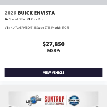
2026
BUICK ENVISTA
Special Offer
Price Drop
VIN:
KL47LAEP9TB065188
Stock:
27888
Model:
4TQ58
$27,850
MSRP:
VIEW VEHICLE