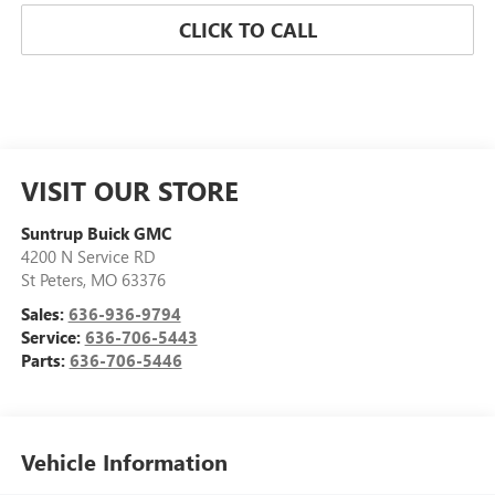
CLICK TO CALL
VISIT OUR STORE
Suntrup Buick GMC
4200 N Service RD
St Peters
,
MO
63376
Sales:
636-936-9794
Service:
636-706-5443
Parts:
636-706-5446
Vehicle Information