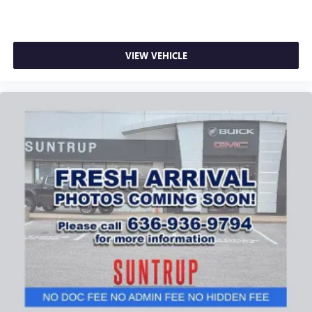
VIEW VEHICLE