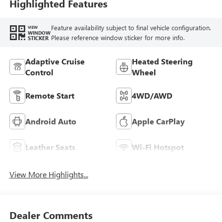
Seat Trim With
Highlighted Features
Piping
Feature availability subject to final vehicle configuration.
VIEW
WINDOW
Please reference window sticker for more info.
STICKER
Adaptive Cruise
Heated Steering
Control
Wheel
Remote Start
4WD/AWD
Android Auto
Apple CarPlay
Leather Seats
Wi-Fi Hotspot
View More Highlights...
Dealer Comments