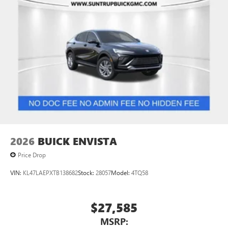
2026
BUICK ENVISTA
Price Drop
VIN:
KL47LAEPXTB138682
Stock:
28057
Model:
4TQ58
$27,585
MSRP: