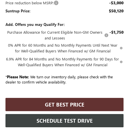
-$3,000
Price reduction below MSRP:
$50,120
Suntrup Price:
Add. Offers you may Qualify For:
-$1,750
Purchase Allowance for Current Eligible Non-GM Owners
and Lessees
0% APR for 60 Months and No Monthly Payments Until Next Year
for Well-Qualified Buyers When Financed w/ GM Financial
6.9% APR for 84 Months and No Monthly Payments for 90 Days for
Well-Qualified Buyers When Financed w/ GM Financial
*
Please Note:
We turn our inventory daily, please check with the
dealer to confirm vehicle availability.
GET BEST PRICE
SCHEDULE TEST DRIVE