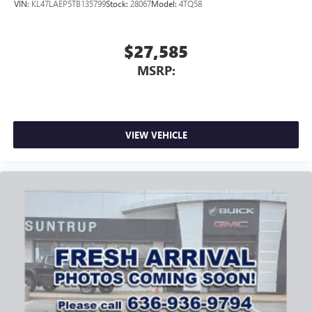
VIN:
KL47LAEP5TB135799
Stock:
28067
Model:
4TQ58
$27,585
MSRP:
VIEW VEHICLE