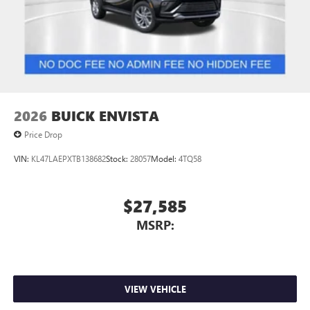
2
In-vehicle apps
Personalized profiles for each driver's settings
Natural Voice Recognition
Phone Integration for Wireless Apple
3
4
CarPlay
/Wireless Android Auto
for compatible
phones
2026
BUICK ENVISTA
Price Drop
VIN:
KL47LAEPXTB138682
Stock:
28057
Model:
4TQ58
$27,585
MSRP:
VIEW VEHICLE