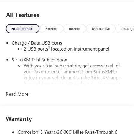
All Features
Entertainment
Exterior
Interior
Mechanical
Packag
Charge / Data USB ports
1
2 USB ports
located on instrument panel
SiriusXM Trial Subscription
With your trial subscription, get access to all of
your favorite entertainment from SiriusXM to
enjoy in your vehicle and on the SiriusXM app -
from ad-free music, talk and sports, to comedy,
1
news, podcasts and more
Read More...
Enjoy channels curated by DJs, personalities and
tastemakers for a listening experience you can't
live without
Warranty
Plus, take the full SiriusXM experience with you
everywhere you go with the SiriusXM app - at
home, on your phone or connected devices, and
Corrosion: 3 Years/36,000 Miles Rust-Through 6