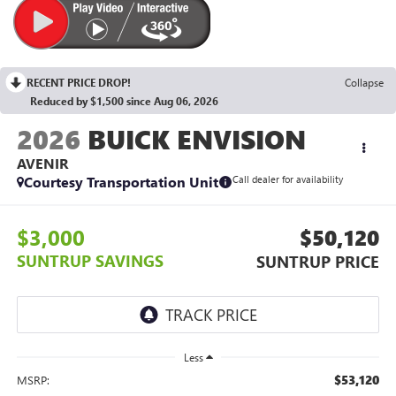
RECENT PRICE DROP!
Collapse
Reduced by $1,500 since Aug 06, 2026
2026
BUICK ENVISION
AVENIR
Courtesy Transportation Unit
Call dealer for availability
$3,000
$50,120
SUNTRUP SAVINGS
SUNTRUP PRICE
Less
$53,120
MSRP: