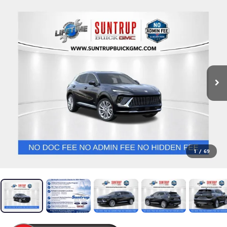
1
/
69