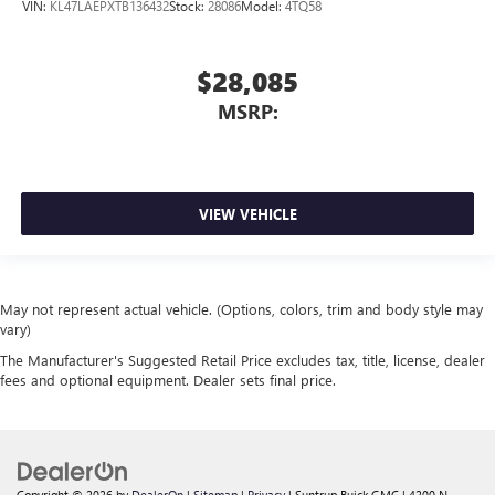
VIN:
KL47LAEPXTB136432
Stock:
28086
Model:
4TQ58
$28,085
MSRP:
VIEW VEHICLE
May not represent actual vehicle. (Options, colors, trim and body style may
vary)
The Manufacturer's Suggested Retail Price excludes tax, title, license, dealer
fees and optional equipment. Dealer sets final price.
Copyright © 2026
by
DealerOn
|
Sitemap
|
Privacy
| Suntrup Buick GMC
|
4200 N