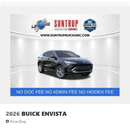
2026
BUICK ENVISTA
Price Drop