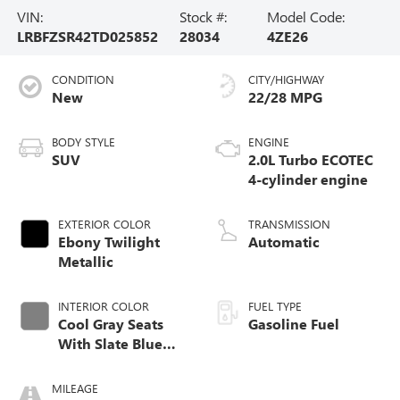
VIN:
Stock #:
Model Code:
LRBFZSR42TD025852
28034
4ZE26
CONDITION
CITY/HIGHWAY
New
22/28 MPG
BODY STYLE
ENGINE
SUV
2.0L Turbo ECOTEC
4-cylinder engine
EXTERIOR COLOR
TRANSMISSION
Ebony Twilight
Automatic
Metallic
INTERIOR COLOR
FUEL TYPE
Cool Gray Seats
Gasoline Fuel
With Slate Blue
Interior Accents,
Quilted And
MILEAGE