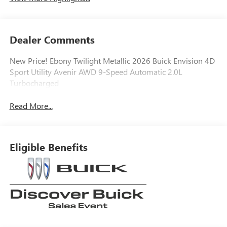
Dealer Comments
New Price! Ebony Twilight Metallic 2026 Buick Envision 4D
Sport Utility Avenir AWD 9-Speed Automatic 2.0L
Turbocharged
Read More...
Eligible Benefits