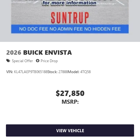
2026
BUICK ENVISTA
Special Offer
Price Drop
VIN:
KL47LAEP9TB065188
Stock:
27888
Model:
4TQ58
$27,850
MSRP:
VIEW VEHICLE