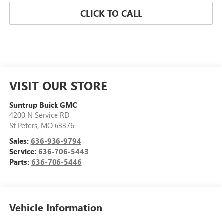
CLICK TO CALL
VISIT OUR STORE
Suntrup Buick GMC
4200 N Service RD
St Peters
,
MO
63376
Sales:
636-936-9794
Service:
636-706-5443
Parts:
636-706-5446
Vehicle Information