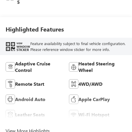
Perforated
5
Leather-Appointed
Seat Trim With
Piping
Highlighted Features
Feature availability subject to final vehicle configuration.
VIEW
WINDOW
Please reference window sticker for more info.
STICKER
Adaptive Cruise
Heated Steering
Control
Wheel
Remote Start
4WD/AWD
Android Auto
Apple CarPlay
Leather Seats
Wi-Fi Hotspot
View More Highlights...