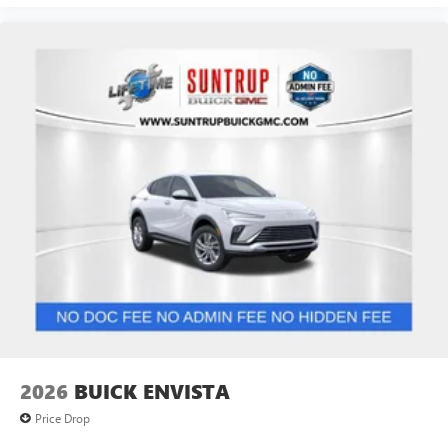
2026
BUICK ENVISTA
Price Drop