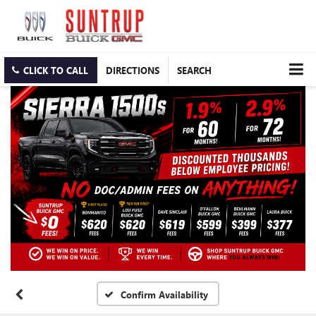
CLICK TO CALL
DIRECTIONS
SEARCH
Confirm Availability