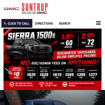
CLICK TO CALL
DIRECTIONS
SEARCH