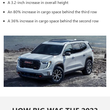
A 3.2-inch increase in overall height
An 80% increase in cargo space behind the third row
A 36% increase in cargo space behind the second row