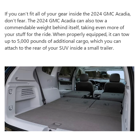
If you can’t fit all of your gear inside the 2024 GMC Acadia,
don’t fear. The 2024 GMC Acadia can also tow a
commendable weight behind itself, taking even more of
your stuff for the ride. When properly equipped, it can tow
up to 5,000 pounds of additional cargo, which you can
attach to the rear of your SUV inside a small trailer.