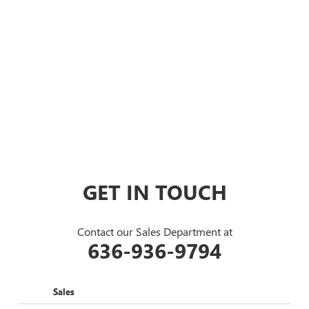
GET IN TOUCH
Contact our Sales Department at
636-936-9794
Sales