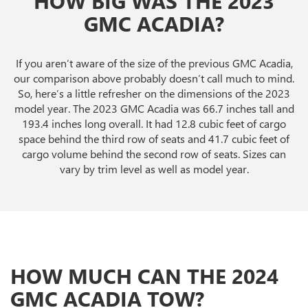
HOW BIG WAS THE 2023
GMC ACADIA?
If you aren’t aware of the size of the previous GMC Acadia,
our comparison above probably doesn’t call much to mind.
So, here’s a little refresher on the dimensions of the 2023
model year. The 2023 GMC Acadia was 66.7 inches tall and
193.4 inches long overall. It had 12.8 cubic feet of cargo
space behind the third row of seats and 41.7 cubic feet of
cargo volume behind the second row of seats. Sizes can
vary by trim level as well as model year.
HOW MUCH CAN THE 2024
GMC ACADIA TOW?