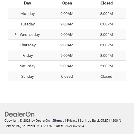
Day
Open
Closed
Monday
9:00AM
8:00PM
Tuesday
9:00AM
6:00PM
Wednesday
9:00AM
8:00PM
Thursday
9:00AM
6:00PM
Friday
9:00AM
8:00PM
Saturday
9:00AM
5:00PM
Sunday
Closed
Closed
Copyright © 2026
by
DealerOn
|
Sitemap
|
Privacy
| Suntrup Buick GMC
|
4200 N
Service RD,
St Peters,
MO
63376
| Sales:
636-936-9794