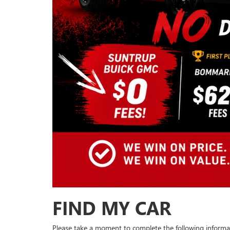
FIND MY CAR
Please take a moment to complete the following informa