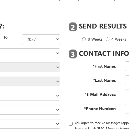
?:
SEND RESULTS
2
To:
8 Weeks
4 Weeks
CONTACT INFO
3
*First Name:
*Last Name:
*E-Mail Address:
*Phone Number:
You agree to receive messages (app
Suntrup Buick GMC. Message frequen