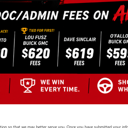
tion so that we may better serve you. Once you have submitted your info