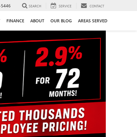
-5446
SEARCH
SERVICE
CONTACT
T
FINANCE
ABOUT
OUR BLOG
AREAS SERVED