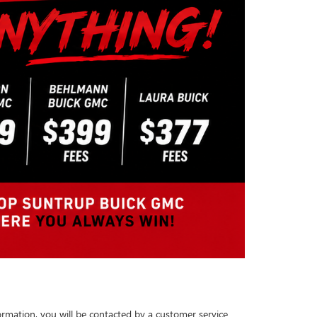
rmation, you will be contacted by a customer service