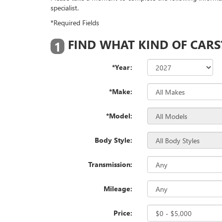
specialist.
*Required Fields
FIND WHAT KIND OF CARS
1
*Year:
*Make:
*Model:
Body Style:
Transmission:
Mileage:
Price: