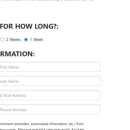
 FOR HOW LONG?:
2 Weeks
1 Week
RMATION:
ointment reminders, automobile information, etc.) from
cy varies. Message and data rates may apply. For help,