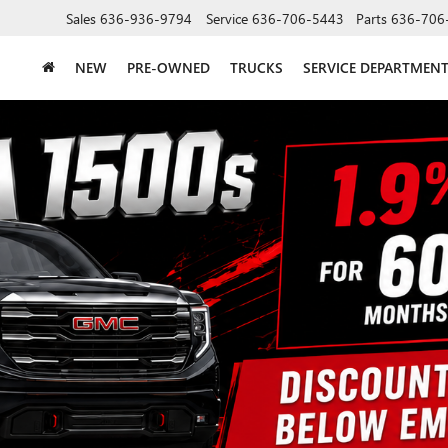
Sales
636-936-9794
Service
636-706-5443
Parts
636-706
NEW
PRE-OWNED
TRUCKS
SERVICE DEPARTMEN