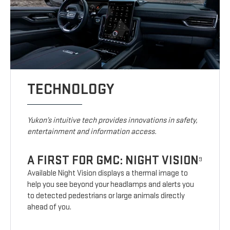
TECHNOLOGY
Yukon’s intuitive tech provides innovations in safety,
entertainment and information access.
A FIRST FOR GMC: NIGHT VISION
9
Available Night Vision displays a thermal image to
help you see beyond your headlamps and alerts you
to detected pedestrians or large animals directly
ahead of you.