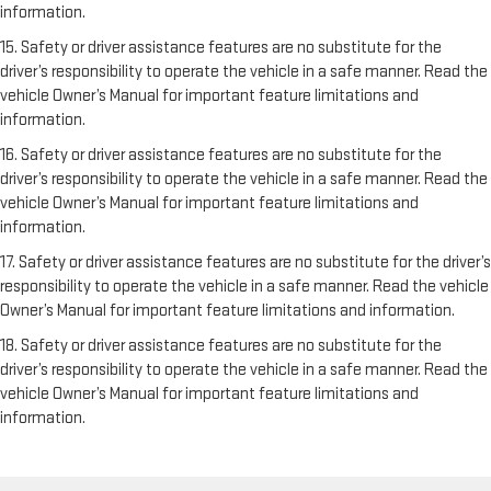
information.
15. Safety or driver assistance features are no substitute for the
driver’s responsibility to operate the vehicle in a safe manner. Read the
vehicle Owner’s Manual for important feature limitations and
information.
16. Safety or driver assistance features are no substitute for the
driver’s responsibility to operate the vehicle in a safe manner. Read the
vehicle Owner’s Manual for important feature limitations and
information.
17. Safety or driver assistance features are no substitute for the driver’s
responsibility to operate the vehicle in a safe manner. Read the vehicle
Owner’s Manual for important feature limitations and information.
18. Safety or driver assistance features are no substitute for the
driver’s responsibility to operate the vehicle in a safe manner. Read the
vehicle Owner’s Manual for important feature limitations and
information.