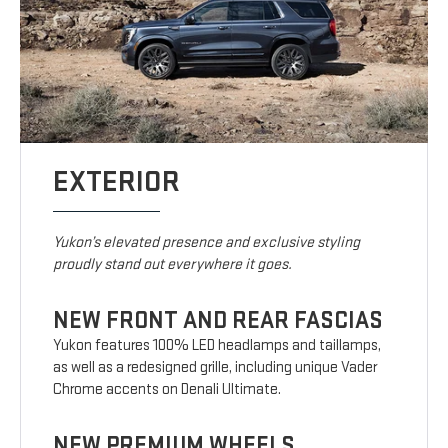
EXTERIOR
Yukon’s elevated presence and exclusive styling
proudly stand out everywhere it goes.
NEW FRONT AND REAR FASCIAS
Yukon features 100% LED headlamps and taillamps,
as well as a redesigned grille, including unique Vader
Chrome accents on Denali Ultimate.
NEW PREMIUM WHEELS