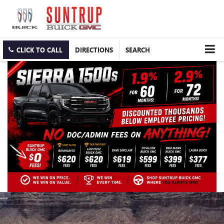
CLICK TO CALL
DIRECTIONS
SEARCH