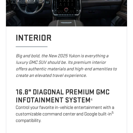
INTERIOR
Big and bold, the New 2025 Yukon is everything a
luxury GMC SUV should be. Its premium interior
offers authentic materials and high-end amenities to
create an elevated travel experience.
16.8" DIAGONAL PREMIUM GMC
INFOTAINMENT SYSTEM
4
Control your favorite in-vehicle entertainment with a
5
customizable command center and Google built-in
compatibility.