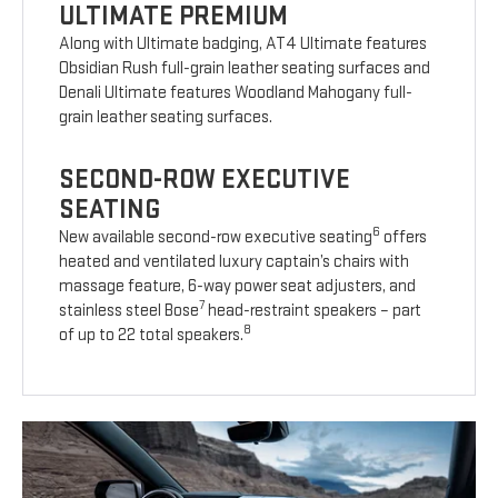
ULTIMATE PREMIUM
Along with Ultimate badging, AT4 Ultimate features
Obsidian Rush full-grain leather seating surfaces and
Denali Ultimate features Woodland Mahogany full-
grain leather seating surfaces.
SECOND-ROW EXECUTIVE
SEATING
6
New available second-row executive seating
offers
heated and ventilated luxury captain’s chairs with
massage feature, 6-way power seat adjusters, and
7
stainless steel Bose
head-restraint speakers – part
8
of up to 22 total speakers.