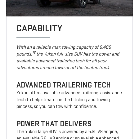
CAPABILITY
With an available max towing capacity of 8,400
12
pounds,
the Yukon full-size SUV has the power and
available advanced trailering tech for all your
adventures around town or off the beaten track.
ADVANCED TRAILERING TECH
Yukon offers available advanced trailering-assistance
tech to help streamline the hitching and towing
process, so you can tow with confidence.
POWER THAT DELIVERS
The Yukon large SUV is powered by a 5.3L V8 engine,
an available 6.2L V8 engine or an available enhanced