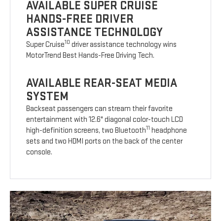
AVAILABLE SUPER CRUISE
HANDS-FREE DRIVER
ASSISTANCE TECHNOLOGY
10
Super Cruise
driver assistance technology wins
MotorTrend Best Hands-Free Driving Tech.
AVAILABLE REAR-SEAT MEDIA
SYSTEM
Backseat passengers can stream their favorite
entertainment with 12.6" diagonal color-touch LCD
11
high-definition screens, two Bluetooth
headphone
sets and two HDMI ports on the back of the center
console.