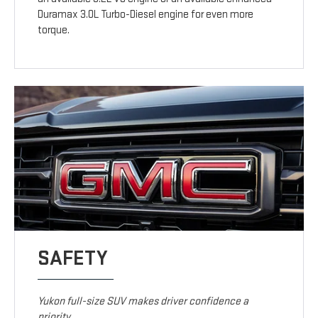
Duramax 3.0L Turbo-Diesel engine for even more
torque.
SAFETY
Yukon full-size SUV makes driver confidence a
priority.