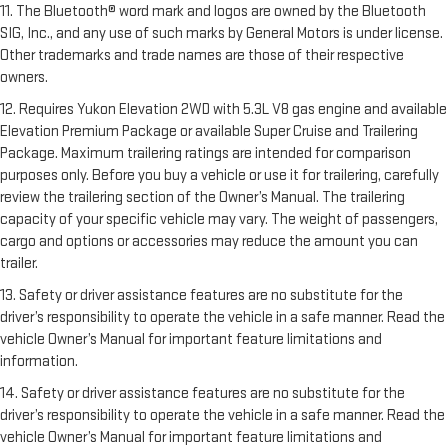
11. The Bluetooth® word mark and logos are owned by the Bluetooth
SIG, Inc., and any use of such marks by General Motors is under license.
Other trademarks and trade names are those of their respective
owners.
12. Requires Yukon Elevation 2WD with 5.3L V8 gas engine and available
Elevation Premium Package or available Super Cruise and Trailering
Package. Maximum trailering ratings are intended for comparison
purposes only. Before you buy a vehicle or use it for trailering, carefully
review the trailering section of the Owner’s Manual. The trailering
capacity of your specific vehicle may vary. The weight of passengers,
cargo and options or accessories may reduce the amount you can
trailer.
13. Safety or driver assistance features are no substitute for the
driver’s responsibility to operate the vehicle in a safe manner. Read the
vehicle Owner’s Manual for important feature limitations and
information.
14. Safety or driver assistance features are no substitute for the
driver’s responsibility to operate the vehicle in a safe manner. Read the
vehicle Owner’s Manual for important feature limitations and