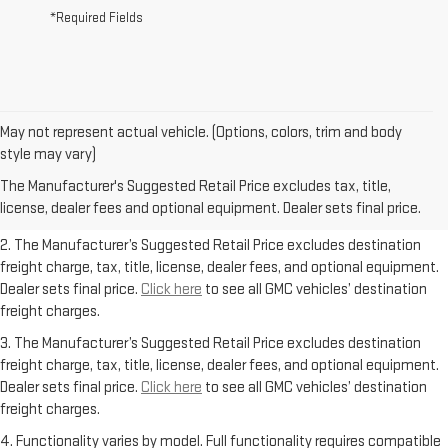
*Required Fields
May not represent actual vehicle. (Options, colors, trim and body
1. The Manufacturer’s Suggested Retail Price excludes destination
style may vary)
freight charge, tax, title, license, dealer fees, and optional equipment.
The Manufacturer's Suggested Retail Price excludes tax, title,
Dealer sets final price.
Click here
to see all GMC vehicles’ destination
license, dealer fees and optional equipment. Dealer sets final price.
freight charges.
2. The Manufacturer’s Suggested Retail Price excludes destination
freight charge, tax, title, license, dealer fees, and optional equipment.
Dealer sets final price.
Click here
to see all GMC vehicles’ destination
freight charges.
3. The Manufacturer’s Suggested Retail Price excludes destination
freight charge, tax, title, license, dealer fees, and optional equipment.
Dealer sets final price.
Click here
to see all GMC vehicles’ destination
freight charges.
4. Functionality varies by model. Full functionality requires compatible