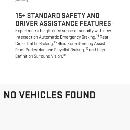
15+ STANDARD SAFETY AND
DRIVER ASSISTANCE FEATURES
13
Experience a heightened sense of security with new
14
Intersection Automatic Emergency Braking,
Rear
15
16
Cross Traffic Braking,
Blind Zone Steering Assist,
17
Front Pedestrian and Bicyclist Braking,
and High
18
Definition Surround Vision.
NO VEHICLES FOUND