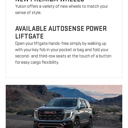
Yukon offers a variety of new wheels to match your
sense of style.
AVAILABLE AUTOSENSE POWER
LIFTGATE
Open your liftgate hands-free simply by walking up
with your key fob in your pocket or bag and fold your
second- and third-row seats at the touch of a button
for easy cargo flexibility.