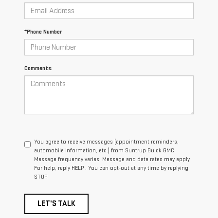
*Phone Number
Comments:
You agree to receive messages (appointment reminders,
automobile information, etc.) from Suntrup Buick GMC.
Message frequency varies. Message and data rates may apply.
For help, reply HELP . You can opt-out at any time by replying
STOP.
LET'S TALK