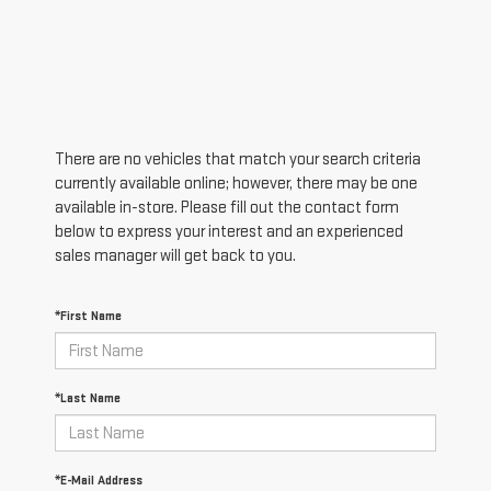
There are no vehicles that match your search criteria
currently available online; however, there may be one
available in-store. Please fill out the contact form
below to express your interest and an experienced
sales manager will get back to you.
*First Name
*Last Name
*E-Mail Address