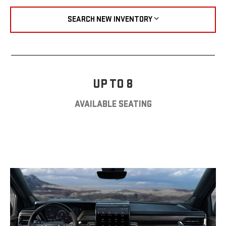
SEARCH NEW INVENTORY
UP TO 8
AVAILABLE SEATING