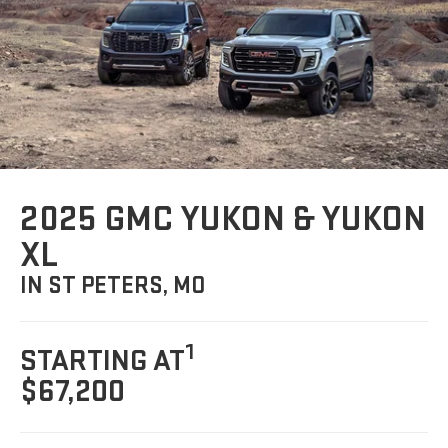
2025 GMC YUKON & YUKON
XL
IN ST PETERS, MO
1
STARTING AT
$67,200