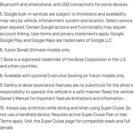
Bluetooth and smartphone, and USB connectivity for some devices.
5. Google built-in services are subject to limitations and availability
may vary by vehicle, infotainment system and location. Select service
plan required. Certain Google actions and functionality may require
account linking. User terms and privacy statements apply. Google,
Google Play, and Google Maps are trademarks of Google LLC.
6. Yukon Denali Ultimate models only.
7. Bose is a registered trademark of the Bose Corporation in the U.S.
and other countries.
8. Available with optional Executive Seating on Yukon models only.
9. Safety or driver assistance features are no substitute for the driver’s
responsibility to operate the vehicle in a safe manner. Read the vehicle
Owner’s Manual for important feature limitations and information.
10. Always pay attention while driving and when using Super Cruise. Do
not use a handheld device. Requires active Super Cruise Plan or trial.
Terms apply. Visit the Super Cruise page for compatible roads and full
details.