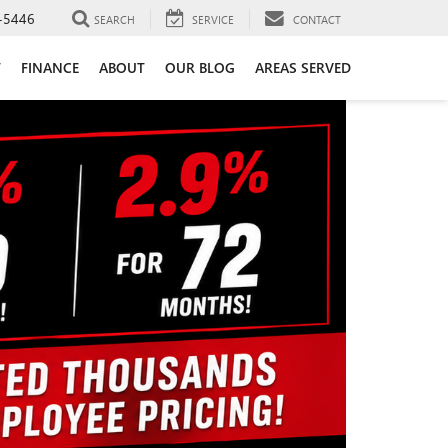
-5446
SEARCH
SERVICE
CONTACT
T
FINANCE
ABOUT
OUR BLOG
AREAS SERVED