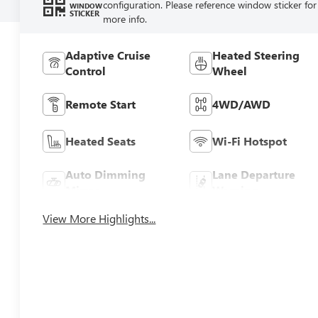
configuration. Please reference window sticker for
WINDOW
STICKER
more info.
Adaptive Cruise
Heated Steering
Control
Wheel
Remote Start
4WD/AWD
Heated Seats
Wi-Fi Hotspot
Auto Dimming
Lane Departure
Mirror
Warning
View More Highlights...