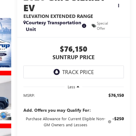
EV
ELEVATION EXTENDED RANGE
Courtesy Transportation
Special
Unit
Offer
$76,150
SUNTRUP PRICE
Less
$76,150
MSRP:
Add. Offers you may Qualify For:
-$250
Purchase Allowance for Current Eligible Non-
GM Owners and Lessees