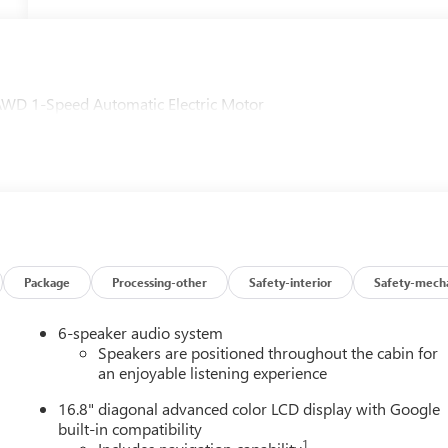
AWD 1-Speed Automatic Electric Motor
Package
Processing-other
Safety-interior
Safety-mecha
6-speaker audio system
Speakers are positioned throughout the cabin for
an enjoyable listening experience
16.8" diagonal advanced color LCD display with Google
built-in compatibility
1