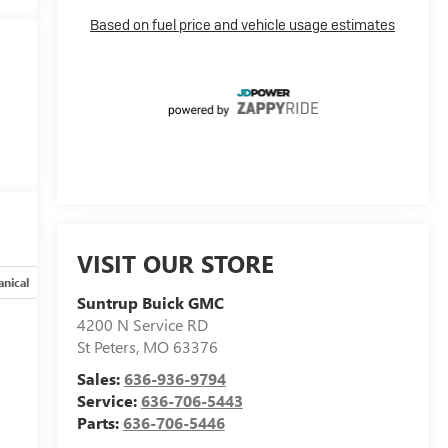
VISIT OUR STORE
nical
Options
Specs
Suntrup Buick GMC
4200 N Service RD
St Peters
,
MO
63376
Sales:
636-936-9794
Service:
636-706-5443
Parts:
636-706-5446