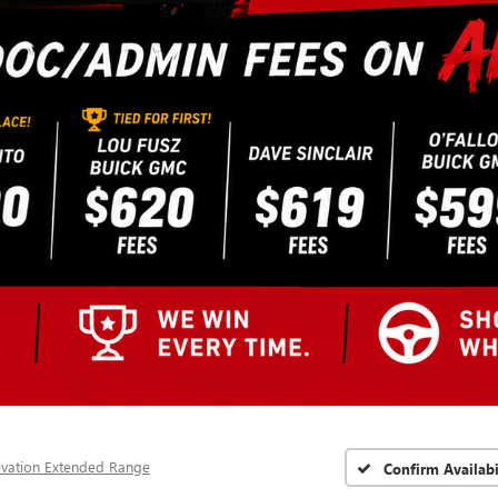
evation Extended Range
Confirm Availabi