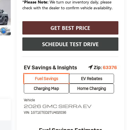
*
Please Note:
We turn our inventory daily, please
check with the dealer to confirm vehicle availability.
GET BEST PRICE
SCHEDULE TEST DRIVE