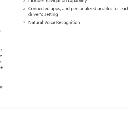
Includes navigation capability
Connected apps, and personalized profiles for eac
driver's setting
Natural Voice Recognition
r
ur
e
k
re
ur