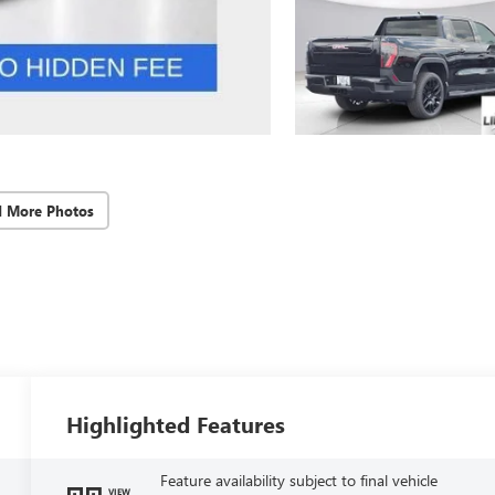
d More Photos
Highlighted Features
Feature availability subject to final vehicle
VIEW