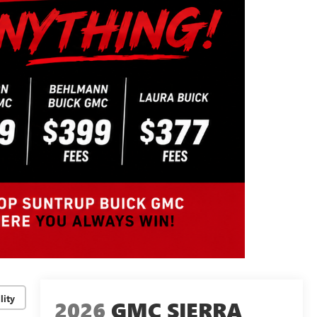
lity
2026
GMC SIERRA