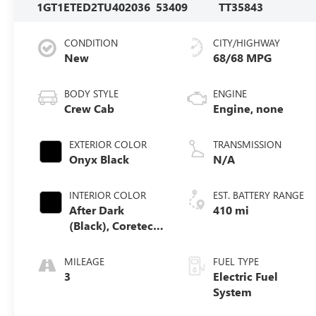
1GT1ETED2TU402036
53409
TT35843
CONDITION
CITY/HIGHWAY
New
68/68 MPG
BODY STYLE
ENGINE
Crew Cab
Engine, none
EXTERIOR COLOR
TRANSMISSION
Onyx Black
N/A
INTERIOR COLOR
EST. BATTERY RANGE
After Dark
410 mi
(Black), Coretec
Seat Trim
MILEAGE
FUEL TYPE
3
Electric Fuel
System