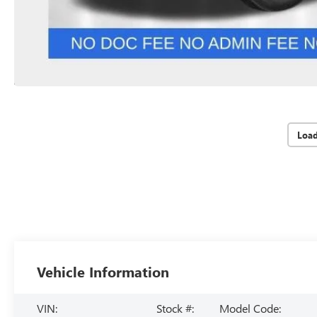
Loa
Vehicle Information
VIN:
Stock #:
Model Code: