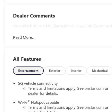
Dealer Comments
Onyx Black 2026 GMC Sierra EV 4D Crew Cab Elevation 
Read More...
All Features
Entertainment
Exterior
Interior
Mechanical
5G vehicle connectivity
Terms and limitations apply. See
onstar.com
or
dealer for details.
®
Wi-Fi
Hotspot capable
Terms and limitations apply. See
onstar.com
or