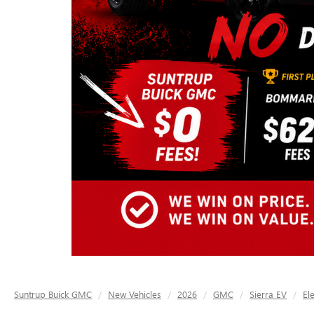
Suntrup Buick GMC
New Vehicles
2026
GMC
Sierra EV
El