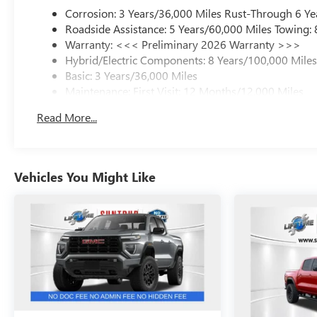
Corrosion: 3 Years/36,000 Miles Rust-Through 6 Ye
Roadside Assistance: 5 Years/60,000 Miles Towing:
Warranty: <<< Preliminary 2026 Warranty >>>
Hybrid/Electric Components: 8 Years/100,000 Mile
Basic: 3 Years/36,000 Miles
Maintenance: First Visit: 12 Months/12,000 Miles
Read More...
Vehicles You Might Like