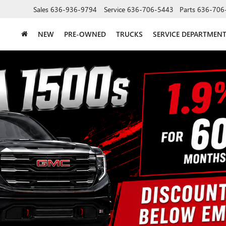
Sales
636-936-9794
Service
636-706-5443
Parts
636-706
NEW
PRE-OWNED
TRUCKS
SERVICE DEPARTMEN