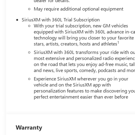
dealer for details.
May require additional optional equipment
SiriusXM with 360L Trial Subscription
With your trial subscription, new GM vehicles
equipped with SiriusXM with 360L advance in-ca
technology will bring you closer to your favorite
1
stars, artists, creators, hosts and athletes
SiriusXM with 360L transforms your ride with o
most extensive and personalized radio experienc
on the road that lets you enjoy ad-free music, tal
and news, live sports, comedy, podcasts and mo
Experience SiriusXM wherever you go in your
vehicle and on the SiriusXM app with
personalization features to make discovering yo
perfect entertainment easier than ever before
Warranty