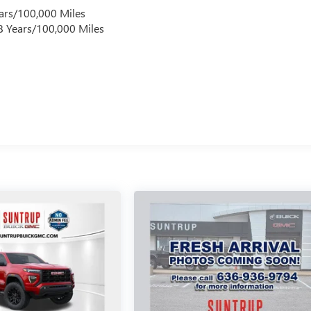
ars/100,000 Miles
 8 Years/100,000 Miles
s