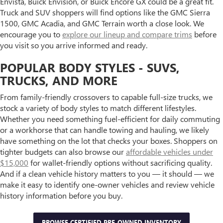
Envista, Buick Envision, or Buick Encore GX could be a great fit.
Truck and SUV shoppers will find options like the GMC Sierra
1500, GMC Acadia, and GMC Terrain worth a close look. We
encourage you to
explore our lineup and compare trims
before
you visit so you arrive informed and ready.
POPULAR BODY STYLES - SUVS,
TRUCKS, AND MORE
From family-friendly crossovers to capable full-size trucks, we
stock a variety of body styles to match different lifestyles.
Whether you need something fuel-efficient for daily commuting
or a workhorse that can handle towing and hauling, we likely
have something on the lot that checks your boxes. Shoppers on
tighter budgets can also browse our
affordable vehicles under
$15,000
for wallet-friendly options without sacrificing quality.
And if a clean vehicle history matters to you — it should — we
make it easy to identify one-owner vehicles and review vehicle
history information before you buy.
BROWSE CERTIFIED PRE-OWNED INVENTORY