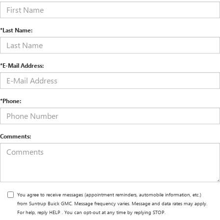
*Last Name:
*E-Mail Address:
*Phone:
Comments:
You agree to receive messages (appointment reminders, automobile information, etc.)
from Suntrup Buick GMC. Message frequency varies. Message and data rates may apply.
For help, reply HELP . You can opt-out at any time by replying STOP.