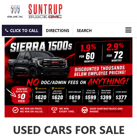
CLICK TO CALL
DIRECTIONS
SEARCH
USED CARS FOR SALE