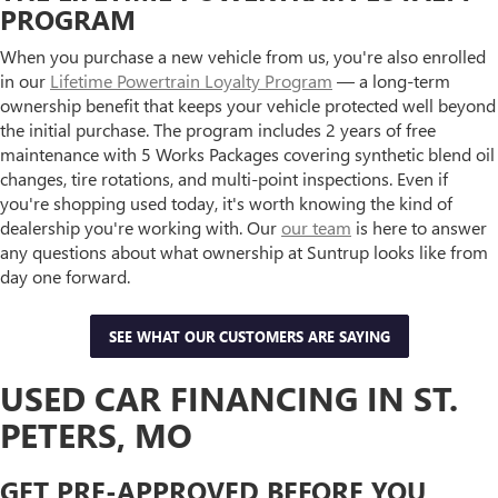
PROGRAM
When you purchase a new vehicle from us, you're also enrolled
in our
Lifetime Powertrain Loyalty Program
— a long-term
ownership benefit that keeps your vehicle protected well beyond
the initial purchase. The program includes 2 years of free
maintenance with 5 Works Packages covering synthetic blend oil
changes, tire rotations, and multi-point inspections. Even if
you're shopping used today, it's worth knowing the kind of
dealership you're working with. Our
our team
is here to answer
any questions about what ownership at Suntrup looks like from
day one forward.
SEE WHAT OUR CUSTOMERS ARE SAYING
USED CAR FINANCING IN ST.
PETERS, MO
GET PRE-APPROVED BEFORE YOU