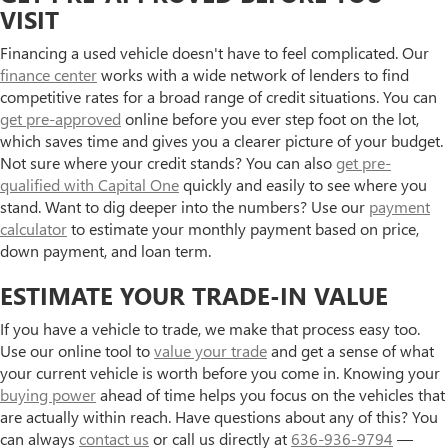
VISIT
Financing a used vehicle doesn't have to feel complicated. Our
finance center
works with a wide network of lenders to find
competitive rates for a broad range of credit situations. You can
get pre-approved
online before you ever step foot on the lot,
which saves time and gives you a clearer picture of your budget.
Not sure where your credit stands? You can also
get pre-
qualified with Capital One
quickly and easily to see where you
stand. Want to dig deeper into the numbers? Use our
payment
calculator
to estimate your monthly payment based on price,
down payment, and loan term.
ESTIMATE YOUR TRADE-IN VALUE
If you have a vehicle to trade, we make that process easy too.
Use our online tool to
value your trade
and get a sense of what
your current vehicle is worth before you come in. Knowing your
buying power
ahead of time helps you focus on the vehicles that
are actually within reach. Have questions about any of this? You
can always
contact us
or call us directly at
636-936-9794
—