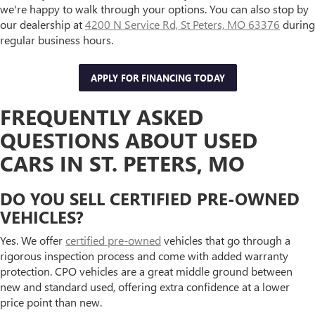
we're happy to walk through your options. You can also stop by
our dealership at
4200 N Service Rd, St Peters, MO 63376
during
regular business hours.
APPLY FOR FINANCING TODAY
FREQUENTLY ASKED
QUESTIONS ABOUT USED
CARS IN ST. PETERS, MO
DO YOU SELL CERTIFIED PRE-OWNED
VEHICLES?
Yes. We offer
certified pre-owned
vehicles that go through a
rigorous inspection process and come with added warranty
protection. CPO vehicles are a great middle ground between
new and standard used, offering extra confidence at a lower
price point than new.