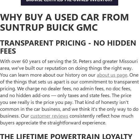
WHY BUY A USED CAR FROM
SUNTRUP BUICK GMC
TRANSPARENT PRICING - NO HIDDEN
FEES
With over 60 years of serving the St. Peters and greater Missouri
area, we've built our reputation on doing things the right way.
You can learn more about our history on our
about us page
. One
of the things that sets us apart is our commitment to transparent
pricing. We charge no dealer fees, no admin fees, no doc fees,
and no hidden add-ons — only taxes and state fees. The price
you see really is the price you pay. That kind of honesty isn't
common in the car business, and we think it's the only way to do
business. Our
customer reviews
consistently reflect how much
buyers appreciate the straightforward experience.
THE LIFETIME POWERTRAIN LOYALTY