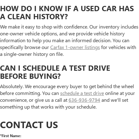
HOW DO I KNOW IF A USED CAR HAS
A CLEAN HISTORY?
We make it easy to shop with confidence. Our inventory includes
one-owner vehicle options, and we provide vehicle history
information to help you make an informed decision. You can
specifically browse our
Carfax 1-owner listings
for vehicles with
a single-owner history on file.
CAN I SCHEDULE A TEST DRIVE
BEFORE BUYING?
Absolutely. We encourage every buyer to get behind the wheel
before committing. You can
schedule a test drive
online at your
convenience, or give us a call at
636-936-9794
and we'll set
something up that works with your schedule.
CONTACT US
*First Name: