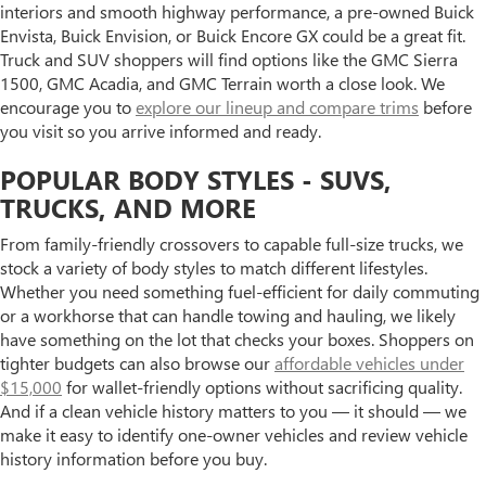
interiors and smooth highway performance, a pre-owned Buick
Envista, Buick Envision, or Buick Encore GX could be a great fit.
Truck and SUV shoppers will find options like the GMC Sierra
1500, GMC Acadia, and GMC Terrain worth a close look. We
encourage you to
explore our lineup and compare trims
before
you visit so you arrive informed and ready.
POPULAR BODY STYLES - SUVS,
TRUCKS, AND MORE
From family-friendly crossovers to capable full-size trucks, we
stock a variety of body styles to match different lifestyles.
Whether you need something fuel-efficient for daily commuting
or a workhorse that can handle towing and hauling, we likely
have something on the lot that checks your boxes. Shoppers on
tighter budgets can also browse our
affordable vehicles under
$15,000
for wallet-friendly options without sacrificing quality.
And if a clean vehicle history matters to you — it should — we
make it easy to identify one-owner vehicles and review vehicle
history information before you buy.