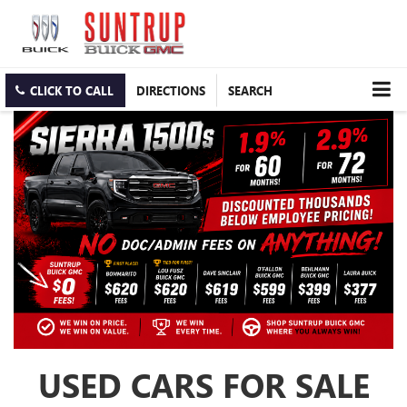
CLICK TO CALL
DIRECTIONS
SEARCH
USED CARS FOR SALE