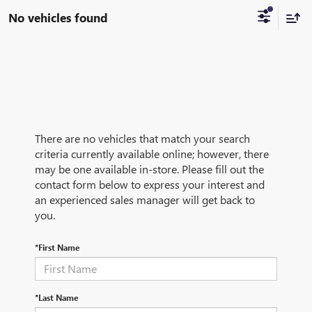
No vehicles found
There are no vehicles that match your search
criteria currently available online; however, there
may be one available in-store. Please fill out the
contact form below to express your interest and
an experienced sales manager will get back to
you.
*First Name
*Last Name