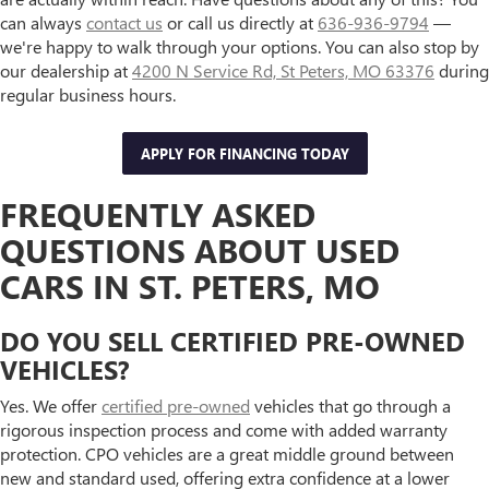
can always
contact us
or call us directly at
636-936-9794
—
we're happy to walk through your options. You can also stop by
our dealership at
4200 N Service Rd, St Peters, MO 63376
during
regular business hours.
APPLY FOR FINANCING TODAY
FREQUENTLY ASKED
QUESTIONS ABOUT USED
CARS IN ST. PETERS, MO
DO YOU SELL CERTIFIED PRE-OWNED
VEHICLES?
Yes. We offer
certified pre-owned
vehicles that go through a
rigorous inspection process and come with added warranty
protection. CPO vehicles are a great middle ground between
new and standard used, offering extra confidence at a lower