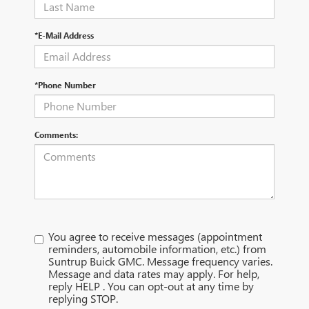
*E-Mail Address
*Phone Number
Comments:
You agree to receive messages (appointment
reminders, automobile information, etc.) from
Suntrup Buick GMC. Message frequency varies.
Message and data rates may apply. For help,
reply HELP . You can opt-out at any time by
replying STOP.