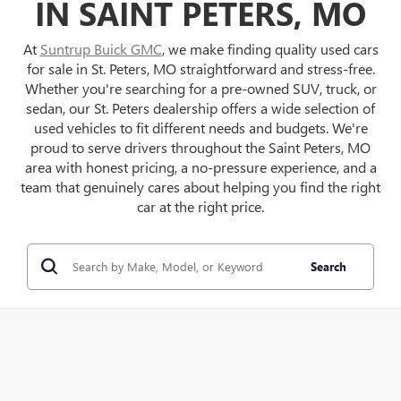
IN SAINT PETERS, MO
At
Suntrup Buick GMC
, we make finding quality used cars
for sale in St. Peters, MO straightforward and stress-free.
Whether you're searching for a pre-owned SUV, truck, or
sedan, our St. Peters dealership offers a wide selection of
used vehicles to fit different needs and budgets. We're
proud to serve drivers throughout the Saint Peters, MO
area with honest pricing, a no-pressure experience, and a
team that genuinely cares about helping you find the right
car at the right price.
Search