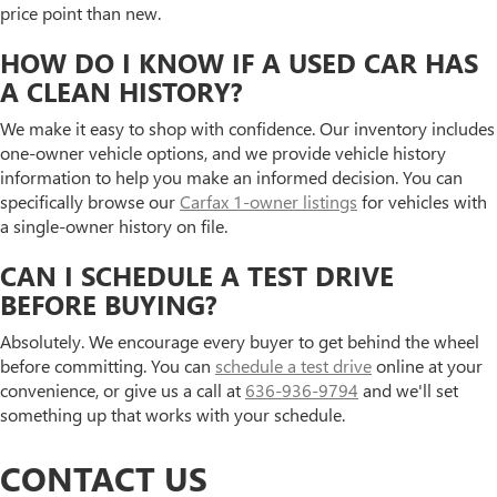
price point than new.
HOW DO I KNOW IF A USED CAR HAS
A CLEAN HISTORY?
We make it easy to shop with confidence. Our inventory includes
one-owner vehicle options, and we provide vehicle history
information to help you make an informed decision. You can
specifically browse our
Carfax 1-owner listings
for vehicles with
a single-owner history on file.
CAN I SCHEDULE A TEST DRIVE
BEFORE BUYING?
Absolutely. We encourage every buyer to get behind the wheel
before committing. You can
schedule a test drive
online at your
convenience, or give us a call at
636-936-9794
and we'll set
something up that works with your schedule.
CONTACT US