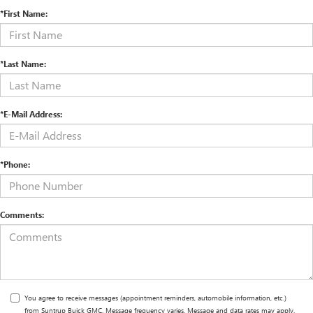
*First Name:
*Last Name:
*E-Mail Address:
*Phone:
Comments:
You agree to receive messages (appointment reminders, automobile information, etc.)
from Suntrup Buick GMC. Message frequency varies. Message and data rates may apply.