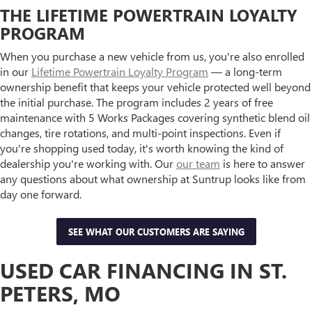
THE LIFETIME POWERTRAIN LOYALTY
PROGRAM
When you purchase a new vehicle from us, you're also enrolled
in our
Lifetime Powertrain Loyalty Program
— a long-term
ownership benefit that keeps your vehicle protected well beyond
the initial purchase. The program includes 2 years of free
maintenance with 5 Works Packages covering synthetic blend oil
changes, tire rotations, and multi-point inspections. Even if
you're shopping used today, it's worth knowing the kind of
dealership you're working with. Our
our team
is here to answer
any questions about what ownership at Suntrup looks like from
day one forward.
SEE WHAT OUR CUSTOMERS ARE SAYING
USED CAR FINANCING IN ST.
PETERS, MO