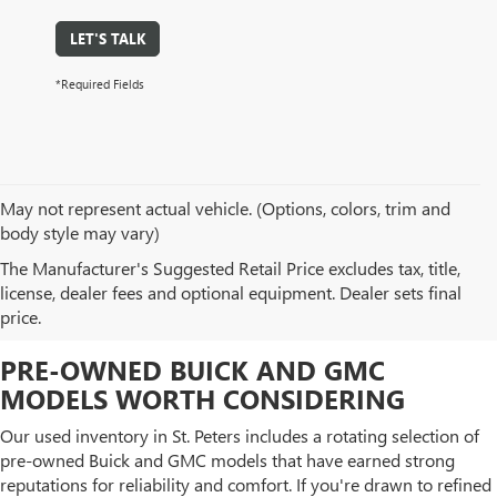
LET'S TALK
*Required Fields
May not represent actual vehicle. (Options, colors, trim and
body style may vary)
BROWSE OUR USED CAR
The Manufacturer's Suggested Retail Price excludes tax, title,
license, dealer fees and optional equipment. Dealer sets final
INVENTORY IN ST. PETERS, MO
price.
PRE-OWNED BUICK AND GMC
MODELS WORTH CONSIDERING
Our used inventory in St. Peters includes a rotating selection of
pre-owned Buick and GMC models that have earned strong
reputations for reliability and comfort. If you're drawn to refined