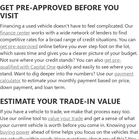
GET PRE-APPROVED BEFORE YOU
VISIT
Financing a used vehicle doesn't have to feel complicated. Our
finance center
works with a wide network of lenders to find
competitive rates for a broad range of credit situations. You can
get pre-approved
online before you ever step foot on the lot,
which saves time and gives you a clearer picture of your budget.
Not sure where your credit stands? You can also
get pre-
qualified with Capital One
quickly and easily to see where you
stand. Want to dig deeper into the numbers? Use our
payment
calculator
to estimate your monthly payment based on price,
down payment, and loan term.
ESTIMATE YOUR TRADE-IN VALUE
If you have a vehicle to trade, we make that process easy too.
Use our online tool to
value your trade
and get a sense of what
your current vehicle is worth before you come in. Knowing your
buying power
ahead of time helps you focus on the vehicles that
are actually within reach. Have questions about any of this? You