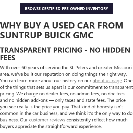
BROWSE CERTIFIED PRE-OWNED INVENTORY
WHY BUY A USED CAR FROM
SUNTRUP BUICK GMC
TRANSPARENT PRICING - NO HIDDEN
FEES
With over 60 years of serving the St. Peters and greater Missouri
area, we've built our reputation on doing things the right way.
You can learn more about our history on our
about us page
. One
of the things that sets us apart is our commitment to transparent
pricing. We charge no dealer fees, no admin fees, no doc fees,
and no hidden add-ons — only taxes and state fees. The price
you see really is the price you pay. That kind of honesty isn't
common in the car business, and we think it's the only way to do
business. Our
customer reviews
consistently reflect how much
buyers appreciate the straightforward experience.