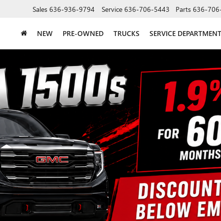
Sales
636-936-9794
Service
636-706-5443
Parts
636-706
NEW
PRE-OWNED
TRUCKS
SERVICE DEPARTMEN