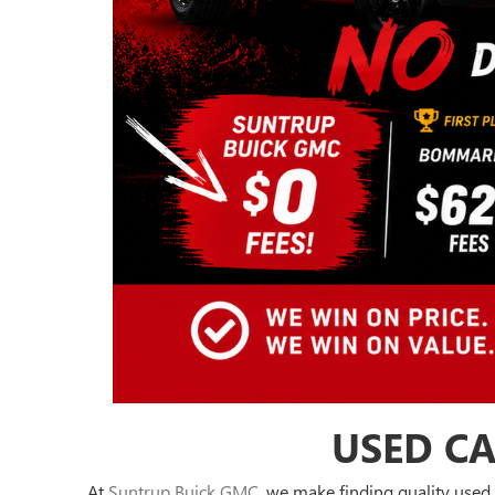
USED CA
At
Suntrup Buick GMC
, we make finding quality used 