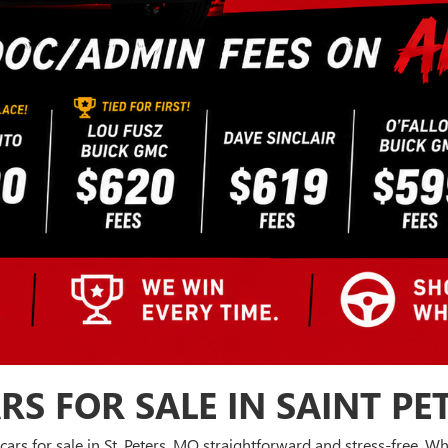
RS FOR SALE IN SAINT PE
cars for sale in St. Peters, MO straightforward and stress-free. 