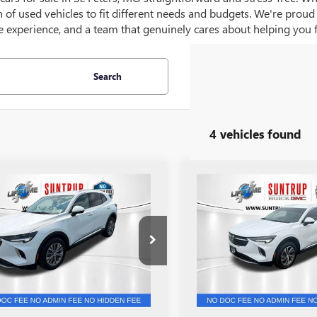
on of used vehicles to fit different needs and budgets. We're prou
 experience, and a team that genuinely cares about helping you fin
Search
4 vehicles found
mpare Vehicle
Compare Vehicle
$26,555
$26,80
2023
BUICK
USED
2023
BUICK
SION
PREFERRED
SALE PRICE
ENVISION
ESSENCE
SALE PRICE
e Drop
Price Drop
BAZLR41PD065233
Stock:
P7251
VIN:
LRBFZNR42PD076310
Stock
:
4ZX26
Model:
4ZY26
9 mi
28,743 mi
Ext.
Int.