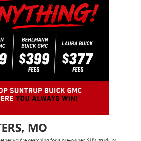
TERS, MO
Whether you're searching for a pre-owned SUV, truck, or