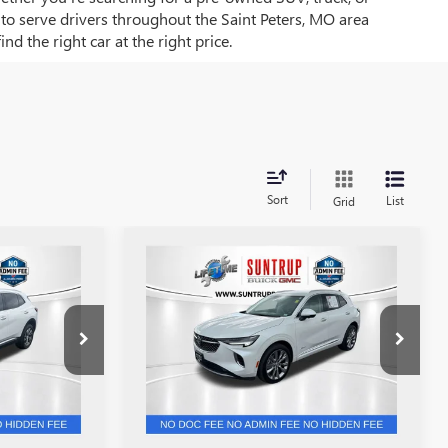
d to serve drivers throughout the Saint Peters, MO area
d the right car at the right price.
Sort
List
Grid
Compare Vehicle
1
$31,501
USED
2023
BUICK
ENVISION
AVENIR
SALE PRICE
Price Drop
:
P7209
VIN:
LRBFZSR40PD074117
Stock:
P7210
Model:
4ZE26
43,189 mi
Ext.
Int.
Ext.
Int.