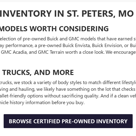
NVENTORY IN ST. PETERS, MO
MODELS WORTH CONSIDERING
 selection of pre-owned Buick and GMC models that have earned str
y performance, a pre-owned Buick Envista, Buick Envision, or Bui
0, GMC Acadia, and GMC Terrain worth a close look. We encourag
, TRUCKS, AND MORE
trucks, we stock a variety of body styles to match different lifest
ng and hauling, we likely have something on the lot that checks
llet-friendly options without sacrificing quality. And if a clean
hicle history information before you buy.
BROWSE CERTIFIED PRE-OWNED INVENTORY