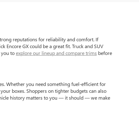
ong reputations for reliability and comfort. If
ck Encore GX could be a great fit. Truck and SUV
e you to
explore our lineup and compare trims
before
yles. Whether you need something fuel-efficient for
 your boxes. Shoppers on tighter budgets can also
 vehicle history matters to you — it should — we make