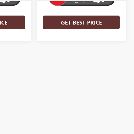
ICE
GET BEST PRICE