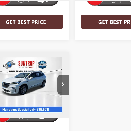
GET BEST PRICE
GET BEST PR
mpare Vehicle
$36,501
2023
BUICK ENCLAVE
IR
SALE PRICE
e Drop
AEVCKW0PJ214793
Stock:
27780-1
:
4NK56
7 mi
Ext.
Int.