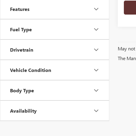
Features
Fuel Type
May not 
Drivetrain
The Manuf
Vehicle Condition
Body Type
Availability