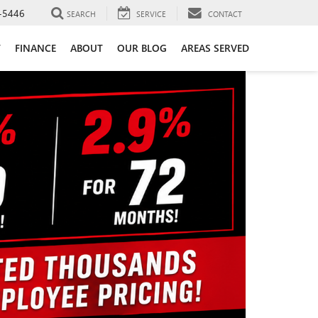
-5446
SEARCH
SERVICE
CONTACT
T
FINANCE
ABOUT
OUR BLOG
AREAS SERVED