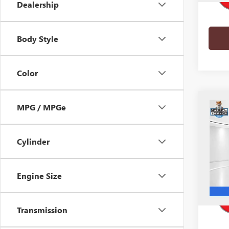
Dealership
Body Style
Color
Co
MPG / MPGe
USED
AVEN
Cylinder
Pric
VIN:
5G
Model
Engine Size
41,16
Transmission