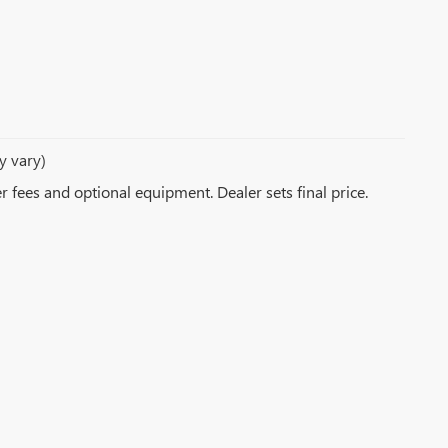
y vary)
er fees and optional equipment. Dealer sets final price.