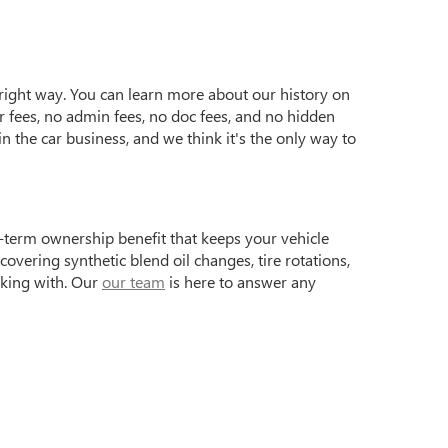
e right way. You can learn more about our history on
r fees, no admin fees, no doc fees, and no hidden
n the car business, and we think it's the only way to
term ownership benefit that keeps your vehicle
vering synthetic blend oil changes, tire rotations,
rking with. Our
our team
is here to answer any