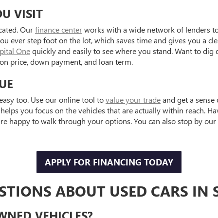
U VISIT
icated. Our
finance center
works with a wide network of lenders to 
ou ever step foot on the lot, which saves time and gives you a cl
apital One
quickly and easily to see where you stand. Want to dig
on price, down payment, and loan term.
UE
easy too. Use our online tool to
value your trade
and get a sense 
helps you focus on the vehicles that are actually within reach. H
e happy to walk through your options. You can also stop by our 
APPLY FOR FINANCING TODAY
TIONS ABOUT USED CARS IN S
OWNED VEHICLES?