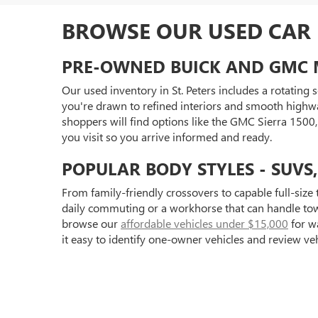
BROWSE OUR USED CAR I
PRE-OWNED BUICK AND GMC 
Our used inventory in St. Peters includes a rotating
you're drawn to refined interiors and smooth highwa
shoppers will find options like the GMC Sierra 150
you visit so you arrive informed and ready.
POPULAR BODY STYLES - SUVS
From family-friendly crossovers to capable full-size 
daily commuting or a workhorse that can handle towi
browse our
affordable vehicles under $15,000
for wa
it easy to identify one-owner vehicles and review ve