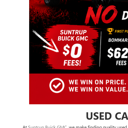
USED CA
At
Suntrup Buick GMC
, we make finding quality used 