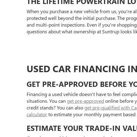
THE LIFETIME POWERTRAIN L
When you purchase a new vehicle from us, you're al
protected well beyond the initial purchase. The prog
and multi-point inspections. Even if you're shoppin
questions about what ownership at Suntrup looks li
USED CAR FINANCING IN
GET PRE-APPROVED BEFORE YO
Financing a used vehicle doesn't have to feel compl
situations. You can
get pre-approved
online before y
credit stands? You can also
get pre-qualified with C
calculator
to estimate your monthly payment based 
ESTIMATE YOUR TRADE-IN VAL