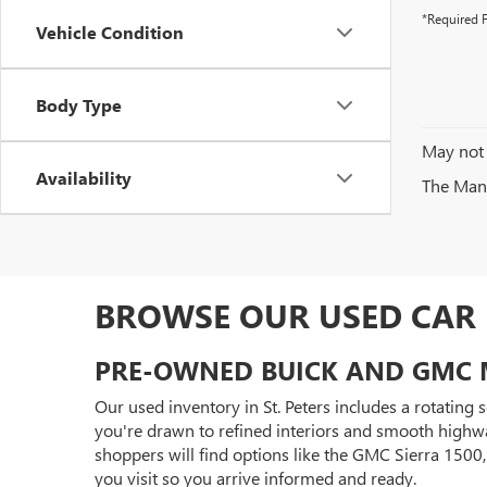
*Required F
Vehicle Condition
Body Type
May not 
Availability
The Manuf
BROWSE OUR USED CAR I
PRE-OWNED BUICK AND GMC 
Our used inventory in St. Peters includes a rotating
you're drawn to refined interiors and smooth highwa
shoppers will find options like the GMC Sierra 150
you visit so you arrive informed and ready.