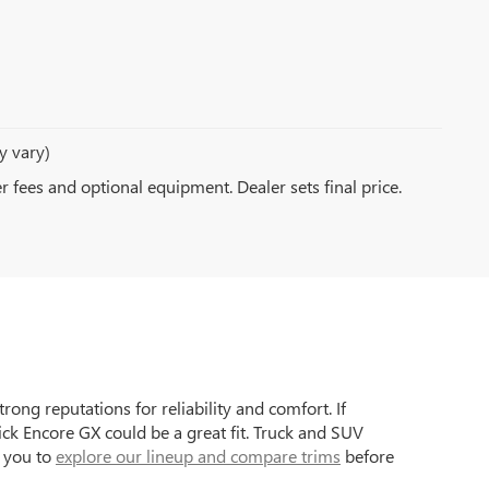
y vary)
er fees and optional equipment. Dealer sets final price.
ong reputations for reliability and comfort. If
ck Encore GX could be a great fit. Truck and SUV
e you to
explore our lineup and compare trims
before