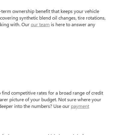
term ownership benefit that keeps your vehicle
vering synthetic blend oil changes, tire rotations,
rking with. Our
our team
is here to answer any
find competitive rates for a broad range of credit
earer picture of your budget. Not sure where your
 deeper into the numbers? Use our
payment