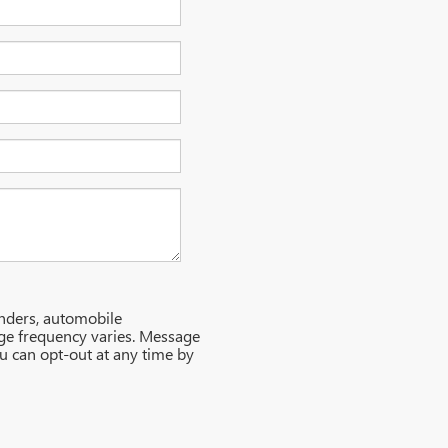
nders, automobile
ge frequency varies. Message
ou can opt-out at any time by