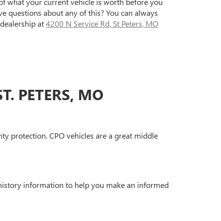
of what your current vehicle is worth before you
ave questions about any of this? You can always
dealership at
4200 N Service Rd, St Peters, MO
T. PETERS, MO
ty protection. CPO vehicles are a great middle
 history information to help you make an informed