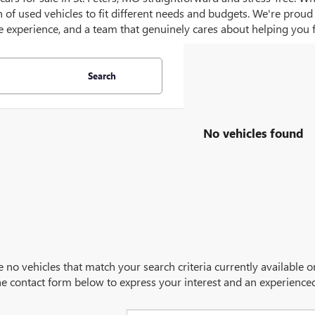
on of used vehicles to fit different needs and budgets. We're prou
 experience, and a team that genuinely cares about helping you fin
Search
No vehicles found
e no vehicles that match your search criteria currently available 
 the contact form below to express your interest and an experience