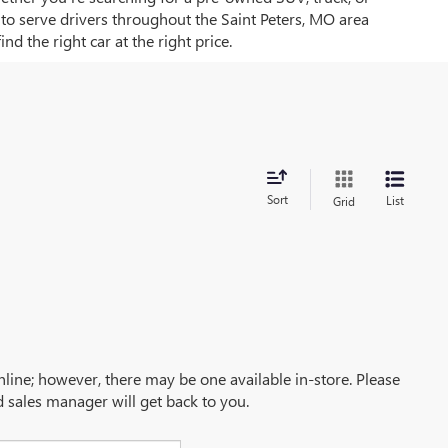
d to serve drivers throughout the Saint Peters, MO area
d the right car at the right price.
Sort
List
Grid
online; however, there may be one available in-store. Please
d sales manager will get back to you.