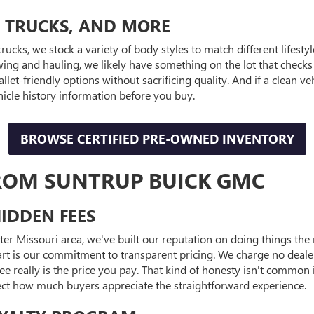
, TRUCKS, AND MORE
trucks, we stock a variety of body styles to match different lifest
ng and hauling, we likely have something on the lot that checks
llet-friendly options without sacrificing quality. And if a clean
hicle history information before you buy.
BROWSE CERTIFIED PRE-OWNED INVENTORY
ROM SUNTRUP BUICK GMC
IDDEN FEES
ater Missouri area, we've built our reputation on doing things th
part is our commitment to transparent pricing. We charge no deale
e really is the price you pay. That kind of honesty isn't common i
lect how much buyers appreciate the straightforward experience.