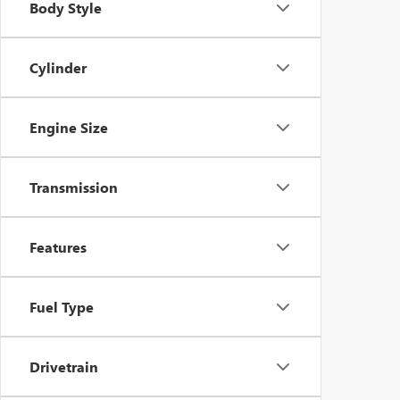
Body Style
Cylinder
Engine Size
Transmission
Features
Fuel Type
Drivetrain