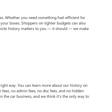
yles. Whether you need something fuel-efficient for
 your boxes. Shoppers on tighter budgets can also
 vehicle history matters to you — it should — we make
e right way. You can learn more about our history on
r fees, no admin fees, no doc fees, and no hidden
n the car business, and we think it's the only way to