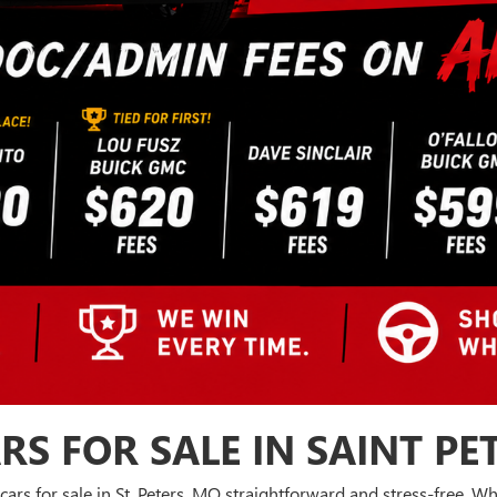
RS FOR SALE IN SAINT PE
cars for sale in St. Peters, MO straightforward and stress-free. 