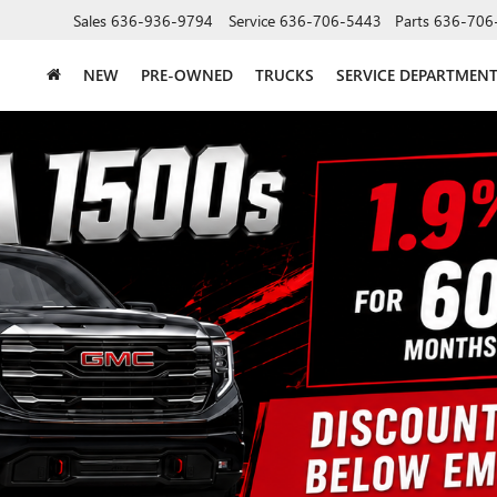
Sales
636-936-9794
Service
636-706-5443
Parts
636-706
NEW
PRE-OWNED
TRUCKS
SERVICE DEPARTMEN