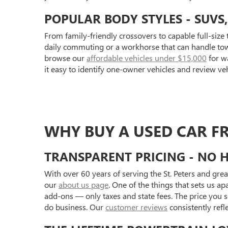
POPULAR BODY STYLES - SUVS
From family-friendly crossovers to capable full-size 
daily commuting or a workhorse that can handle towi
browse our
affordable vehicles under $15,000
for wa
it easy to identify one-owner vehicles and review ve
WHY BUY A USED CAR F
TRANSPARENT PRICING - NO H
With over 60 years of serving the St. Peters and gre
our
about us page
. One of the things that sets us a
add-ons — only taxes and state fees. The price you se
do business. Our
customer reviews
consistently ref