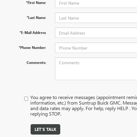
*First Name
*Last Name
*E-Mail Address
*Phone Number
Comments:
You agree to receive messages (appointment remi
information, etc.) from Suntrup Buick GMC. Messa
and data rates may apply. For help, reply HELP . Y
replying STOP.
LET'S TALK