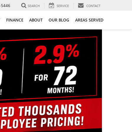
-5446
SEARCH
SERVICE
CONTACT
T
FINANCE
ABOUT
OUR BLOG
AREAS SERVED