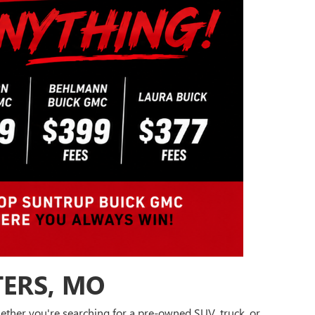
TERS, MO
Whether you're searching for a pre-owned SUV, truck, or