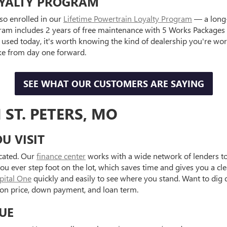
OYALTY PROGRAM
so enrolled in our
Lifetime Powertrain Loyalty Program
— a long-
ram includes 2 years of free maintenance with 5 Works Packages co
g used today, it's worth knowing the kind of dealership you're wo
ke from day one forward.
SEE WHAT OUR CUSTOMERS ARE SAYING
 ST. PETERS, MO
U VISIT
icated. Our
finance center
works with a wide network of lenders to 
ou ever step foot on the lot, which saves time and gives you a cl
apital One
quickly and easily to see where you stand. Want to dig
on price, down payment, and loan term.
UE