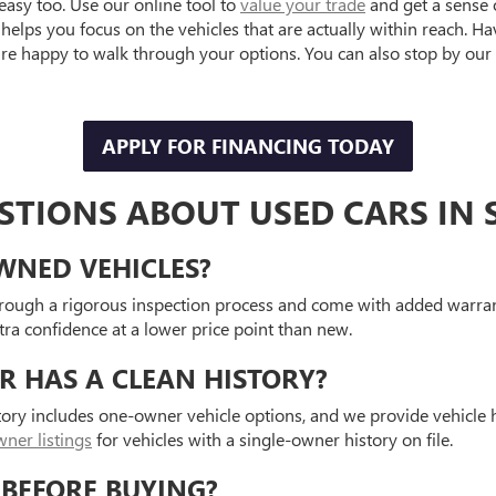
easy too. Use our online tool to
value your trade
and get a sense 
helps you focus on the vehicles that are actually within reach. H
e happy to walk through your options. You can also stop by our 
APPLY FOR FINANCING TODAY
TIONS ABOUT USED CARS IN S
OWNED VEHICLES?
hrough a rigorous inspection process and come with added warran
a confidence at a lower price point than new.
R HAS A CLEAN HISTORY?
tory includes one-owner vehicle options, and we provide vehicle
ner listings
for vehicles with a single-owner history on file.
 BEFORE BUYING?