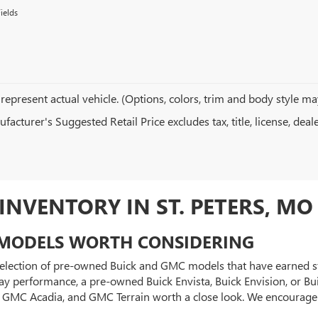
ields
represent actual vehicle. (Options, colors, trim and body style ma
acturer's Suggested Retail Price excludes tax, title, license, deal
NVENTORY IN ST. PETERS, MO
MODELS WORTH CONSIDERING
 selection of pre-owned Buick and GMC models that have earned str
y performance, a pre-owned Buick Envista, Buick Envision, or Bui
0, GMC Acadia, and GMC Terrain worth a close look. We encourag