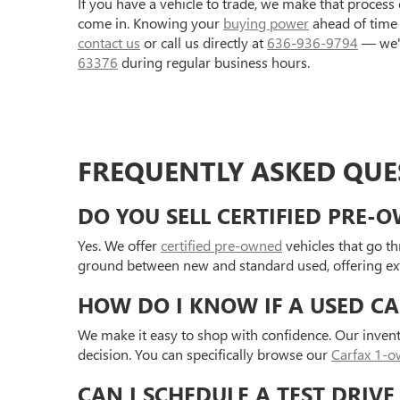
If you have a vehicle to trade, we make that process 
come in. Knowing your
buying power
ahead of time 
contact us
or call us directly at
636-936-9794
— we'r
63376
during regular business hours.
FREQUENTLY ASKED QUES
DO YOU SELL CERTIFIED PRE-
Yes. We offer
certified pre-owned
vehicles that go t
ground between new and standard used, offering extr
HOW DO I KNOW IF A USED CA
We make it easy to shop with confidence. Our inven
decision. You can specifically browse our
Carfax 1-ow
CAN I SCHEDULE A TEST DRIVE