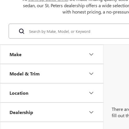
sedan, our St. Peters dealership offers a wide selecti
with honest pricing, a no-pressure
Make
Model & Trim
Location
There ar
Dealership
fill out