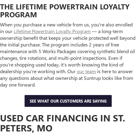
THE LIFETIME POWERTRAIN LOYALTY
PROGRAM
When you purchase a new vehicle from us, you're also enrolled
in our
Lifetime Powertrain Loyalty Program
— a long-term
ownership benefit that keeps your vehicle protected well beyond
the initial purchase. The program includes 2 years of free
maintenance with 5 Works Packages covering synthetic blend oil
changes, tire rotations, and multi-point inspections. Even if
you're shopping used today, it's worth knowing the kind of
dealership you're working with. Our
our team
is here to answer
any questions about what ownership at Suntrup looks like from
day one forward.
SEE WHAT OUR CUSTOMERS ARE SAYING
USED CAR FINANCING IN ST.
PETERS, MO