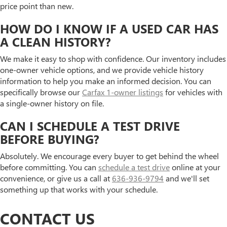
price point than new.
HOW DO I KNOW IF A USED CAR HAS
A CLEAN HISTORY?
We make it easy to shop with confidence. Our inventory includes
one-owner vehicle options, and we provide vehicle history
information to help you make an informed decision. You can
specifically browse our
Carfax 1-owner listings
for vehicles with
a single-owner history on file.
CAN I SCHEDULE A TEST DRIVE
BEFORE BUYING?
Absolutely. We encourage every buyer to get behind the wheel
before committing. You can
schedule a test drive
online at your
convenience, or give us a call at
636-936-9794
and we'll set
something up that works with your schedule.
CONTACT US