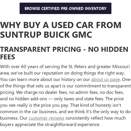
BROWSE CERTIFIED PRE-OWNED INVENTORY
WHY BUY A USED CAR FROM
SUNTRUP BUICK GMC
TRANSPARENT PRICING - NO HIDDEN
FEES
With over 60 years of serving the St. Peters and greater Missouri
area, we've built our reputation on doing things the right way.
You can learn more about our history on our
about us page
. One
of the things that sets us apart is our commitment to transparent
pricing. We charge no dealer fees, no admin fees, no doc fees,
and no hidden add-ons — only taxes and state fees. The price
you see really is the price you pay. That kind of honesty isn't
common in the car business, and we think it's the only way to do
business. Our
customer reviews
consistently reflect how much
buyers appreciate the straightforward experience.