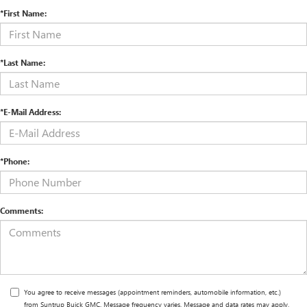
*First Name:
*Last Name:
*E-Mail Address:
*Phone:
Comments:
You agree to receive messages (appointment reminders, automobile information, etc.)
from Suntrup Buick GMC. Message frequency varies. Message and data rates may apply.