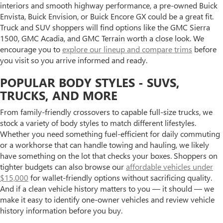
interiors and smooth highway performance, a pre-owned Buick
Envista, Buick Envision, or Buick Encore GX could be a great fit.
Truck and SUV shoppers will find options like the GMC Sierra
1500, GMC Acadia, and GMC Terrain worth a close look. We
encourage you to
explore our lineup and compare trims
before
you visit so you arrive informed and ready.
POPULAR BODY STYLES - SUVS,
TRUCKS, AND MORE
From family-friendly crossovers to capable full-size trucks, we
stock a variety of body styles to match different lifestyles.
Whether you need something fuel-efficient for daily commuting
or a workhorse that can handle towing and hauling, we likely
have something on the lot that checks your boxes. Shoppers on
tighter budgets can also browse our
affordable vehicles under
$15,000
for wallet-friendly options without sacrificing quality.
And if a clean vehicle history matters to you — it should — we
make it easy to identify one-owner vehicles and review vehicle
history information before you buy.