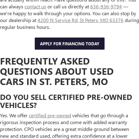
can always
contact us
or call us directly at
636-936-9794
—
we're happy to walk through your options. You can also stop by
our dealership at
4200 N Service Rd, St Peters, MO 63376
during
regular business hours.
APPLY FOR FINANCING TODAY
FREQUENTLY ASKED
QUESTIONS ABOUT USED
CARS IN ST. PETERS, MO
DO YOU SELL CERTIFIED PRE-OWNED
VEHICLES?
Yes. We offer
certified pre-owned
vehicles that go through a
rigorous inspection process and come with added warranty
protection. CPO vehicles are a great middle ground between
new and standard used, offering extra confidence at a lower