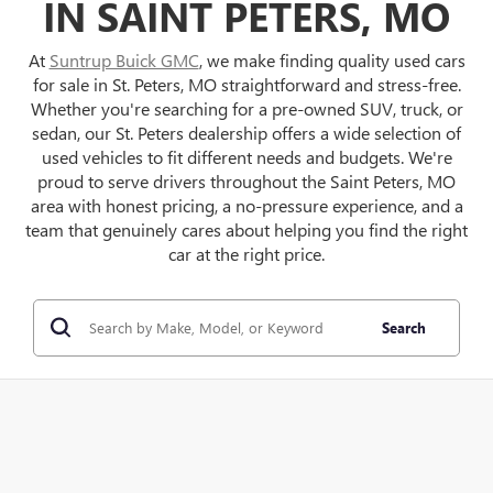
IN SAINT PETERS, MO
At
Suntrup Buick GMC
, we make finding quality used cars
for sale in St. Peters, MO straightforward and stress-free.
Whether you're searching for a pre-owned SUV, truck, or
sedan, our St. Peters dealership offers a wide selection of
used vehicles to fit different needs and budgets. We're
proud to serve drivers throughout the Saint Peters, MO
area with honest pricing, a no-pressure experience, and a
team that genuinely cares about helping you find the right
car at the right price.
Search