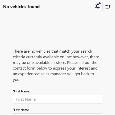
No vehicles found
There are no vehicles that match your search
criteria currently available online; however, there
may be one available in-store. Please fill out the
contact form below to express your interest and
an experienced sales manager will get back to
you.
*First Name
*Last Name