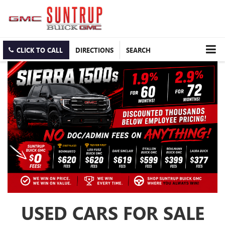
CLICK TO CALL
DIRECTIONS
SEARCH
USED CARS FOR SALE