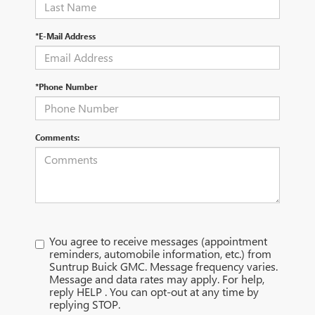
*E-Mail Address
*Phone Number
Comments:
You agree to receive messages (appointment
reminders, automobile information, etc.) from
Suntrup Buick GMC. Message frequency varies.
Message and data rates may apply. For help,
reply HELP . You can opt-out at any time by
replying STOP.