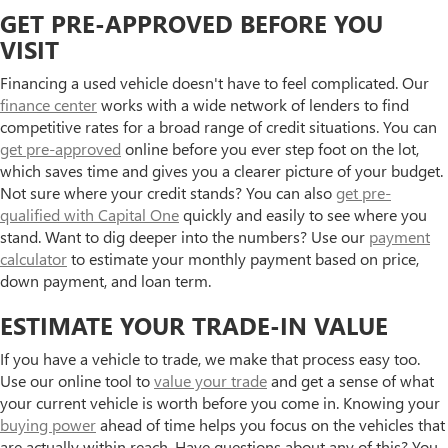
GET PRE-APPROVED BEFORE YOU
VISIT
Financing a used vehicle doesn't have to feel complicated. Our
finance center
works with a wide network of lenders to find
competitive rates for a broad range of credit situations. You can
get pre-approved
online before you ever step foot on the lot,
which saves time and gives you a clearer picture of your budget.
Not sure where your credit stands? You can also
get pre-
qualified with Capital One
quickly and easily to see where you
stand. Want to dig deeper into the numbers? Use our
payment
calculator
to estimate your monthly payment based on price,
down payment, and loan term.
ESTIMATE YOUR TRADE-IN VALUE
If you have a vehicle to trade, we make that process easy too.
Use our online tool to
value your trade
and get a sense of what
your current vehicle is worth before you come in. Knowing your
buying power
ahead of time helps you focus on the vehicles that
are actually within reach. Have questions about any of this? You