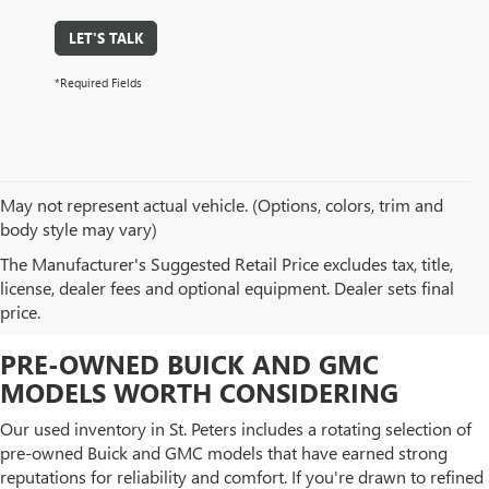
LET'S TALK
*Required Fields
May not represent actual vehicle. (Options, colors, trim and
body style may vary)
BROWSE OUR USED CAR
The Manufacturer's Suggested Retail Price excludes tax, title,
license, dealer fees and optional equipment. Dealer sets final
INVENTORY IN ST. PETERS, MO
price.
PRE-OWNED BUICK AND GMC
MODELS WORTH CONSIDERING
Our used inventory in St. Peters includes a rotating selection of
pre-owned Buick and GMC models that have earned strong
reputations for reliability and comfort. If you're drawn to refined