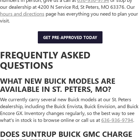
our dealership at 4200 N Service Rd, St Peters, MO 63376. Our
hours and directions
page has everything you need to plan your
visit.
GET PRE-APPROVED TODAY
FREQUENTLY ASKED
QUESTIONS
WHAT NEW BUICK MODELS ARE
AVAILABLE IN ST. PETERS, MO?
We currently carry several new Buick models at our St. Peters
dealership, including the Buick Envista, Buick Envision, and Buick
Encore GX. Inventory changes regularly, so the best way to see
what's in stock is to browse online or call us at
636-936-9794
.
DOES SUNTRUP BUICK GMC CHARGE