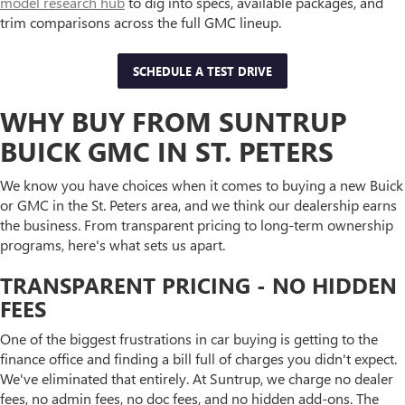
model research hub
to dig into specs, available packages, and
trim comparisons across the full GMC lineup.
SCHEDULE A TEST DRIVE
WHY BUY FROM SUNTRUP
BUICK GMC IN ST. PETERS
We know you have choices when it comes to buying a new Buick
or GMC in the St. Peters area, and we think our dealership earns
the business. From transparent pricing to long-term ownership
programs, here's what sets us apart.
TRANSPARENT PRICING - NO HIDDEN
FEES
One of the biggest frustrations in car buying is getting to the
finance office and finding a bill full of charges you didn't expect.
We've eliminated that entirely. At Suntrup, we charge no dealer
fees, no admin fees, no doc fees, and no hidden add-ons. The