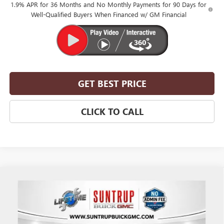
1.9% APR for 36 Months and No Monthly Payments for 90 Days for
Well-Qualified Buyers When Financed w/ GM Financial
GET BEST PRICE
CLICK TO CALL
Compare Vehicle
$52,305
NEW
2026
BUICK ENCLAVE
SPORT TOURING
$2,750
SUNTRUP PRICE
SUNTRUP SAVINGS
VIN:
5GAERBKS7TJ313116
Stock:
28096
Model:
4LD56
Ext.
Int.
In Stock