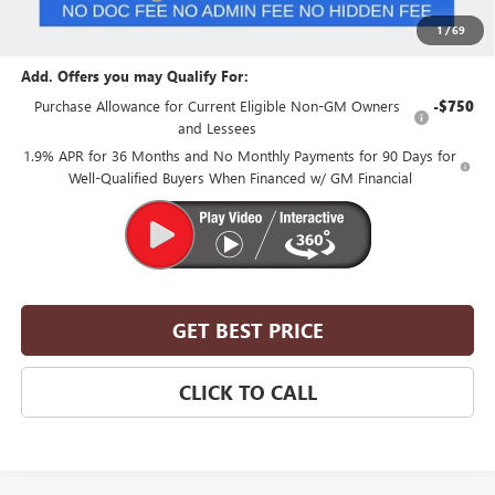
Suntrup Price:
$48,850
1
/
69
Add. Offers you may Qualify For:
Purchase Allowance for Current Eligible Non-GM Owners
-$750
and Lessees
1.9% APR for 36 Months and No Monthly Payments for 90 Days for
Well-Qualified Buyers When Financed w/ GM Financial
GET BEST PRICE
CLICK TO CALL