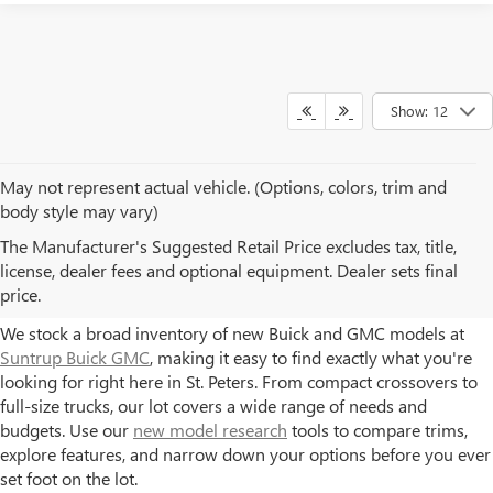
Show: 12
May not represent actual vehicle. (Options, colors, trim and
body style may vary)
NEW BUICK AND GMC
The Manufacturer's Suggested Retail Price excludes tax, title,
license, dealer fees and optional equipment. Dealer sets final
MODELS AT SUNTRUP
price.
We stock a broad inventory of new Buick and GMC models at
Suntrup Buick GMC
, making it easy to find exactly what you're
looking for right here in St. Peters. From compact crossovers to
full-size trucks, our lot covers a wide range of needs and
budgets. Use our
new model research
tools to compare trims,
explore features, and narrow down your options before you ever
set foot on the lot.