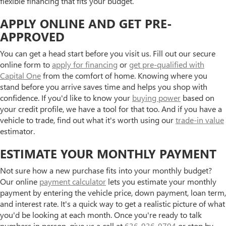
flexible financing that fits your budget.
APPLY ONLINE AND GET PRE-
APPROVED
You can get a head start before you visit us. Fill out our secure
online form to
apply for financing
or
get pre-qualified with
Capital One
from the comfort of home. Knowing where you
stand before you arrive saves time and helps you shop with
confidence. If you'd like to know your
buying power
based on
your credit profile, we have a tool for that too. And if you have a
vehicle to trade, find out what it's worth using our
trade-in value
estimator.
ESTIMATE YOUR MONTHLY PAYMENT
Not sure how a new purchase fits into your monthly budget?
Our online
payment calculator
lets you estimate your monthly
payment by entering the vehicle price, down payment, loan term,
and interest rate. It's a quick way to get a realistic picture of what
you'd be looking at each month. Once you're ready to talk
numbers in person, give us a call at
636-936-9794
or stop by