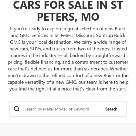
CARS FOR SALE IN ST
PETERS, MO
If you're ready to explore a great selection of new Buick
and GMC vehicles in St. Peters, Missouri, Suntrup Buick
GMC is your local destination. We carry a wide range of
new cars, SUVs, and trucks from two of the most trusted
names in the industry — all backed by straightforward
pricing, flexible financing, and a commitment to customer
care that's defined us for more than six decades. Whether
you're drawn to the refined comfort of a new Buick or the
capable versatility of a new GMC, our team is here to help
you find the right fit at a price that's clear from the start.
Search