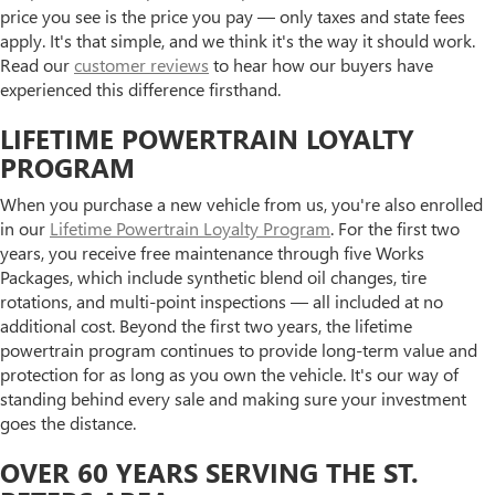
price you see is the price you pay — only taxes and state fees
apply. It's that simple, and we think it's the way it should work.
Read our
customer reviews
to hear how our buyers have
experienced this difference firsthand.
LIFETIME POWERTRAIN LOYALTY
PROGRAM
When you purchase a new vehicle from us, you're also enrolled
in our
Lifetime Powertrain Loyalty Program
. For the first two
years, you receive free maintenance through five Works
Packages, which include synthetic blend oil changes, tire
rotations, and multi-point inspections — all included at no
additional cost. Beyond the first two years, the lifetime
powertrain program continues to provide long-term value and
protection for as long as you own the vehicle. It's our way of
standing behind every sale and making sure your investment
goes the distance.
OVER 60 YEARS SERVING THE ST.