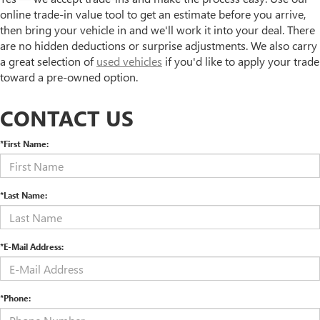
online trade-in value tool to get an estimate before you arrive,
then bring your vehicle in and we'll work it into your deal. There
are no hidden deductions or surprise adjustments. We also carry
a great selection of
used vehicles
if you'd like to apply your trade
toward a pre-owned option.
CONTACT US
*First Name:
*Last Name:
*E-Mail Address:
*Phone: