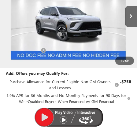
Less
MSRP:
$55,055
Price reduction below MSRP:
-$1,500
Internet Price:
$53,555
Purchase Allowance
-$1,250
Suntrup Price:
$52,305
1
/
69
Add. Offers you may Qualify For:
Purchase Allowance for Current Eligible Non-GM Owners
-$750
and Lessees
1.9% APR for 36 Months and No Monthly Payments for 90 Days for
Well-Qualified Buyers When Financed w/ GM Financial