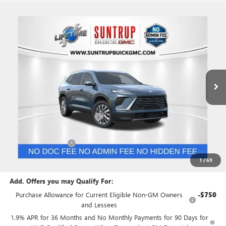
Compare Vehicle
$46,474
NEW
2026
BUICK ENCLAVE
PREFERRED
$4,631
SUNTRUP PRICE
SUNTRUP SAVINGS
VIN:
5GAERAKS5TJ258434
Stock:
28014
Model:
4LB56
Ext.
Int.
In Stock
Less
MSRP:
$51,105
Price reduction below MSRP:
-$3,381
Internet Price:
$47,724
Purchase Allowance
-$1,250
Suntrup Price:
$46,474
1
/
69
Add. Offers you may Qualify For:
Purchase Allowance for Current Eligible Non-GM Owners
-$750
and Lessees
1.9% APR for 36 Months and No Monthly Payments for 90 Days for