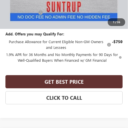
Internet Price:
$47,240
Purchase Allowance
-$1,250
Suntrup Price:
$45,990
1
/
36
Add. Offers you may Qualify For:
Purchase Allowance for Current Eligible Non-GM Owners
-$750
and Lessees
1.9% APR for 36 Months and No Monthly Payments for 90 Days for
Well-Qualified Buyers When Financed w/ GM Financial
GET BEST PRICE
CLICK TO CALL