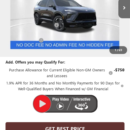
Less
MSRP:
$55,055
Price reduction below MSRP:
-$6,830
Internet Price:
$48,225
Purchase Allowance
-$1,250
Suntrup Price:
$46,975
1
/
69
Add. Offers you may Qualify For:
Purchase Allowance for Current Eligible Non-GM Owners
-$750
and Lessees
1.9% APR for 36 Months and No Monthly Payments for 90 Days for
Well-Qualified Buyers When Financed w/ GM Financial
GET BEST PRICE