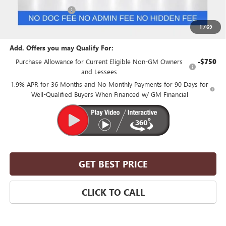
Purchase Allowance
-$1,250
Suntrup Price:
$52,500
1
/
69
Add. Offers you may Qualify For:
Purchase Allowance for Current Eligible Non-GM Owners
-$750
and Lessees
1.9% APR for 36 Months and No Monthly Payments for 90 Days for
Well-Qualified Buyers When Financed w/ GM Financial
GET BEST PRICE
CLICK TO CALL