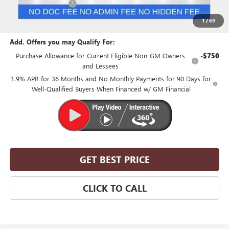
Purchase Allowance
-$1,250
Suntrup Price:
$51,855
1
/
69
Add. Offers you may Qualify For:
Purchase Allowance for Current Eligible Non-GM Owners
-$750
and Lessees
1.9% APR for 36 Months and No Monthly Payments for 90 Days for
Well-Qualified Buyers When Financed w/ GM Financial
GET BEST PRICE
CLICK TO CALL