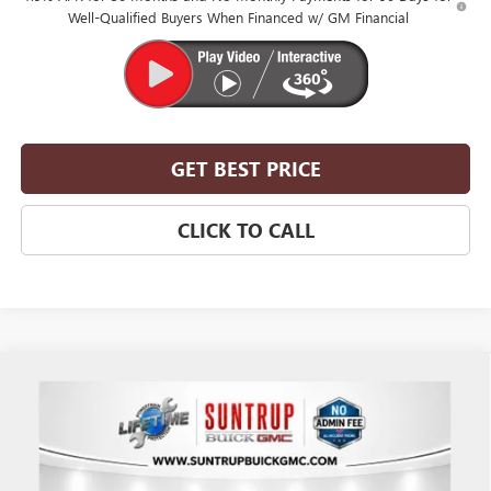
Well-Qualified Buyers When Financed w/ GM Financial
GET BEST PRICE
CLICK TO CALL
Compare Vehicle
$51,360
NEW
2026
BUICK ENCLAVE
SPORT TOURING
$2,750
SUNTRUP PRICE
SUNTRUP SAVINGS
VIN:
5GAERBKS8TJ347145
Stock:
28164
Model:
4LD56
Ext.
Int.
In Stock