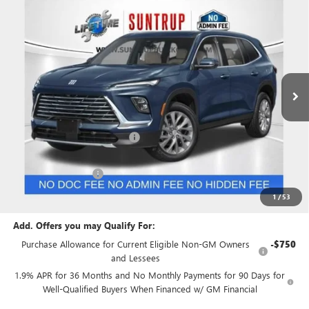
$45,654
NEW
2026
BUICK ENCLAVE
PREFERRED
$8,651
SUNTRUP PRICE
SUNTRUP SAVINGS
Special Offer
Price Drop
VIN:
5GAEVAKSXTJ107360
Stock:
27753
Model:
4LB56
Ext.
Int.
Courtesy Transportation Unit
Less
MSRP:
$54,305
Price reduction below MSRP:
-$7,401
Internet Price:
$46,904
Purchase Allowance
-$1,250
Suntrup Price:
$45,654
1
/
53
Add. Offers you may Qualify For:
Purchase Allowance for Current Eligible Non-GM Owners
-$750
and Lessees
1.9% APR for 36 Months and No Monthly Payments for 90 Days for
Well-Qualified Buyers When Financed w/ GM Financial