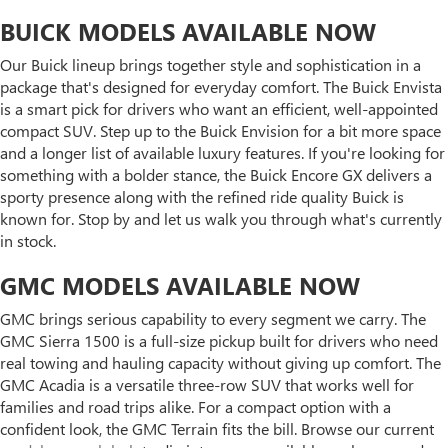
BUICK MODELS AVAILABLE NOW
Our Buick lineup brings together style and sophistication in a
package that's designed for everyday comfort. The Buick Envista
is a smart pick for drivers who want an efficient, well-appointed
compact SUV. Step up to the Buick Envision for a bit more space
and a longer list of available luxury features. If you're looking for
something with a bolder stance, the Buick Encore GX delivers a
sporty presence along with the refined ride quality Buick is
known for. Stop by and let us walk you through what's currently
in stock.
GMC MODELS AVAILABLE NOW
GMC brings serious capability to every segment we carry. The
GMC Sierra 1500 is a full-size pickup built for drivers who need
real towing and hauling capacity without giving up comfort. The
GMC Acadia is a versatile three-row SUV that works well for
families and road trips alike. For a compact option with a
confident look, the GMC Terrain fits the bill. Browse our current