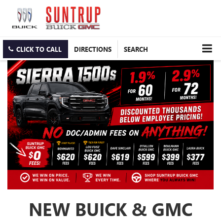
CLICK TO CALL
DIRECTIONS
SEARCH
NEW BUICK & GMC