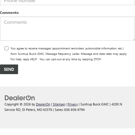
Comments:
You agree to receive messages (appointment reminders, automobile information, etc.)
from Suntrup Buick GMC. Message frequency varies. Message and data rates may apply.
For help, reply HELP . You can opt-out at any time by replying STOP.
Copyright © 2026
by
DealerOn
|
Sitemap
|
Privacy
| Suntrup Buick GMC
|
4200 N
Service RD,
St Peters,
MO
63376
| Sales:
636-936-9794