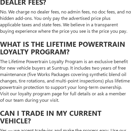
DEALER FEES?
No. We charge no dealer fees, no admin fees, no doc fees, and no
hidden add-ons. You only pay the advertised price plus
applicable taxes and state fees. We believe in a transparent
buying experience where the price you see is the price you pay.
WHAT IS THE LIFETIME POWERTRAIN
LOYALTY PROGRAM?
The Lifetime Powertrain Loyalty Program is an exclusive benefit
for new vehicle buyers at Suntrup. It includes two years of free
maintenance (five Works Packages covering synthetic blend oil
changes, tire rotations, and multi-point inspections) plus lifetime
powertrain protection to support your long-term ownership.
Visit our loyalty program page for full details or ask a member
of our team during your visit.
CAN I TRADE IN MY CURRENT
VEHICLE?
Yes — we accept trade-ins and make the process easy. Use our