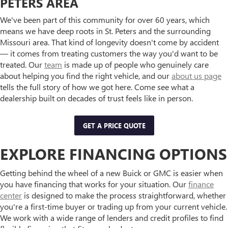
PETERS AREA
We've been part of this community for over 60 years, which
means we have deep roots in St. Peters and the surrounding
Missouri area. That kind of longevity doesn't come by accident
— it comes from treating customers the way you'd want to be
treated. Our
team
is made up of people who genuinely care
about helping you find the right vehicle, and our
about us page
tells the full story of how we got here. Come see what a
dealership built on decades of trust feels like in person.
GET A PRICE QUOTE
EXPLORE FINANCING OPTIONS
Getting behind the wheel of a new Buick or GMC is easier when
you have financing that works for your situation. Our
finance
center
is designed to make the process straightforward, whether
you're a first-time buyer or trading up from your current vehicle.
We work with a wide range of lenders and credit profiles to find