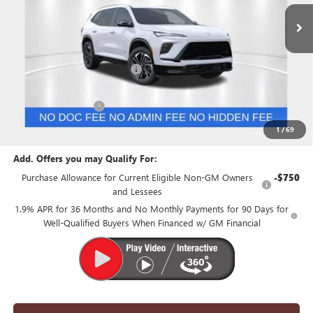
Less
MSRP:
$54,110
Price reduction below MSRP:
-$1,500
Internet Price:
$52,610
Purchase Allowance
-$1,250
Suntrup Price:
$51,360
1
/
69
Add. Offers you may Qualify For:
Purchase Allowance for Current Eligible Non-GM Owners
-$750
and Lessees
1.9% APR for 36 Months and No Monthly Payments for 90 Days for
Well-Qualified Buyers When Financed w/ GM Financial