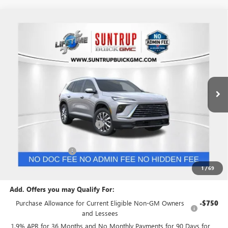
Compare Vehicle
$51,004
NEW
2026
BUICK ENCLAVE
PREFERRED
$2,750
SUNTRUP PRICE
SUNTRUP SAVINGS
VIN:
5GAEVAKS7TJ374729
Stock:
28197
Model:
4LB56
Ext.
Int.
In Stock
Less
MSRP:
$53,754
Price reduction below MSRP:
-$1,500
Internet Price:
$52,254
Purchase Allowance
-$1,250
Suntrup Price:
$51,004
1
/
69
Add. Offers you may Qualify For:
Purchase Allowance for Current Eligible Non-GM Owners
-$750
and Lessees
1.9% APR for 36 Months and No Monthly Payments for 90 Days for