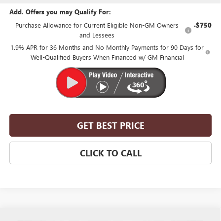
Add. Offers you may Qualify For:
Purchase Allowance for Current Eligible Non-GM Owners
-$750
and Lessees
1.9% APR for 36 Months and No Monthly Payments for 90 Days for
Well-Qualified Buyers When Financed w/ GM Financial
GET BEST PRICE
CLICK TO CALL
Compare Vehicle